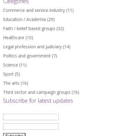
Categories
Commerce and service industry
(11)
Education / Academia
(29)
Faith / belief based groups
(32)
Healthcare
(10)
Legal profession and judiciary
(14)
Politics and government
(7)
Science
(11)
Sport
(5)
The arts
(16)
Third sector and campaign groups
(16)
Subscribe for latest updates