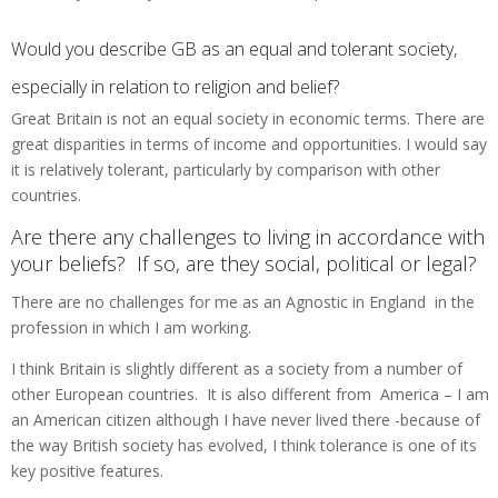
Would you describe GB as an equal and tolerant society,
especially in relation to religion and belief?
Great Britain is not an equal society in economic terms. There are
great disparities in terms of income and opportunities. I would say
it is relatively tolerant, particularly by comparison with other
countries.
Are there any challenges to living in accordance with
your beliefs? If so, are they social, political or legal?
There are no challenges for me as an Agnostic in England in the
profession in which I am working.
I think Britain is slightly different as a society from a number of
other European countries. It is also different from America – I am
an American citizen although I have never lived there -because of
the way British society has evolved, I think tolerance is one of its
key positive features.