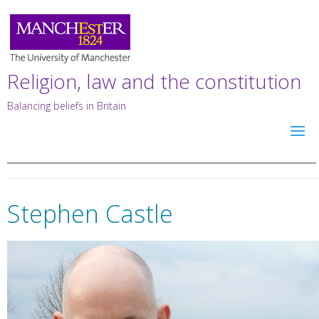
Religion, law and the constitution
Balancing beliefs in Britain
Stephen Castle