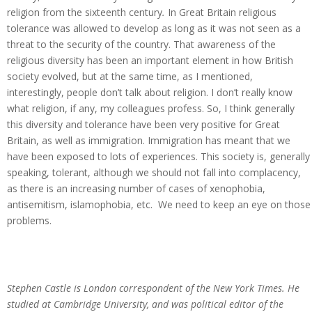
religion from the sixteenth century
.
In Great Britain religious
tolerance was allowed to develop as long as it was not seen as a
threat to the security of the country. That awareness of the
religious diversity has been an important element in how British
society evolved, but at the same time, as I mentioned,
interestingly, people don’t talk about religion. I don’t really know
what religion, if any, my colleagues profess. So, I think generally
this diversity and tolerance have been very positive for Great
Britain, as well as immigration. Immigration has meant that we
have been exposed to lots of experiences. This society is, generally
speaking, tolerant, although we should not fall into complacency,
as there is an increasing number of cases of xenophobia,
antisemitism, islamophobia, etc. We need to keep an eye on those
problems.
Stephen Castle is London correspondent of the New York Times. He
studied at Cambridge University, and was political editor of the