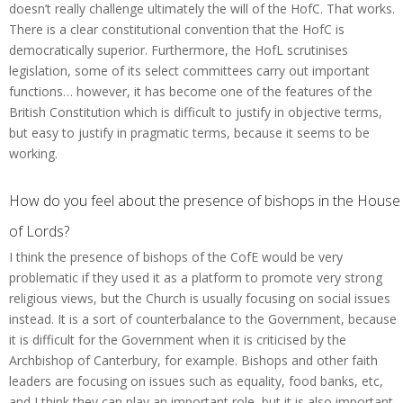
doesn’t really challenge ultimately the will of the HofC. That works.
There is a clear constitutional convention that the HofC is
democratically superior. Furthermore, the HofL scrutinises
legislation, some of its select committees carry out important
functions… however, it has become one of the features of the
British Constitution which is difficult to justify in objective terms,
but easy to justify in pragmatic terms, because it seems to be
working.
How do you feel about the presence of bishops in the House
of Lords?
I think the presence of bishops of the CofE would be very
problematic if they used it as a platform to promote very strong
religious views, but the Church is usually focusing on social issues
instead. It is a sort of counterbalance to the Government, because
it is difficult for the Government when it is criticised by the
Archbishop of Canterbury, for example. Bishops and other faith
leaders are focusing on issues such as equality, food banks, etc,
and I think they can play an important role, but it is also important