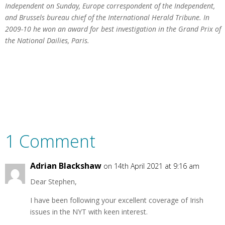
Independent on Sunday, Europe correspondent of the Independent,
and Brussels bureau chief of the International Herald Tribune. In
2009-10 he won an award for best investigation in the Grand Prix of
the National Dailies, Paris.
1 Comment
Adrian Blackshaw
on 14th April 2021 at 9:16 am
Dear Stephen,
I have been following your excellent coverage of Irish
issues in the NYT with keen interest.