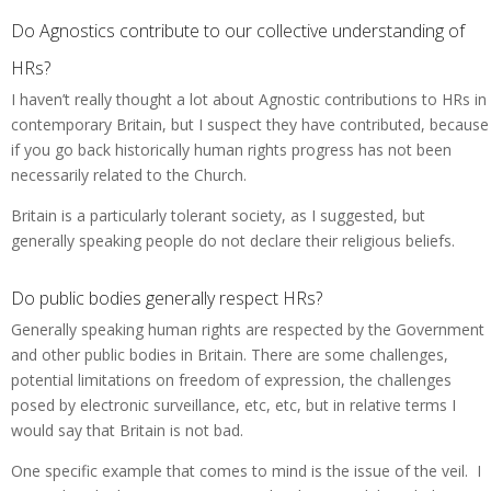
Do Agnostics contribute to our collective understanding of
HRs?
I haven’t really thought a lot about Agnostic contributions to HRs in
contemporary Britain, but I suspect they have contributed, because
if you go back historically human rights progress has not been
necessarily related to the Church.
Britain is a particularly tolerant society, as I suggested, but
generally speaking people do not declare their religious beliefs.
Do public bodies generally respect HRs?
Generally speaking human rights are respected by the Government
and other public bodies in Britain. There are some challenges,
potential limitations on freedom of expression, the challenges
posed by electronic surveillance, etc, etc, but in relative terms I
would say that Britain is not bad.
One specific example that comes to mind is the issue of the veil. I