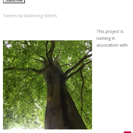
Tweets by Balancing Beliefs
This project is
running in
association with: