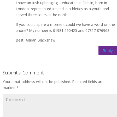
I have an Irish upbringing – educated in Dublin, born in
London, represented Ireland in athletics as a youth and
served three tours in the north.
If you could spare a moment could we have a word on the
phone? My number is 01981 590425 and 07817 876963
Best, Adrian Blackshaw
Reply
Submit a Comment
Your email address will not be published.
Required fields are
marked
*