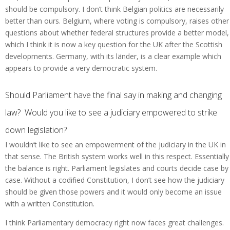
should be compulsory. I don’t think Belgian politics are necessarily
better than ours. Belgium, where voting is compulsory, raises other
questions about whether federal structures provide a better model,
which I think it is now a key question for the UK after the Scottish
developments. Germany, with its länder, is a clear example which
appears to provide a very democratic system.
Should Parliament have the final say in making and changing
law? Would you like to see a judiciary empowered to strike
down legislation?
I wouldn’t like to see an empowerment of the judiciary in the UK in
that sense. The British system works well in this respect. Essentially
the balance is right. Parliament legislates and courts decide case by
case. Without a codified Constitution, I don’t see how the judiciary
should be given those powers and it would only become an issue
with a written Constitution.
I think Parliamentary democracy right now faces great challenges.