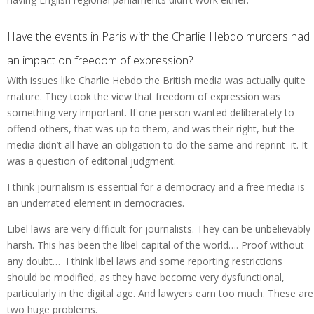
Have the events in Paris with the Charlie Hebdo murders had
an impact on freedom of expression?
With issues like Charlie Hebdo the British media was actually quite
mature. They took the view that freedom of expression was
something very important. If one person wanted deliberately to
offend others, that was up to them, and was their right, but the
media didn’t all have an obligation to do the same and reprint it. It
was a question of editorial judgment.
I think journalism is essential for a democracy and a free media is
an underrated element in democracies.
Libel laws are very difficult for journalists. They can be unbelievably
harsh. This has been the libel capital of the world…. Proof without
any doubt… I think libel laws and some reporting restrictions
should be modified, as they have become very dysfunctional,
particularly in the digital age. And lawyers earn too much. These are
two huge problems.