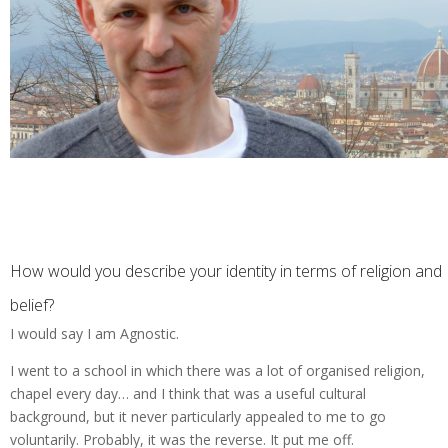
How would you describe your identity in terms of religion and
belief?
I would say I am Agnostic.
I went to a school in which there was a lot of organised religion,
chapel every day… and I think that was a useful cultural
background, but it never particularly appealed to me to go
voluntarily. Probably, it was the reverse. It put me off.