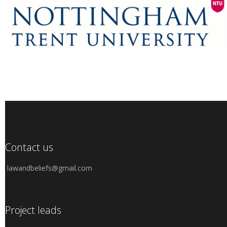
Contact us
lawandbeliefs@gmail.com
Project leads