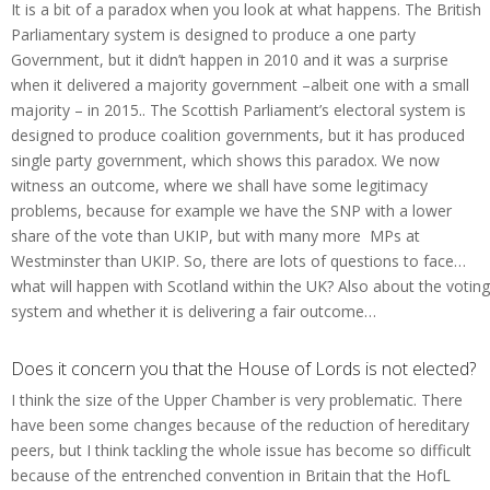
It is a bit of a paradox when you look at what happens. The British
Parliamentary system is designed to produce a one party
Government, but it didn’t happen in 2010 and it was a surprise
when it delivered a majority government –albeit one with a small
majority – in 2015.. The Scottish Parliament’s electoral system is
designed to produce coalition governments, but it has produced
single party government, which shows this paradox. We now
witness an outcome, where we shall have some legitimacy
problems, because for example we have the SNP with a lower
share of the vote than UKIP, but with many more MPs at
Westminster than UKIP. So, there are lots of questions to face…
what will happen with Scotland within the UK? Also about the voting
system and whether it is delivering a fair outcome…
Does it concern you that the House of Lords is not elected?
I think the size of the Upper Chamber is very problematic. There
have been some changes because of the reduction of hereditary
peers, but I think tackling the whole issue has become so difficult
because of the entrenched convention in Britain that the HofL