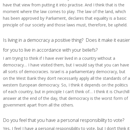
have that view from putting it into practise. And I think that is the
moment where the law comes to play. The law of the land, which
has been approved by Parliament, declares that equality is a basic
principle of our society and those laws must, therefore, be upheld.
Is living in a democracy a positive thing? Does it make it easier
for you to live in accordance with your beliefs?
I am trying to think if I have ever lived in a country without a
democracy… I have visited them, but I would say that you can have
all sorts of democracies. Israel is a parliamentary democracy, but
on the West Bank they don’t necessarily apply all the standards of a
western European democracy. So, I think it depends on the politics
of each country, but in principle I can’t think of… I think it is Churchill
answer at the end of the day, that democracy is the worst form of
government apart from all the others.
Do you feel that you have a personal responsibility to vote?
Yes, I feel I have a personal responsibility to vote, but I don’t think it