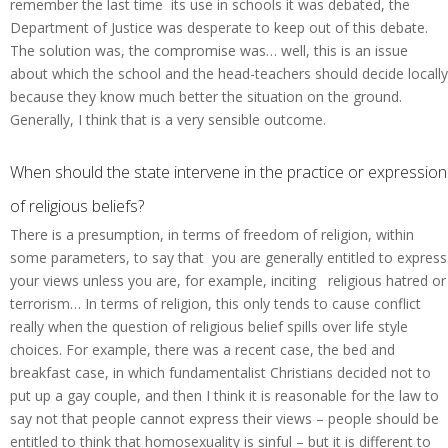
remember the last time its use in schools it was debated, the
Department of Justice was desperate to keep out of this debate.
The solution was, the compromise was… well, this is an issue
about which the school and the head-teachers should decide locally
because they know much better the situation on the ground.
Generally, I think that is a very sensible outcome.
When should the state intervene in the practice or expression
of religious beliefs?
There is a presumption, in terms of freedom of religion, within
some parameters, to say that you are generally entitled to express
your views unless you are, for example, inciting religious hatred or
terrorism… In terms of religion, this only tends to cause conflict
really when the question of religious belief spills over life style
choices. For example, there was a recent case, the bed and
breakfast case, in which fundamentalist Christians decided not to
put up a gay couple, and then I think it is reasonable for the law to
say not that people cannot express their views – people should be
entitled to think that homosexuality is sinful – but it is different to