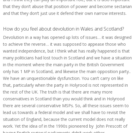
that they don’t abuse that position of power and become sectarian
and that they don‘t just use it defend their own narrow interests.
How do you feel about devolution in Wales and Scotland?
Devolution in a way has opened up lots of issues… it was designed
to achieve the reverse… it was supposed to appease those who
wanted independence, but I think what has really happened is that
many politicians had lost touch in Scotland and we have a situation
in the moment where the main party in the British Government
only has 1 MP in Scotland, and likewise the main opposition party..
We have an unquestionable dysfunction. You can’t carry on like
that, particularly when the party in Holyrood is not represented in
the rest of the UK. The truth is that there are many more
conservatives in Scotland than you would think and in Holyrood
there are several conservative MSPs. So, all these issues seem to
lead us towards a federal model and we shall have to revisit the
situation of England, because the current model does not really
work. Yet the idea of in the 1990s pioneered by John Prescott of
having English regional parliaments didn’t work either.