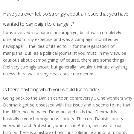
Have you ever felt so strongly about an issue that you have
wanted to campaign to change it?
I was involved in a particular campaign, but it was completely
unrelated to my expertise and was a campaign mounted by
newspaper – the idea of its editor – for the legalisation of
marijuana. But, as a political journalist you must, in my view, be
cautious about campaigning. Of course, there are some things I
feel very strongly about, but generally I wouldn’t initiate anything
unless there was a very clear abuse uncovered.
Is there anything which you would like to add?
Going back to the Danish cartoon controversy… One wonders why
Denmark got so obsessed with this issue and it seems to me that
the difference between Denmark and us is that Denmark is
basically a very homogenous society. The core Danish society is
very white and Protestant, whereas in Britain, because of our
history, there is a history of religious tolerance and of a minority