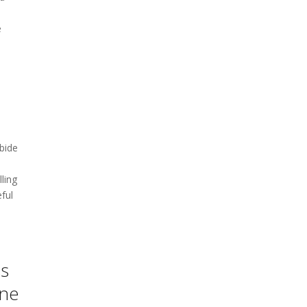
e
bide
ling
eful
ss
one