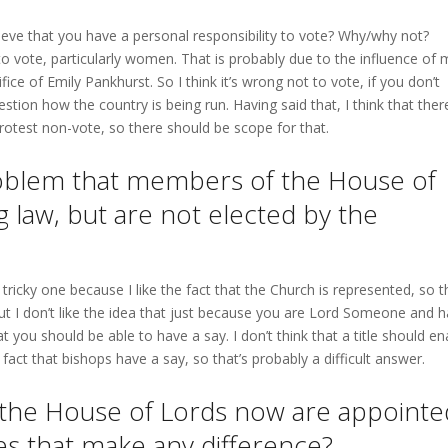
ieve that you have a personal responsibility to vote? Why/why not?
 to vote, particularly women. That is probably due to the influence of 
e of Emily Pankhurst. So I think it’s wrong not to vote, if you don’t
estion how the country is being run. Having said that, I think that ther
otest non-vote, so there should be scope for that.
problem that members of the House of
g law, but are not elected by the
 tricky one because I like the fact that the Church is represented, so t
ut I don’t like the idea that just because you are Lord Someone and 
t you should be able to have a say. I don’t think that a title should en
 fact that bishops have a say, so that’s probably a difficult answer.
 the House of Lords now are appointe
es that make any difference?