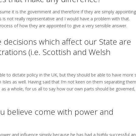
sume it is the government and therefore if they are simply appointing
is is not really representative and I would have a problem with that.
ocess of how they are appointed to give a very sensible answer.
 decisions which affect our State are
ations (i.e. Scottish and Welsh
ble to dictate policy in the UK, but they should be able to have more 
 Isles as well. Having said that I’m not keen on them separating them
 as a whole, for us all to say how our own parts should be governed,
you believe come with power and
ower and influence simply because he has had a highly successful a