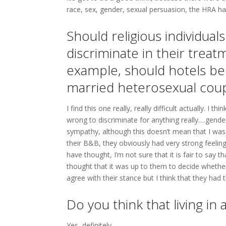
race, sex, gender, sexual persuasion, the HRA ha
Should religious individua
discriminate in their tre
example, should hotels be
married heterosexual cou
I find this one really, really difficult actually. I
wrong to discriminate for anything really….gender
sympathy, although this doesn’t mean that I was 
their B&B, they obviously had very strong feeli
have thought, I’m not sure that it is fair to say t
thought that it was up to them to decide whether
agree with their stance but I think that they had th
Do you think that living in
Yes, definitely.