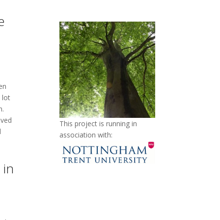
e
en
 lot
n.
lved
This project is running in
d
association with:
 in