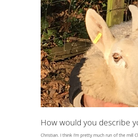
How would you describe you
Christian. I think I’m pretty much run of the mill C