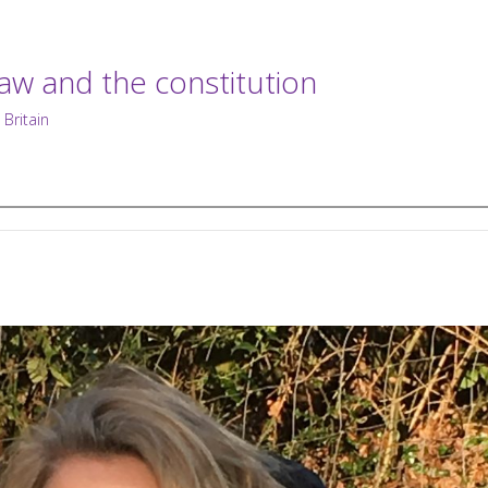
law and the constitution
 Britain