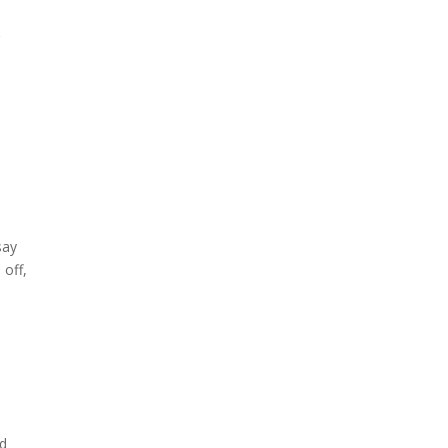
say
 off,
nd