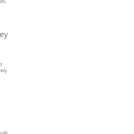
ith,
hey
a
ay
ibly
ough