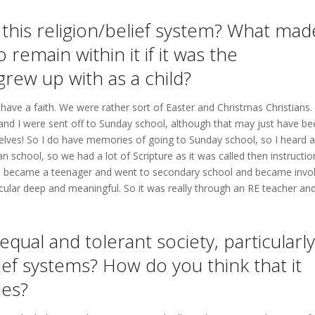
this religion/belief system? What mad
remain within it if it was the
grew up with as a child?
have a faith. We were rather sort of Easter and Christmas Christians.
 and I were sent off to Sunday school, although that may just have be
lves! So I do have memories of going to Sunday school, so I heard a
an school, so we had a lot of Scripture as it was called then instructio
til I became a teenager and went to secondary school and became invo
icular deep and meaningful. So it was really through an RE teacher an
equal and tolerant society, particularly
lief systems? How do you think that it
ies?