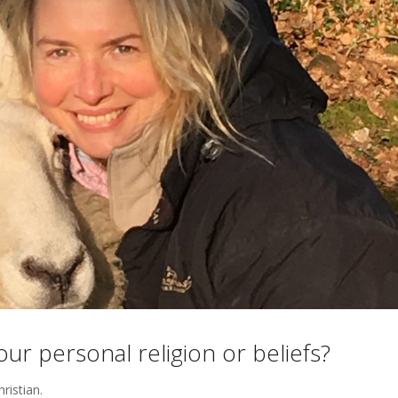
r personal religion or beliefs?
hristian.