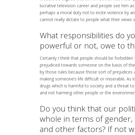
lucrative television career and people see him as
perhaps a moral duty not to incite violence by a
cannot really dictate to people what their views 
What responsibilities do yo
powerful or not, owe to th
Certainly I think that people should be forbidden 
prejudiced towards someone on the basis of their
by those rules because those sort of prejudices a
making someone’s life difficult or miserable. As
drugs which is harmful to society and a threat to 
and not harming other people or the environment
Do you think that our polit
whole in terms of gender, ra
and other factors? If not w