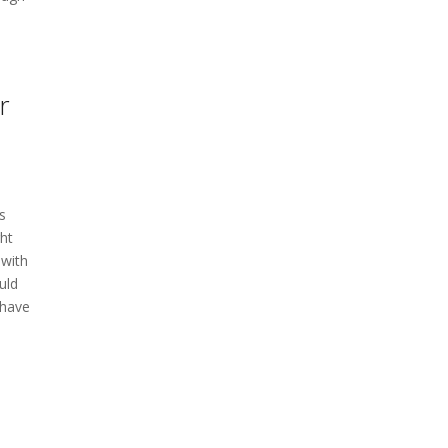
r
is
ght
 with
uld
 have