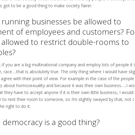
s got to be a good thing to make society fairer.
ls running businesses be allowed to
atment of employees and customers? Fo
 allowed to restrict double-rooms to
ples?
 think if you are a big multinational company and employ lots of people it 
, race….that is absolutely true. The only thing where I would have sli
agree with their point of view. For example in the case of the people
ngs about homosexuality and because it was their own business…..I wo
hat they have to accept anyone if it is their own little business, I would
 to rent their room to someone, so I’m slightly swayed by that, not I
e right to do it.
 a democracy is a good thing?