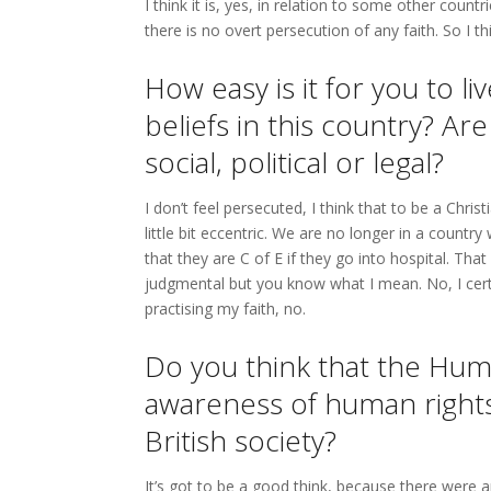
I think it is, yes, in relation to some other count
there is no overt persecution of any faith. So I th
How easy is it for you to l
beliefs in this country? Are
social, political or legal?
I don’t feel persecuted, I think that to be a Chri
little bit eccentric. We are no longer in a count
that they are C of E if they go into hospital. Tha
judgmental but you know what I mean. No, I certai
practising my faith, no.
Do you think that the Hum
awareness of human rights
British society?
It’s got to be a good think, because there were a