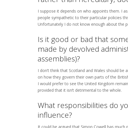
I suppose it depends on who appoints them. I as
people sympathetic to their particular policies th
Unfortunately I do not know enough about the pr
Is it good or bad that some
made by devolved administr
assemblies)?
I don’t think that Scotland and Wales should be a
on how they govern their own parts of the British
I would prefer to see the United Kingdom remain
provided that it isn’t detrimental to the whole.
What responsibilities do 
influence?
It could be argued that Simon Cowell has much p