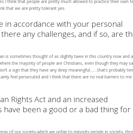
ries I think that people are pretty much allowed to practice their own fa
ink that we are pretty tolerant yes.
ive in accordance with your personal
 there any challenges, and if so, are t
stian is sometimes thought of as slightly twee in this country now and 
ry where the majority of people are Christians, even though they may s
t isn’t a sign that they have any deep meaningful…….that’s probably terr
nly feel persecuted and I think that there are no real barriers to me
an Rights Act and an increased
 have been a good or a bad thing for
reas of our society which we unfair to minority people in society, thr