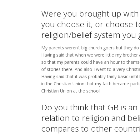
Were you brought up with 
you choose it, or choose to 
religion/belief system you 
My parents weren’t big church goers but they do 
Having said that when we were little my brother
so that my parents could have an hour to themse
of stories there. And also I went to a very Christi
Having said that it was probably fairly basic un
in the Christian Union that my faith became part
Christian Union at the school
Do you think that GB is an 
relation to religion and be
compares to other countr