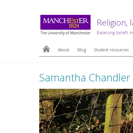
Religion, 
Balancing beliefs in
About
Blog
Student resources
Samantha Chandler