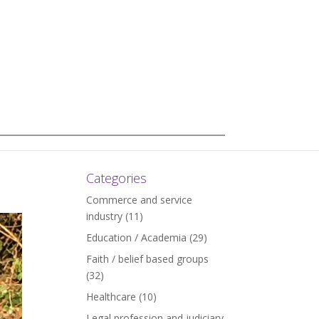
Categories
Commerce and service
industry
(11)
Education / Academia
(29)
Faith / belief based groups
(32)
Healthcare
(10)
Legal profession and judiciary