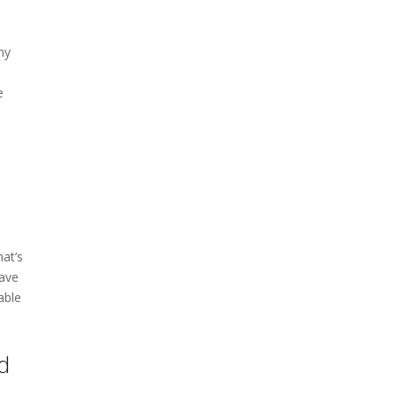
my
e
hat’s
have
able
d