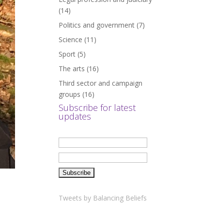
(14)
Politics and government
(7)
Science
(11)
Sport
(5)
The arts
(16)
Third sector and campaign
groups
(16)
Subscribe for latest
updates
Tweets by Balancing Beliefs