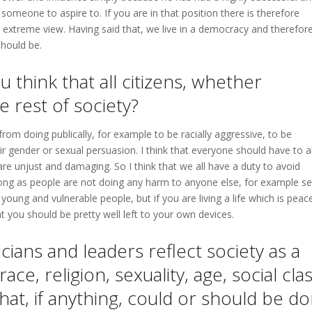
 someone to aspire to. If you are in that position there is therefore
n extreme view. Having said that, we live in a democracy and therefor
should be.
u think that all citizens, whether
e rest of society?
from doing publically, for example to be racially aggressive, to be
 gender or sexual persuasion. I think that everyone should have to a
re unjust and damaging. So I think that we all have a duty to avoid
 long as people are not doing any harm to anyone else, for example sel
young and vulnerable people, but if you are living a life which is peac
 you should be pretty well left to your own devices.
icians and leaders reflect society as a
ce, religion, sexuality, age, social cla
hat, if anything, could or should be d