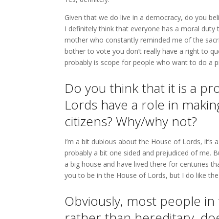
Given that we do live in a democracy, do you bel
I definitely think that everyone has a moral duty
mother who constantly reminded me of the sacrific
bother to vote you don’t really have a right to qu
probably is scope for people who want to do a pr
Do you think that it is a 
Lords have a role in makin
citizens? Why/why not?
I’m a bit dubious about the House of Lords, it’s a
probably a bit one sided and prejudiced of me. B
a big house and have lived there for centuries tha
you to be in the House of Lords, but I do like the
Obviously, most people in
rather than hereditary, do