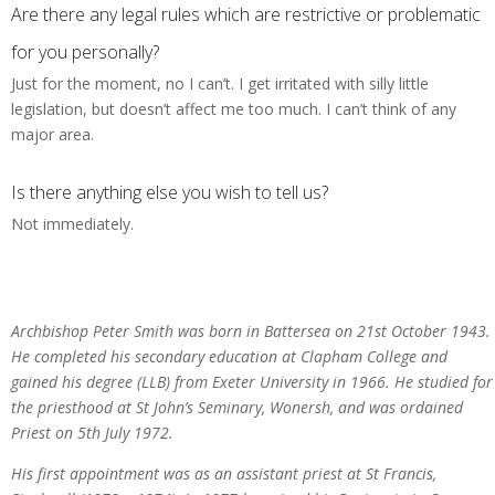
Are there any legal rules which are restrictive or problematic
for you personally?
Just for the moment, no I can’t. I get irritated with silly little
legislation, but doesn’t affect me too much. I can’t think of any
major area.
Is there anything else you wish to tell us?
Not immediately.
Archbishop Peter Smith was born in Battersea on 21st October 1943.
He completed his secondary education at Clapham College and
gained his degree (LLB) from Exeter University in 1966. He studied for
the priesthood at St John’s Seminary, Wonersh, and was ordained
Priest on 5th July 1972.
His first appointment was as an assistant priest at St Francis,