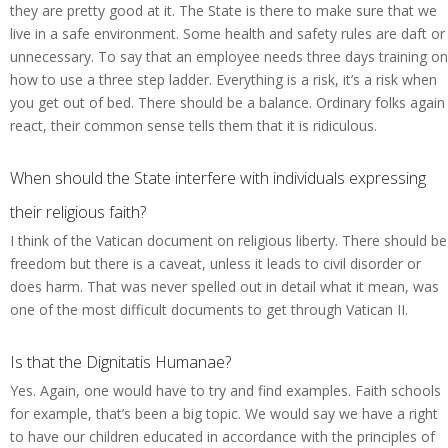
they are pretty good at it. The State is there to make sure that we
live in a safe environment. Some health and safety rules are daft or
unnecessary. To say that an employee needs three days training on
how to use a three step ladder. Everything is a risk, it’s a risk when
you get out of bed. There should be a balance. Ordinary folks again
react, their common sense tells them that it is ridiculous.
When should the State interfere with individuals expressing
their religious faith?
I think of the Vatican document on religious liberty. There should be
freedom but there is a caveat, unless it leads to civil disorder or
does harm. That was never spelled out in detail what it mean, was
one of the most difficult documents to get through Vatican II.
Is that the Dignitatis Humanae?
Yes. Again, one would have to try and find examples. Faith schools
for example, that’s been a big topic. We would say we have a right
to have our children educated in accordance with the principles of