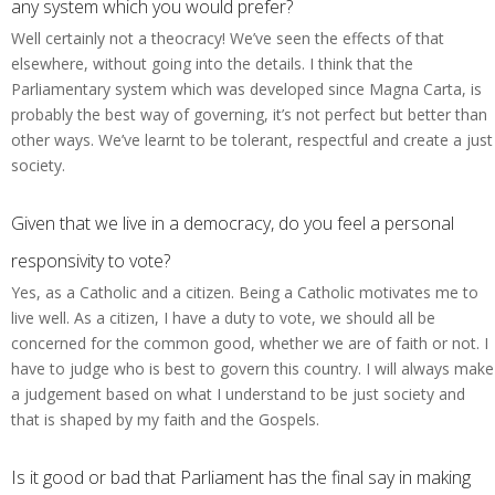
any system which you would prefer?
Well certainly not a theocracy! We’ve seen the effects of that
elsewhere, without going into the details. I think that the
Parliamentary system which was developed since Magna Carta, is
probably the best way of governing, it’s not perfect but better than
other ways. We’ve learnt to be tolerant, respectful and create a just
society.
Given that we live in a democracy, do you feel a personal
responsivity to vote?
Yes, as a Catholic and a citizen. Being a Catholic motivates me to
live well. As a citizen, I have a duty to vote, we should all be
concerned for the common good, whether we are of faith or not. I
have to judge who is best to govern this country. I will always make
a judgement based on what I understand to be just society and
that is shaped by my faith and the Gospels.
Is it good or bad that Parliament has the final say in making