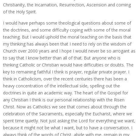
Christianity, the Incarnation, Resurrection, Ascension and coming
of the Holy Spirit.
I would have perhaps some theological questions about some of
the doctrines, and some difficulty coping with some of the moral
teaching. But I would uphold the moral teaching on the basis that
my thinking has always been that I need to rely on the wisdom of
Church over 2000 years and I hope I would never be so arrogant as
to say that I know better than all of that. But anyone who is
thinking Catholic or Christian would have difficulties or doubts. The
key to remaining faithful I think is prayer, regular private prayer. I
think in Catholicism, over the recent centuries there has been a
heavy concentration of the intellectual side, spelling out the
doctrines in quite an academic way. The heart of the Gospel for
any Christian I think is our personal relationship with the Risen
Christ. Now as Catholics we see that comes about through the
celebration of the Sacraments, especially the Eucharist, where we
spent time quietly. Not just asking the Lord for everything we want,
because it might not be what I want, but to have a conversation. I
always think of the words of Christ, abide with me, remain in my