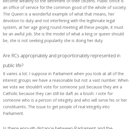
become wealthy to the detriment of their citizens. Public office is
an office of service for the common good of the whole of society.
The Queen is a wonderful example of what that means, her
devotion to duty and not interfering with the legitimate legal
system, at her age going round meeting all these people, it must
be an awful job. She is the model of what a king or queen should
be, she is not seeking popularity she is doing her duty.
Are RCs appropriately and proportionately represented in
public life?
It varies a lot. I suppose in Parliament when you look at all of the
interest groups we have a reasonable but not a vast number. When
we vote we shouldn’t vote for someone just because they are a
Catholic because they can still be daft as a brush. I vote for
someone who is a person of integrity and who will serve his or her
constituents. The issue to get people of real integrity into
Parliament.
Is there enough distance between Parliament and the