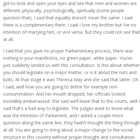
got to look and open your eyes and see that men and women are
different; physically, psychologically, spiritually (some people
question that). I said that equality doesn’t mean the same. I said
there is a complimentary there. I said I love my brother but I’ve no
intention of marrying him, or vice versa. But they could not see that
at all.
I said that you gave no proper Parliamentary process, there was
nothing in your manifestos, no green paper, white paper. You’ve
just suddenly landed us with this consultation. Is this about whether
you should legislate on a major matter, or is it about the nuts and
bolts. At that stage it was Theresa May and she said that latter. Oh
I said, well how you are going to define for example non-
consummation. And her mouth dropped, her officials looked
incredibly embarrassed. She said we’ll leave that to the courts, well I
said that’s a bad way to legislate. The judges want to know what
was the intention of Parliament, and I asked a couple more
question along the same line, they hadn’t thought the thing through
at all. You are going to bring about a major change to the social
structure in this country without proper thought and consultation.