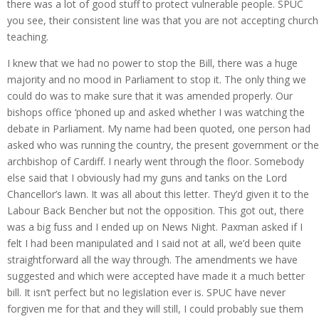
there was a lot of good stuff to protect vulnerable people. SPUC
you see, their consistent line was that you are not accepting church
teaching.
I knew that we had no power to stop the Bill, there was a huge
majority and no mood in Parliament to stop it. The only thing we
could do was to make sure that it was amended properly. Our
bishops office ‘phoned up and asked whether I was watching the
debate in Parliament. My name had been quoted, one person had
asked who was running the country, the present government or the
archbishop of Cardiff. I nearly went through the floor. Somebody
else said that I obviously had my guns and tanks on the Lord
Chancellor’s lawn. It was all about this letter. They’d given it to the
Labour Back Bencher but not the opposition. This got out, there
was a big fuss and I ended up on News Night. Paxman asked if I
felt I had been manipulated and I said not at all, we’d been quite
straightforward all the way through. The amendments we have
suggested and which were accepted have made it a much better
bill. It isn’t perfect but no legislation ever is. SPUC have never
forgiven me for that and they will still, I could probably sue them