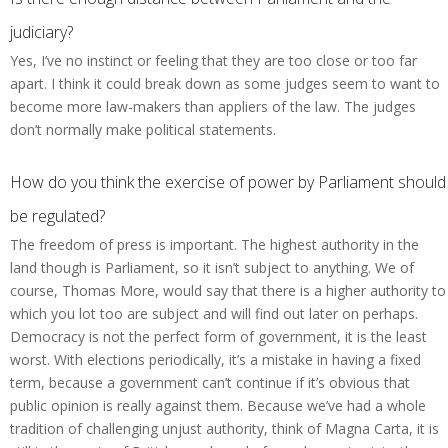
judiciary?
Yes, I’ve no instinct or feeling that they are too close or too far
apart. I think it could break down as some judges seem to want to
become more law-makers than appliers of the law. The judges
don’t normally make political statements.
How do you think the exercise of power by Parliament should
be regulated?
The freedom of press is important. The highest authority in the
land though is Parliament, so it isn’t subject to anything. We of
course, Thomas More, would say that there is a higher authority to
which you lot too are subject and will find out later on perhaps.
Democracy is not the perfect form of government, it is the least
worst. With elections periodically, it’s a mistake in having a fixed
term, because a government can’t continue if it’s obvious that
public opinion is really against them. Because we’ve had a whole
tradition of challenging unjust authority, think of Magna Carta, it is