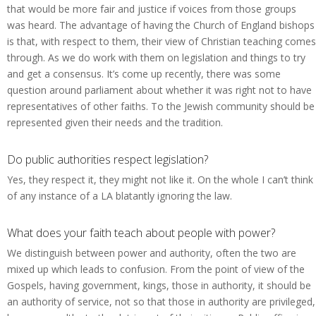
that would be more fair and justice if voices from those groups
was heard. The advantage of having the Church of England bishops
is that, with respect to them, their view of Christian teaching comes
through. As we do work with them on legislation and things to try
and get a consensus. It’s come up recently, there was some
question around parliament about whether it was right not to have
representatives of other faiths. To the Jewish community should be
represented given their needs and the tradition.
Do public authorities respect legislation?
Yes, they respect it, they might not like it. On the whole I can’t think
of any instance of a LA blatantly ignoring the law.
What does your faith teach about people with power?
We distinguish between power and authority, often the two are
mixed up which leads to confusion. From the point of view of the
Gospels, having government, kings, those in authority, it should be
an authority of service, not so that those in authority are privileged,