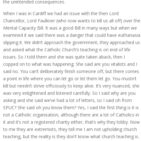
the unintended consequences.
When I was in Cardiff we had an issue with the then Lord
Chancellor, Lord Faulkner (who now wants to kill us all off) over the
Mental Capacity Bill. It was a good Bill in many ways but when we
examined it we said there was a danger that could have euthanasia
slipping it. We didn’t approach the government, they approached us
and asked what the Catholic Church’s teaching is on end of life
issues. So I told them and she was quite taken aback, then I
copped on to what was happening. She said are you vitalists and I
said no. You can’t deliberately finish someone off, but there comes
a point in life where you can let go or let them let go. You mustn’t
kill but needn’t strive officiously to keep alive. It’s very nuanced, she
was very enlightened and listened carefully. So I said why are you
asking and she said we’ve had a lot of letters, so I said oh from
SPUC? She said oh you know them? Yes, I said the first thing is it is
not a Catholic organisation, although there are a lot of Catholics in
it and it’s not a registered charity either, that’s why they lobby. Now
to me they are extremists, they tell me I am not upholding church
teaching, but the reality is they don’t know what church teaching is.