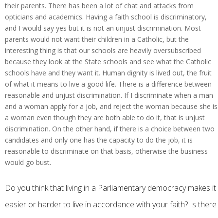
their parents. There has been a lot of chat and attacks from
opticians and academics. Having a faith school is discriminatory,
and I would say yes but it is not an unjust discrimination. Most
parents would not want their children in a Catholic, but the
interesting thing is that our schools are heavily oversubscribed
because they look at the State schools and see what the Catholic
schools have and they want it. Human dignity is lived out, the fruit
of what it means to live a good life. There is a difference between
reasonable and unjust discrimination. If I discriminate when a man
and a woman apply for a job, and reject the woman because she is
a woman even though they are both able to do it, that is unjust
discrimination. On the other hand, if there is a choice between two
candidates and only one has the capacity to do the job, it is
reasonable to discriminate on that basis, otherwise the business
would go bust.
Do you think that living in a Parliamentary democracy makes it
easier or harder to live in accordance with your faith? Is there