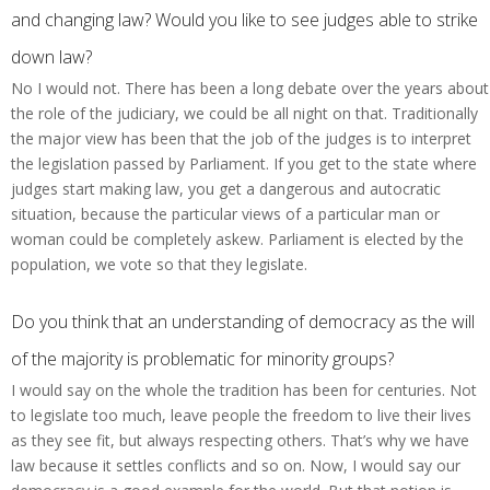
and changing law? Would you like to see judges able to strike
down law?
No I would not. There has been a long debate over the years about
the role of the judiciary, we could be all night on that. Traditionally
the major view has been that the job of the judges is to interpret
the legislation passed by Parliament. If you get to the state where
judges start making law, you get a dangerous and autocratic
situation, because the particular views of a particular man or
woman could be completely askew. Parliament is elected by the
population, we vote so that they legislate.
Do you think that an understanding of democracy as the will
of the majority is problematic for minority groups?
I would say on the whole the tradition has been for centuries. Not
to legislate too much, leave people the freedom to live their lives
as they see fit, but always respecting others. That’s why we have
law because it settles conflicts and so on. Now, I would say our