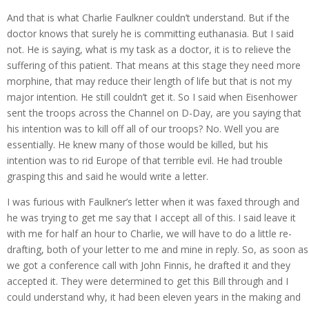
And that is what Charlie Faulkner couldn’t understand. But if the
doctor knows that surely he is committing euthanasia. But I said
not. He is saying, what is my task as a doctor, it is to relieve the
suffering of this patient. That means at this stage they need more
morphine, that may reduce their length of life but that is not my
major intention. He still couldn’t get it. So I said when Eisenhower
sent the troops across the Channel on D-Day, are you saying that
his intention was to kill off all of our troops? No. Well you are
essentially. He knew many of those would be killed, but his
intention was to rid Europe of that terrible evil. He had trouble
grasping this and said he would write a letter.
I was furious with Faulkner’s letter when it was faxed through and
he was trying to get me say that I accept all of this. I said leave it
with me for half an hour to Charlie, we will have to do a little re-
drafting, both of your letter to me and mine in reply. So, as soon as
we got a conference call with John Finnis, he drafted it and they
accepted it. They were determined to get this Bill through and I
could understand why, it had been eleven years in the making and