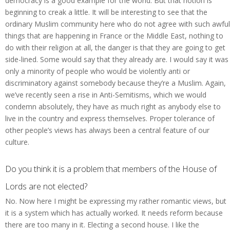
democracy is a good example for the world. But that notion is
beginning to creak a little. It will be interesting to see that the
ordinary Muslim community here who do not agree with such awful
things that are happening in France or the Middle East, nothing to
do with their religion at all, the danger is that they are going to get
side-lined. Some would say that they already are. I would say it was
only a minority of people who would be violently anti or
discriminatory against somebody because they’re a Muslim. Again,
we’ve recently seen a rise in Anti-Semitisms, which we would
condemn absolutely, they have as much right as anybody else to
live in the country and express themselves. Proper tolerance of
other people’s views has always been a central feature of our
culture.
Do you think it is a problem that members of the House of
Lords are not elected?
No. Now here I might be expressing my rather romantic views, but
it is a system which has actually worked. It needs reform because
there are too many in it. Electing a second house. I like the