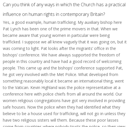
Can you think of any ways in which the Church has a practical
influence on human rights in contemporary Britain?
Yes, a good example, human trafficking. My auxiliary bishop here
Pat Lynch has been one of the prime movers in that. When we
became aware that young women in particular were being
trafficked. I suppose we all knew vaguely that it was going on, but it
was coming to light. Pat looks after the migrants’ office in the
bishops’ conference. We have always supported the freedom of
people in this country and have had a good record of welcoming
people. This came up and the bishops’ conference supported Pat,
he got very involved with the Met Police. What developed from
something reasonably local it became an international thing, went
to the Vatican. Kevin Highland was the police representative at a
conference here with police chiefs from all around the world. Our
women religious congregations have got very involved in providing
safe houses. Now the police when they had identified what they
believe to be a house used for trafficking, will not go in unless they
have two religious sisters will them. Because these poor lasses
come from countries where nobody trusts the police, so their view