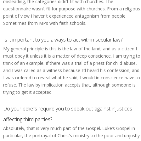
misleading, the categories didn’t fit with churches. The
questionnaire wasn’t fit for purpose with churches. From a religious
point of view I haven’t experienced antagonism from people.
Sometimes from MPs with faith schools.
Is it important to you always to act within secular law?
My general principle is this is the law of the land, and as a citizen I
must obey it unless it is a matter of deep conscience. I am trying to
think of an example. If there was a trial of a priest for child abuse,
and I was called as a witness because I’d heard his confession, and
I was ordered to reveal what he said, I would in conscience have to
refuse. The law by implication accepts that, although someone is
trying to get it accepted.
Do your beliefs require you to speak out against injustices
affecting third parties?
Absolutely, that is very much part of the Gospel. Luke’s Gospel in
particular, the portrayal of Christ’s ministry to the poor and unjustly