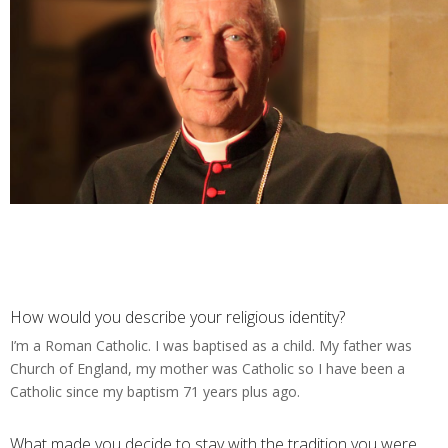
How would you describe your religious identity?
I’m a Roman Catholic. I was baptised as a child. My father was
Church of England, my mother was Catholic so I have been a
Catholic since my baptism 71 years plus ago.
What made you decide to stay with the tradition you were