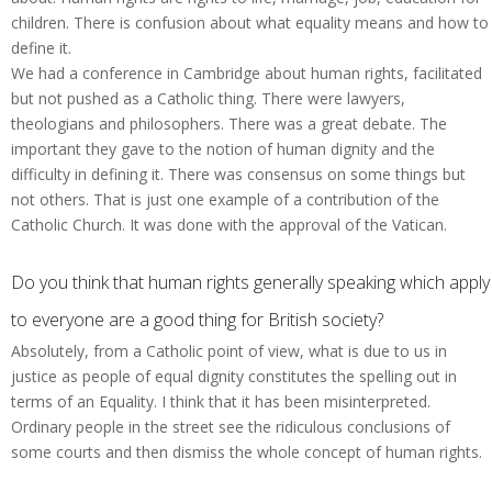
children. There is confusion about what equality means and how to
define it.
We had a conference in Cambridge about human rights, facilitated
but not pushed as a Catholic thing. There were lawyers,
theologians and philosophers. There was a great debate. The
important they gave to the notion of human dignity and the
difficulty in defining it. There was consensus on some things but
not others. That is just one example of a contribution of the
Catholic Church. It was done with the approval of the Vatican.
Do you think that human rights generally speaking which apply
to everyone are a good thing for British society?
Absolutely, from a Catholic point of view, what is due to us in
justice as people of equal dignity constitutes the spelling out in
terms of an Equality. I think that it has been misinterpreted.
Ordinary people in the street see the ridiculous conclusions of
some courts and then dismiss the whole concept of human rights.