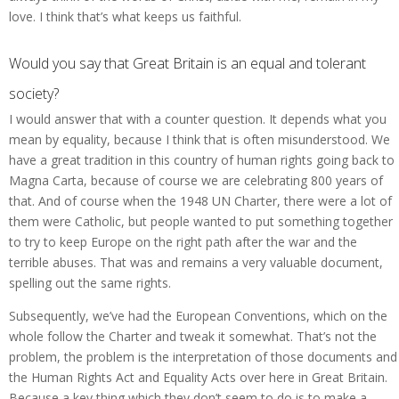
love. I think that’s what keeps us faithful.
Would you say that Great Britain is an equal and tolerant
society?
I would answer that with a counter question. It depends what you
mean by equality, because I think that is often misunderstood. We
have a great tradition in this country of human rights going back to
Magna Carta, because of course we are celebrating 800 years of
that. And of course when the 1948 UN Charter, there were a lot of
them were Catholic, but people wanted to put something together
to try to keep Europe on the right path after the war and the
terrible abuses. That was and remains a very valuable document,
spelling out the same rights.
Subsequently, we’ve had the European Conventions, which on the
whole follow the Charter and tweak it somewhat. That’s not the
problem, the problem is the interpretation of those documents and
the Human Rights Act and Equality Acts over here in Great Britain.
Because a key thing which they don’t seem to do is to make a