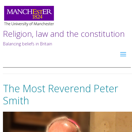
Religion, law and the constitution
Balancing beliefs in Britain
The Most Reverend Peter
Smith