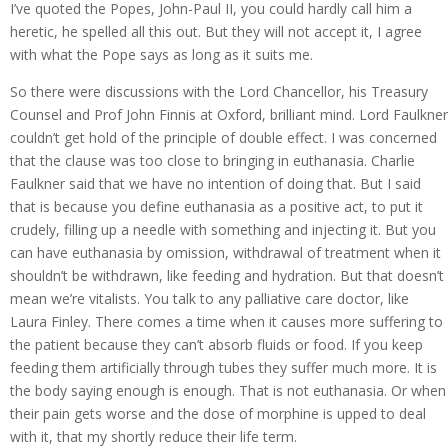
I’ve quoted the Popes, John-Paul II, you could hardly call him a
heretic, he spelled all this out. But they will not accept it, I agree
with what the Pope says as long as it suits me.
So there were discussions with the Lord Chancellor, his Treasury
Counsel and Prof John Finnis at Oxford, brilliant mind. Lord Faulkner
couldn’t get hold of the principle of double effect. I was concerned
that the clause was too close to bringing in euthanasia. Charlie
Faulkner said that we have no intention of doing that. But I said
that is because you define euthanasia as a positive act, to put it
crudely, filling up a needle with something and injecting it. But you
can have euthanasia by omission, withdrawal of treatment when it
shouldn’t be withdrawn, like feeding and hydration. But that doesn’t
mean we’re vitalists. You talk to any palliative care doctor, like
Laura Finley. There comes a time when it causes more suffering to
the patient because they can’t absorb fluids or food. If you keep
feeding them artificially through tubes they suffer much more. It is
the body saying enough is enough. That is not euthanasia. Or when
their pain gets worse and the dose of morphine is upped to deal
with it, that my shortly reduce their life term.