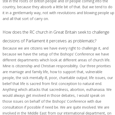
still in the roots of British people and of people coming into the
country, because they absorb a little bit of that. But we tend to do
it in a gentlemanly way, not with revolutions and blowing people up
and all that sort of carry on.
How does the RC church in Great Britain seek to challenge
decisions of Parliament it perceives as problematic?
Because we are citizens we have every right to challenge it, and
because we have the setup of the Bishops’ Conference we have
different departments which look at different areas of church life.
Mine is citizenship and Christian responsibility. Our three priorities
are marriage and family life, how to support that, vulnerable
people, the sick mentally ill, poor, charitable output; life issues, our
belief that life is sacred from first conception to natural end.
Anything which attacks that sacredness, abortion, euthanasia. We
would always get involved in those debates, I would speak on
those issues on behalf of the Bishops’ Conference with due
consultation if possible if need be. We are quite involved. We are
involved in the Middle East from our international department, on