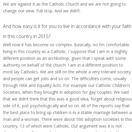
We are against it as the Catholic Church and we are not going to
change our view. Full stop. And we didn’t.
And how easy is it for you to live in accordance with your faith
in this country in 2015?
Well now it has become so complex. Basically, no I’m comfortable
living in this country as a Catholic. I suppose that I am in a slightly
different position as an archbishop, given that I speak with some
authority on behalf of the church. I am in a different position to
most lay Catholics. We are still on the whole a very tolerant society
and people can get jobs and so on. The difficulties come, usually
through HRA and Equality Acts. For example our Catholic Children’s
Societies, when they brought in adoption for gay couples. We said
that we didn’t think that this was a good idea, forget about religious
side of it, just psychologically and so on. All of the reports say that
the best place to bring up children is in a stable marriage between a
man and a woman. There were about 500 adoption societies in this
country, 13 of which were Catholic. Our argument was it is not