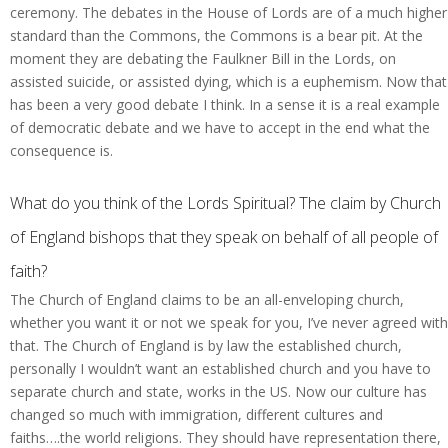
ceremony. The debates in the House of Lords are of a much higher
standard than the Commons, the Commons is a bear pit. At the
moment they are debating the Faulkner Bill in the Lords, on
assisted suicide, or assisted dying, which is a euphemism. Now that
has been a very good debate I think. In a sense it is a real example
of democratic debate and we have to accept in the end what the
consequence is.
What do you think of the Lords Spiritual? The claim by Church
of England bishops that they speak on behalf of all people of
faith?
The Church of England claims to be an all-enveloping church,
whether you want it or not we speak for you, I’ve never agreed with
that. The Church of England is by law the established church,
personally I wouldn’t want an established church and you have to
separate church and state, works in the US. Now our culture has
changed so much with immigration, different cultures and
faiths….the world religions. They should have representation there,