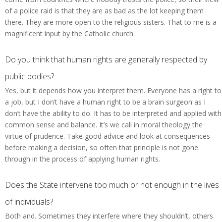
of a police raid is that they are as bad as the lot keeping them
there. They are more open to the religious sisters. That to me is a
magnificent input by the Catholic church.
Do you think that human rights are generally respected by
public bodies?
Yes, but it depends how you interpret them. Everyone has a right to
a job, but I don’t have a human right to be a brain surgeon as I
don’t have the ability to do. It has to be interpreted and applied with
common sense and balance. It’s we call in moral theology the
virtue of prudence. Take good advice and look at consequences
before making a decision, so often that principle is not gone
through in the process of applying human rights.
Does the State intervene too much or not enough in the lives
of individuals?
Both and. Sometimes they interfere where they shouldn’t, others