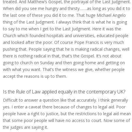
treated. And Matthew’s Gospel, the portrayal of the Last Judgment.
When did you see me hungry and thirsty…….as long as you did it to
the last one of these you did it to me. That huge Michael Angelo
thing of the Last Judgment. I always think that is what he is going
to say to me when I get to the Last Judgment. Here it was the
Church which founded hospitals and universities, educated people
and looked after the poor. Of course Pope Francis is very much
pushing that. People saying that he is making radical changes, well
there is nothing radical in that, that’s the Gospel. It’s not about
going to church on Sunday and then going home and getting on
with what you want. That’s the witness we give, whether people
accept the reasons is up to them.
Is the Rule of Law applied equally in the contemporary UK?
Difficult to answer a question like that accurately. I think generally
yes. I enter a caveat there because of changes to legal aid. Poor
people have a right to justice, but the restrictions to legal aid mean
that some poor people will have no access to court. Now some of
the judges are saying it.