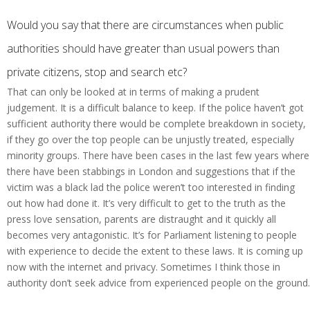
Would you say that there are circumstances when public
authorities should have greater than usual powers than
private citizens, stop and search etc?
That can only be looked at in terms of making a prudent
judgement. It is a difficult balance to keep. If the police haven’t got
sufficient authority there would be complete breakdown in society,
if they go over the top people can be unjustly treated, especially
minority groups. There have been cases in the last few years where
there have been stabbings in London and suggestions that if the
victim was a black lad the police weren’t too interested in finding
out how had done it. It’s very difficult to get to the truth as the
press love sensation, parents are distraught and it quickly all
becomes very antagonistic. It’s for Parliament listening to people
with experience to decide the extent to these laws. It is coming up
now with the internet and privacy. Sometimes I think those in
authority don’t seek advice from experienced people on the ground.