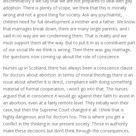
discriminatory if we say that we are not prepared to deal with gay
adoption. There is plenty of scope, we think that this is morally
wrong and not a good thing for society. Ask any psychiatrist,
children need for full development a mother and a father. We know
that marriages break down, there are many single parents, and I
said in no way are we condemning them. That is reality and we
must support them all the way. But to put it in as a constituent part
of our social life we think is wrong. Then there was gay marriage,
the questions now coming up about the role of conscience.
Nurses up in Scotland, there has always been a conscience clause
for doctors about abortion. In terms of moral theology there is an
issue about whether it is direct, compliance with doing something
material of formal cooperation, I won’t go into that. The nurses
argued that in conscience it would go against their faith to assist in
an abortion, even at a fairly remote level. They initially won their
case, but then the Supreme Court changed it all. I think that is
highly dangerous and for doctors too. This is where you get a
conflict in the thinking in our present society. Those in authority
make these decisions but don’t think through the consequences,