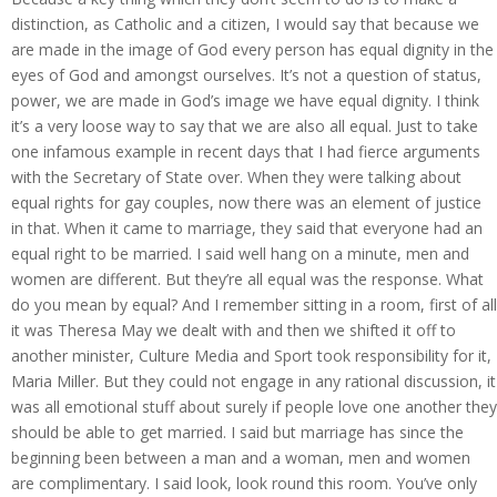
distinction, as Catholic and a citizen, I would say that because we
are made in the image of God every person has equal dignity in the
eyes of God and amongst ourselves. It’s not a question of status,
power, we are made in God’s image we have equal dignity. I think
it’s a very loose way to say that we are also all equal. Just to take
one infamous example in recent days that I had fierce arguments
with the Secretary of State over. When they were talking about
equal rights for gay couples, now there was an element of justice
in that. When it came to marriage, they said that everyone had an
equal right to be married. I said well hang on a minute, men and
women are different. But they’re all equal was the response. What
do you mean by equal? And I remember sitting in a room, first of all
it was Theresa May we dealt with and then we shifted it off to
another minister, Culture Media and Sport took responsibility for it,
Maria Miller. But they could not engage in any rational discussion, it
was all emotional stuff about surely if people love one another they
should be able to get married. I said but marriage has since the
beginning been between a man and a woman, men and women
are complimentary. I said look, look round this room. You’ve only