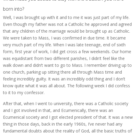
born into?
Well, I was brought up with it and to me it was just part of my life.
Even though my father was not a Catholic he approved and agreed
that any children of the marriage would be brought up as Catholic.
We were taken to Mass, I was confirmed in due time. It became
very much part of my life. When I was late teenage, end of sixth
form, first year of work, I did get cross a few weekends. Our home
was equidistant from two different parishes, I didn’t feel like the
walk down and didn’t want to go to Mass. I remember driving up to
one church, parking up sitting there all through Mass time and
feeling incredibly guilty. It was an incredibly odd thing and I don’t
know quite what it was all about. The following week I did confess
to it to my confessor.
After that, when I went to university, there was a Catholic society
and I got involved in that, and Ecumenically, there was an
Ecumenical society and I got elected president of that. It was a new
thing in those days, back in the early 1960s, I’ve never had any
fundamental doubts about the reality of God, all the basic truths of