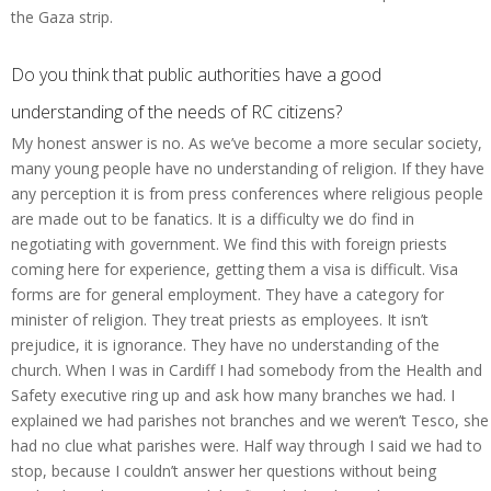
the Gaza strip.
Do you think that public authorities have a good
understanding of the needs of RC citizens?
My honest answer is no. As we’ve become a more secular society,
many young people have no understanding of religion. If they have
any perception it is from press conferences where religious people
are made out to be fanatics. It is a difficulty we do find in
negotiating with government. We find this with foreign priests
coming here for experience, getting them a visa is difficult. Visa
forms are for general employment. They have a category for
minister of religion. They treat priests as employees. It isn’t
prejudice, it is ignorance. They have no understanding of the
church. When I was in Cardiff I had somebody from the Health and
Safety executive ring up and ask how many branches we had. I
explained we had parishes not branches and we weren’t Tesco, she
had no clue what parishes were. Half way through I said we had to
stop, because I couldn’t answer her questions without being