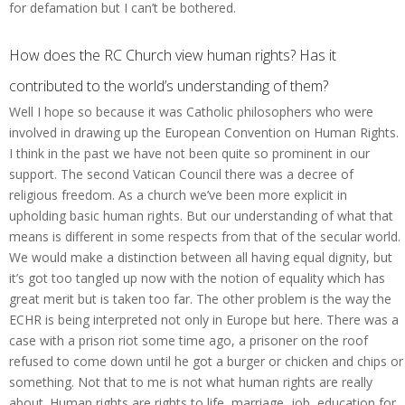
for defamation but I can’t be bothered.
How does the RC Church view human rights? Has it
contributed to the world’s understanding of them?
Well I hope so because it was Catholic philosophers who were
involved in drawing up the European Convention on Human Rights.
I think in the past we have not been quite so prominent in our
support. The second Vatican Council there was a decree of
religious freedom. As a church we’ve been more explicit in
upholding basic human rights. But our understanding of what that
means is different in some respects from that of the secular world.
We would make a distinction between all having equal dignity, but
it’s got too tangled up now with the notion of equality which has
great merit but is taken too far. The other problem is the way the
ECHR is being interpreted not only in Europe but here. There was a
case with a prison riot some time ago, a prisoner on the roof
refused to come down until he got a burger or chicken and chips or
something. Not that to me is not what human rights are really
about. Human rights are rights to life, marriage, job, education for