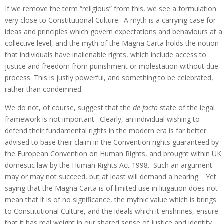
If we remove the term “religious” from this, we see a formulation
very close to Constitutional Culture. A myth is a carrying case for
ideas and principles which govern expectations and behaviours at a
collective level, and the myth of the Magna Carta holds the notion
that individuals have inalienable rights, which include access to
justice and freedom from punishment or molestation without due
process. This is justly powerful, and something to be celebrated,
rather than condemned.
We do not, of course, suggest that the
de facto
state of the legal
framework is not important. Clearly, an individual wishing to
defend their fundamental rights in the modern era is far better
advised to base their claim in the Convention rights guaranteed by
the European Convention on Human Rights, and brought within UK
domestic law by the Human Rights Act 1998. Such an argument
may or may not succeed, but at least will demand a hearing. Yet
saying that the Magna Carta is of limited use in litigation does not
mean that it is of no significance, the mythic value which is brings
to Constitutional Culture, and the ideals which it enshrines, ensure
that it has real weight in our shared sense of justice and identity.