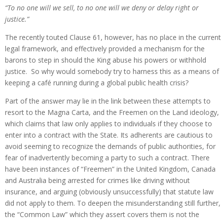
“To no one will we sell, to no one will we deny or delay right or
justice.”
The recently touted Clause 61, however, has no place in the current
legal framework, and effectively provided a mechanism for the
barons to step in should the King abuse his powers or withhold
justice. So why would somebody try to harness this as a means of
keeping a café running during a global public health crisis?
Part of the answer may lie in the link between these attempts to
resort to the Magna Carta, and the Freemen on the Land ideology,
which claims that law only applies to individuals if they choose to
enter into a contract with the State. Its adherents are cautious to
avoid seeming to recognize the demands of public authorities, for
fear of inadvertently becoming a party to such a contract. There
have been instances of “Freemen” in the United Kingdom, Canada
and Australia being arrested for crimes like driving without
insurance, and arguing (obviously unsuccessfully) that statute law
did not apply to them. To deepen the misunderstanding still further,
the “Common Law” which they assert covers them is not the