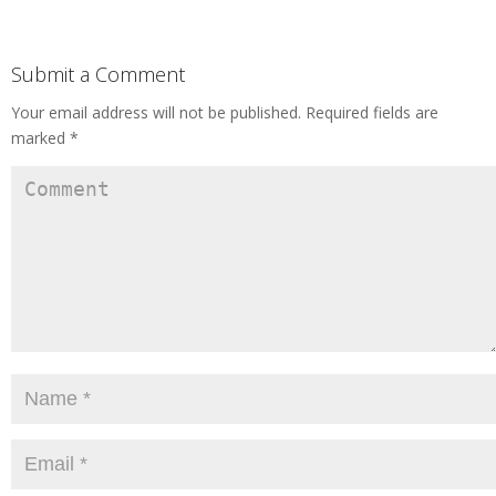
Submit a Comment
Your email address will not be published.
Required fields are
marked
*