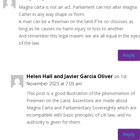
Magna carta is not an act. Parliament can not alter Magna
Carter in any way shape or form.
A man can be a freeman on the land if he so chooses as
long as he causes no harm injury or loss to another.
And remember this legal maxim: we are all equal in the eyes
of the law.
Reply
Helen Hall and Javier Garcia Oliver
on 1st
November 2023 at 7:03 am
This post is a good illustration of the phenomenon of
Freemen on the Land. Assertions are made about
Magna Carta and Parliamentary Sovereignty which are
incompatible with basic principles of UK law, and no
authority is given for them.
Reply