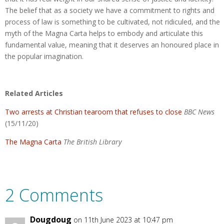
The belief that as a society we have a commitment to rights and
process of law is something to be cultivated, not ridiculed, and the
myth of the Magna Carta helps to embody and articulate this
fundamental value, meaning that it deserves an honoured place in
the popular imagination.
Related Articles
Two arrests at Christian tearoom that refuses to close
BBC News
(15/11/20)
The Magna Carta
The British Library
2 Comments
Dougdoug
on 11th June 2023 at 10:47 pm