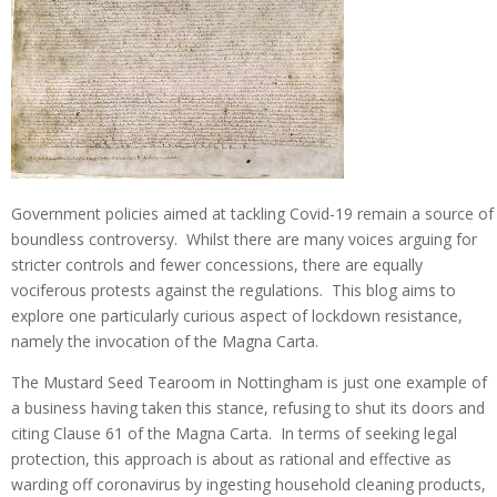
Government policies aimed at tackling Covid-19 remain a source of
boundless controversy. Whilst there are many voices arguing for
stricter controls and fewer concessions, there are equally
vociferous protests against the regulations. This blog aims to
explore one particularly curious aspect of lockdown resistance,
namely the invocation of the Magna Carta.
The Mustard Seed Tearoom in Nottingham is just one example of
a business having taken this stance, refusing to shut its doors and
citing Clause 61 of the Magna Carta. In terms of seeking legal
protection, this approach is about as rational and effective as
warding off coronavirus by ingesting household cleaning products,