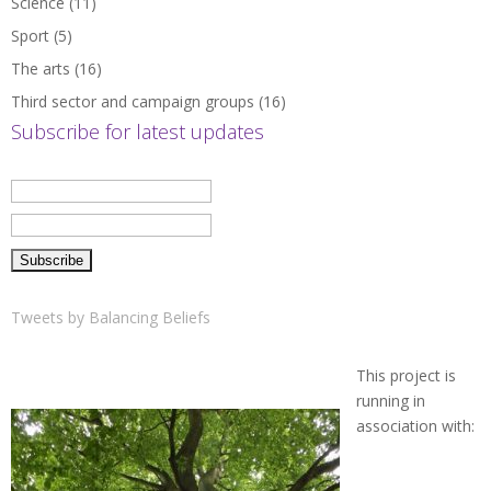
Science
(11)
Sport
(5)
The arts
(16)
Third sector and campaign groups
(16)
Subscribe for latest updates
Tweets by Balancing Beliefs
This project is
running in
association with: