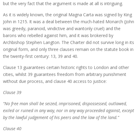
but the very fact that the argument is made at all is intriguing.
As it is widely known, the original Magna Carta was signed by King
John in 1215. It was a deal between the much-hated Monarch (John
was greedy, paranoid, vindictive and wantonly cruel) and the
barons who rebelled against him, and it was brokered by
Archbishop Stephen Langton. The Charter did not survive long in its
original form, and only three clauses remain on the statute book in
the twenty-first century: 13, 39 and 40.
Clause 13 guarantees certain historic rights to London and other
cities, whilst 39 guarantees freedom from arbitrary punishment
without due process, and clause 40 access to justice:
Clause 39
“No free man shall be seized, imprisoned, dispossessed, outlawed,
exiled or ruined in any way, nor in any way proceeded against, except
by the lawful judgement of his peers and the law of the land.”
Clause 40