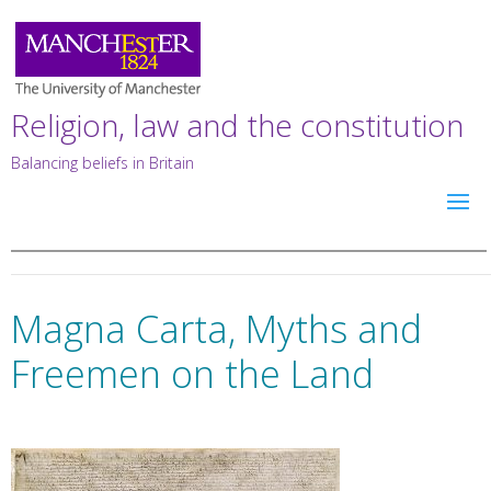
Religion, law and the constitution
Balancing beliefs in Britain
Magna Carta, Myths and
Freemen on the Land