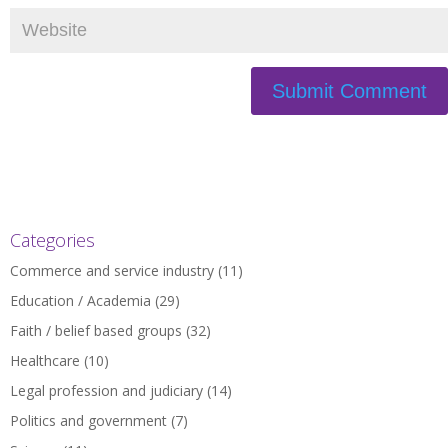
Categories
Commerce and service industry
(11)
Education / Academia
(29)
Faith / belief based groups
(32)
Healthcare
(10)
Legal profession and judiciary
(14)
Politics and government
(7)