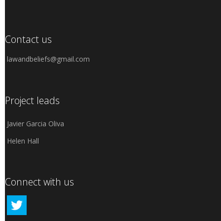
Contact us
lawandbeliefs@gmail.com
Project leads
Javier Garcia Oliva
Helen Hall
Connect with us