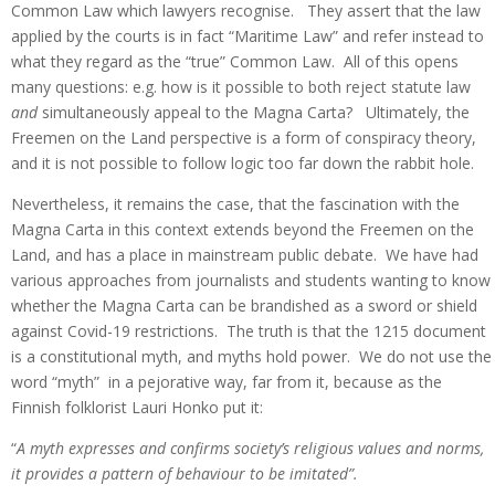
Common Law which lawyers recognise. They assert that the law
applied by the courts is in fact “Maritime Law” and refer instead to
what they regard as the “true” Common Law. All of this opens
many questions: e.g. how is it possible to both reject statute law
and
simultaneously appeal to the Magna Carta? Ultimately, the
Freemen on the Land perspective is a form of conspiracy theory,
and it is not possible to follow logic too far down the rabbit hole.
Nevertheless, it remains the case, that the fascination with the
Magna Carta in this context extends beyond the Freemen on the
Land, and has a place in mainstream public debate. We have had
various approaches from journalists and students wanting to know
whether the Magna Carta can be brandished as a sword or shield
against Covid-19 restrictions. The truth is that the 1215 document
is a constitutional myth, and myths hold power. We do not use the
word “myth” in a pejorative way, far from it, because as the
Finnish folklorist Lauri Honko put it:
“
A myth expresses and confirms society’s religious values and norms,
it provides a pattern of behaviour to be imitated”.