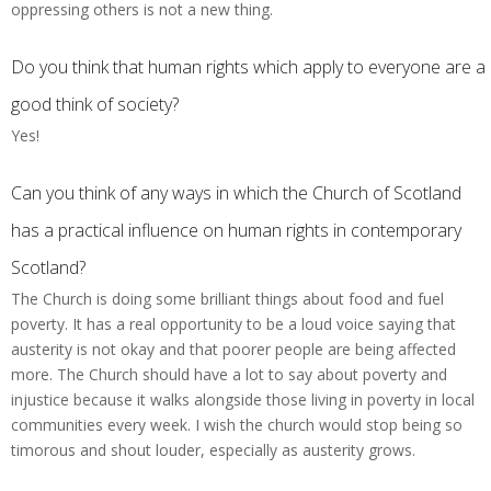
oppressing others is not a new thing.
Do you think that human rights which apply to everyone are a
good think of society?
Yes!
Can you think of any ways in which the Church of Scotland
has a practical influence on human rights in contemporary
Scotland?
The Church is doing some brilliant things about food and fuel
poverty. It has a real opportunity to be a loud voice saying that
austerity is not okay and that poorer people are being affected
more. The Church should have a lot to say about poverty and
injustice because it walks alongside those living in poverty in local
communities every week. I wish the church would stop being so
timorous and shout louder, especially as austerity grows.