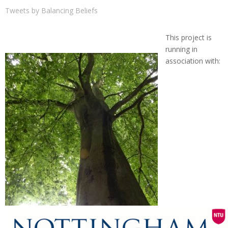
Tweets by Balancing Beliefs
This project is
running in
association with: