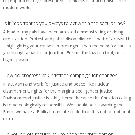
disproportionately represented. I think this is anachronistic in the
modern world.
Is it important to you always to act within the secular law?
A load of my pals have been arrested demonstrating or doing
direct action. Protest and public disobedience is part of activist life
– highlighting your cause is more urgent than the need for cars to
go through a particular junction. For me the law is a tool, not a
higher power.
How do progressive Christians campaign for change?
In activism and work for justice and peace, like nuclear
disarmament, rights for the marginalised, gender justice…
Environmental justice is a big theme, because the Christian calling
is to be ecologically responsible. We should be stewarding the
Earth, we have a Biblical mandate to do that. It is not an optional
extra.
Do you beliefs require you to speak for third parties,