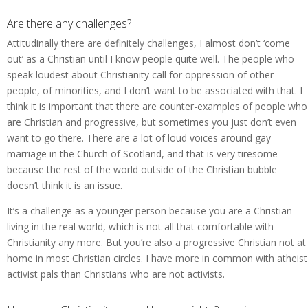
Are there any challenges?
Attitudinally there are definitely challenges, I almost don’t ‘come
out’ as a Christian until I know people quite well. The people who
speak loudest about Christianity call for oppression of other
people, of minorities, and I don’t want to be associated with that. I
think it is important that there are counter-examples of people who
are Christian and progressive, but sometimes you just don’t even
want to go there. There are a lot of loud voices around gay
marriage in the Church of Scotland, and that is very tiresome
because the rest of the world outside of the Christian bubble
doesn’t think it is an issue.
It’s a challenge as a younger person because you are a Christian
living in the real world, which is not all that comfortable with
Christianity any more. But you’re also a progressive Christian not at
home in most Christian circles. I have more in common with atheist
activist pals than Christians who are not activists.