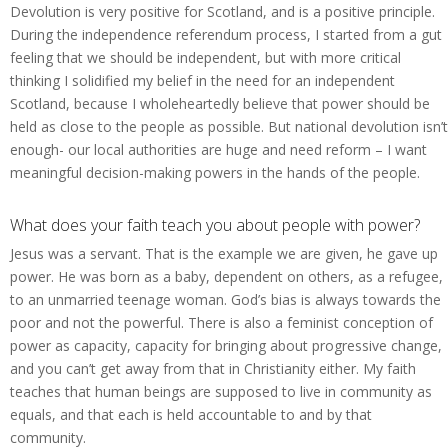
Devolution is very positive for Scotland, and is a positive principle.
During the independence referendum process, I started from a gut
feeling that we should be independent, but with more critical
thinking I solidified my belief in the need for an independent
Scotland, because I wholeheartedly believe that power should be
held as close to the people as possible. But national devolution isn’t
enough- our local authorities are huge and need reform – I want
meaningful decision-making powers in the hands of the people.
What does your faith teach you about people with power?
Jesus was a servant. That is the example we are given, he gave up
power. He was born as a baby, dependent on others, as a refugee,
to an unmarried teenage woman. God’s bias is always towards the
poor and not the powerful. There is also a feminist conception of
power as capacity, capacity for bringing about progressive change,
and you can’t get away from that in Christianity either. My faith
teaches that human beings are supposed to live in community as
equals, and that each is held accountable to and by that
community.