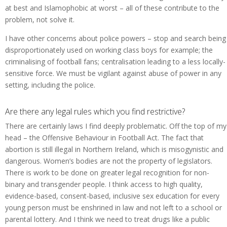
at best and Islamophobic at worst – all of these contribute to the
problem, not solve it.
I have other concerns about police powers – stop and search being
disproportionately used on working class boys for example; the
criminalising of football fans; centralisation leading to a less locally-
sensitive force. We must be vigilant against abuse of power in any
setting, including the police.
Are there any legal rules which you find restrictive?
There are certainly laws I find deeply problematic. Off the top of my
head – the Offensive Behaviour in Football Act. The fact that
abortion is still illegal in Northern Ireland, which is misogynistic and
dangerous. Women’s bodies are not the property of legislators.
There is work to be done on greater legal recognition for non-
binary and transgender people. I think access to high quality,
evidence-based, consent-based, inclusive sex education for every
young person must be enshrined in law and not left to a school or
parental lottery. And I think we need to treat drugs like a public