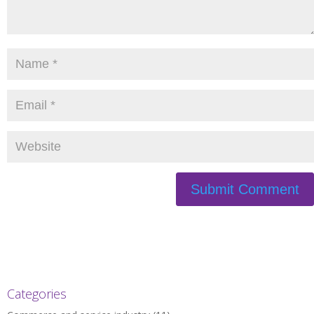
Categories