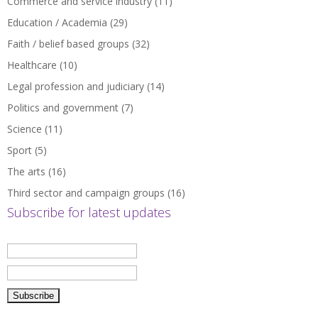
Commerce and service industry
(11)
Education / Academia
(29)
Faith / belief based groups
(32)
Healthcare
(10)
Legal profession and judiciary
(14)
Politics and government
(7)
Science
(11)
Sport
(5)
The arts
(16)
Third sector and campaign groups
(16)
Subscribe for latest updates