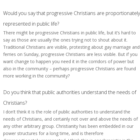
Would you say that progressive Christians are proportionately
represented in public life?
There might be progressive Christians in public life, but it’s hard to
say as those are usually the ones trying not to shout about it.
Traditional Christians are visible, protesting about gay marriage and
ferries on Sunday, progressive Christians are less visible. But if you
want change to happen you need it in the corridors of power but
also in the community – perhaps progressive Christians are found
more working in the community?
Do you think that public authorities understand the needs of
Christians?
I don’t think it is the role of public authorities to understand the
needs of Christians, and certainly not over and above the needs of
any other arbitrary group. Christianity has been embedded in our
power structures for a long time, and is therefore