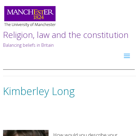
Religion, law and the constitution
Balancing beliefs in Britain
Kimberley Long
How would you describe your