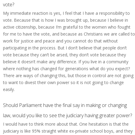
vote?
My immediate reaction is yes, I feel that I have a responsibility to
vote. Because that is how I was brought up, because I believe in
active citizenship, because I’m grateful to the women who fought
for me to have the vote, and because as Christians we are called to
work for justice and peace and you cannot do that without
participating in the process. But I don’t believe that people don’t
vote because they can’t be arsed, they don’t vote because they
believe it doesn’t make any difference. If you live in a community
where nothing has changed for generations what do you expect?
There are ways of changing this, but those in control are not going
to want to divest their own power so it is not going to change
easily.
Should Parliament have the final say in making or changing
law, would you like to see the judiciary having greater power?
I would have to think more about that. One hesitation is that the
judiciary is like 95% straight white ex-private school boys, and they