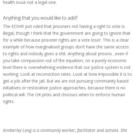
health issue not a legal one.
Anything that you would like to add?
The ECtHR just ruled that prisoners not having a right to vote is
illegal, though I think that the government are going to ignore that
for a while because prisoner rights are a vote loser. This is a clear
example of how marginalised groups don’t have the same access
to rights and nobody gives a shit. Anything about prisons…even if
you take compassion out of the equation, on a purely economic
level there is overwhelming evidence that our justice system is not
working. Look at reconviction rates. Look at how impossible it is to
get a job after the jail. But we are not pursuing community based
initiatives or restorative justice approaches, because there is no
political will. The UK picks and chooses when to enforce human
rights.
Kimberley Long is a community worker, facilitator and activist. She