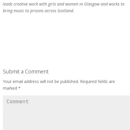
leads creative work with girls and women in Glasgow and works to
bring music to prisons across Scotland.
Submit a Comment
Your email address will not be published.
Required fields are
marked
*