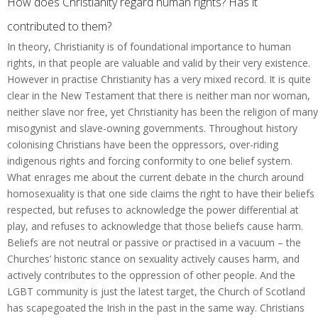
How does Christianity regard human rights? Has it
contributed to them?
In theory, Christianity is of foundational importance to human
rights, in that people are valuable and valid by their very existence.
However in practise Christianity has a very mixed record. It is quite
clear in the New Testament that there is neither man nor woman,
neither slave nor free, yet Christianity has been the religion of many
misogynist and slave-owning governments. Throughout history
colonising Christians have been the oppressors, over-riding
indigenous rights and forcing conformity to one belief system.
What enrages me about the current debate in the church around
homosexuality is that one side claims the right to have their beliefs
respected, but refuses to acknowledge the power differential at
play, and refuses to acknowledge that those beliefs cause harm.
Beliefs are not neutral or passive or practised in a vacuum – the
Churches’ historic stance on sexuality actively causes harm, and
actively contributes to the oppression of other people. And the
LGBT community is just the latest target, the Church of Scotland
has scapegoated the Irish in the past in the same way. Christians