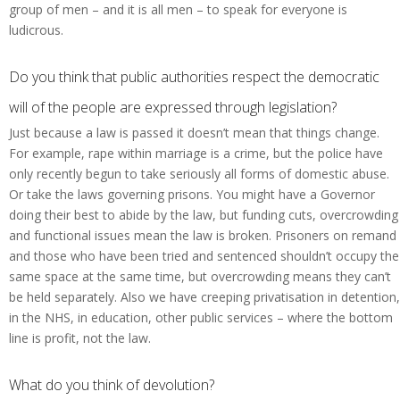
group of men – and it is all men – to speak for everyone is
ludicrous.
Do you think that public authorities respect the democratic
will of the people are expressed through legislation?
Just because a law is passed it doesn’t mean that things change.
For example, rape within marriage is a crime, but the police have
only recently begun to take seriously all forms of domestic abuse.
Or take the laws governing prisons. You might have a Governor
doing their best to abide by the law, but funding cuts, overcrowding
and functional issues mean the law is broken. Prisoners on remand
and those who have been tried and sentenced shouldn’t occupy the
same space at the same time, but overcrowding means they can’t
be held separately. Also we have creeping privatisation in detention,
in the NHS, in education, other public services – where the bottom
line is profit, not the law.
What do you think of devolution?