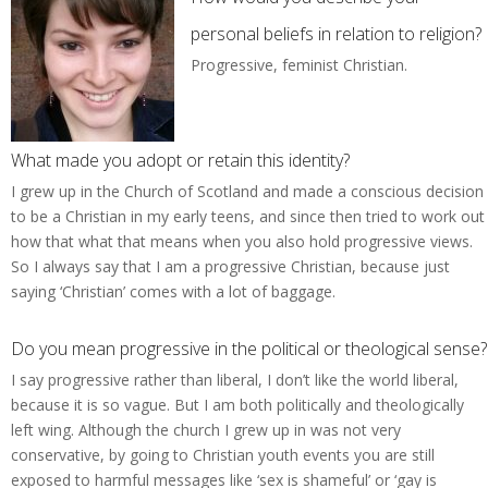
personal beliefs in relation to religion?
Progressive, feminist Christian.
What made you adopt or retain this identity?
I grew up in the Church of Scotland and made a conscious decision
to be a Christian in my early teens, and since then tried to work out
how that what that means when you also hold progressive views.
So I always say that I am a progressive Christian, because just
saying ‘Christian’ comes with a lot of baggage.
Do you mean progressive in the political or theological sense?
I say progressive rather than liberal, I don’t like the world liberal,
because it is so vague. But I am both politically and theologically
left wing. Although the church I grew up in was not very
conservative, by going to Christian youth events you are still
exposed to harmful messages like ‘sex is shameful’ or ‘gay is