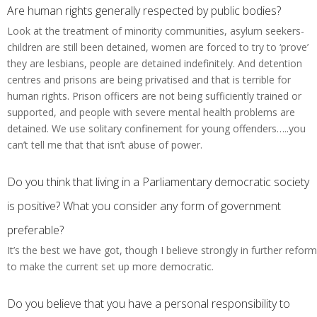
Are human rights generally respected by public bodies?
Look at the treatment of minority communities, asylum seekers-
children are still been detained, women are forced to try to ‘prove’
they are lesbians, people are detained indefinitely. And detention
centres and prisons are being privatised and that is terrible for
human rights. Prison officers are not being sufficiently trained or
supported, and people with severe mental health problems are
detained. We use solitary confinement for young offenders…..you
can’t tell me that that isn’t abuse of power.
Do you think that living in a Parliamentary democratic society
is positive? What you consider any form of government
preferable?
It’s the best we have got, though I believe strongly in further reform
to make the current set up more democratic.
Do you believe that you have a personal responsibility to