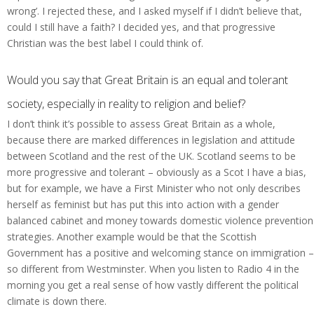
wrong’. I rejected these, and I asked myself if I didn’t believe that,
could I still have a faith? I decided yes, and that progressive
Christian was the best label I could think of.
Would you say that Great Britain is an equal and tolerant
society, especially in reality to religion and belief?
I don’t think it’s possible to assess Great Britain as a whole,
because there are marked differences in legislation and attitude
between Scotland and the rest of the UK. Scotland seems to be
more progressive and tolerant – obviously as a Scot I have a bias,
but for example, we have a First Minister who not only describes
herself as feminist but has put this into action with a gender
balanced cabinet and money towards domestic violence prevention
strategies. Another example would be that the Scottish
Government has a positive and welcoming stance on immigration –
so different from Westminster. When you listen to Radio 4 in the
morning you get a real sense of how vastly different the political
climate is down there.