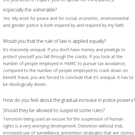
especially the vulnerable?
Yes. My work for peace and for social, economic, environmental
and gender justice is both inspired by and required by my faith.
Would you that the rule of law is applied equally?
It’s massively unequal. If you don’t have money and privilege to
protect yourself you fall through the cracks. If you look at the
number of people employed in HMRC to pursue tax avoidance,
compared to the number of people employed to crack down on
benefit fraud, you are forced to conclude that it’s unequal. It has to
be ideologically driven.
How do you feel about the gradual increase in police powers?
Should they be allowed to suspend some rules?
Terrorism being used an excuse for the suspension of human
rights is a very worrying development. Detention without trial,
increased use of surveillance; prevention strategies that are clumsy