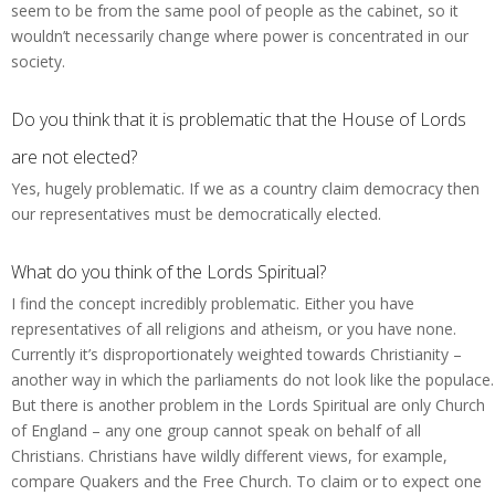
seem to be from the same pool of people as the cabinet, so it
wouldn’t necessarily change where power is concentrated in our
society.
Do you think that it is problematic that the House of Lords
are not elected?
Yes, hugely problematic. If we as a country claim democracy then
our representatives must be democratically elected.
What do you think of the Lords Spiritual?
I find the concept incredibly problematic. Either you have
representatives of all religions and atheism, or you have none.
Currently it’s disproportionately weighted towards Christianity –
another way in which the parliaments do not look like the populace.
But there is another problem in the Lords Spiritual are only Church
of England – any one group cannot speak on behalf of all
Christians. Christians have wildly different views, for example,
compare Quakers and the Free Church. To claim or to expect one