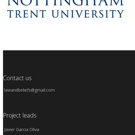
Contact us
lawandbeliefs@gmail.com
Project leads
Javier Garcia Oliva