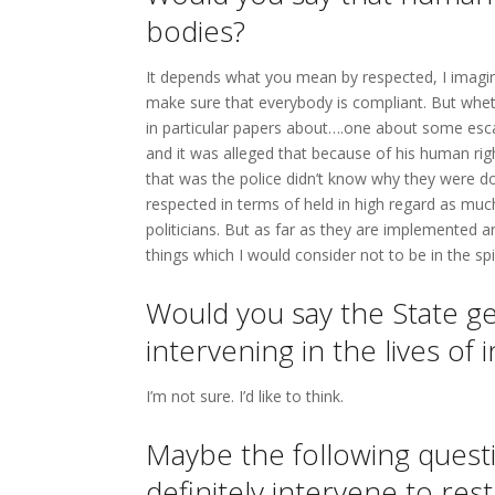
bodies?
It depends what you mean by respected, I imagin
make sure that everybody is compliant. But whet
in particular papers about….one about some es
and it was alleged that because of his human righ
that was the police didn’t know why they were doi
respected in terms of held in high regard as muc
politicians. But as far as they are implemented a
things which I would consider not to be in the spi
Would you say the State get
intervening in the lives of
I’m not sure. I’d like to think.
Maybe the following quest
definitely intervene to rest