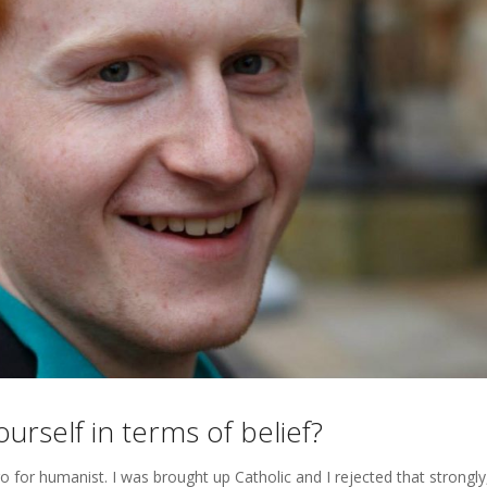
rself in terms of belief?
 go for humanist. I was brought up Catholic and I rejected that strongly