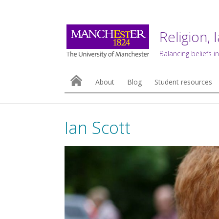
Religion, 
Balancing beliefs in
About
Blog
Student resources
Ian Scott