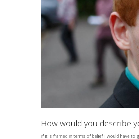
How would you describe you
If it is framed in terms of belief I would have to