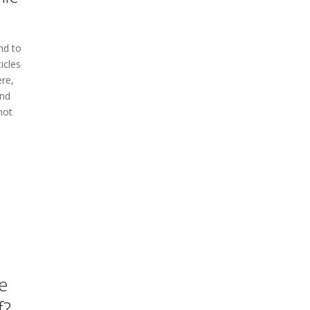
nd to
icles
re,
ind
not
e
f?