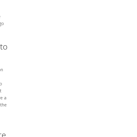
e
 go
 to
on
to
t
ve a
 the
re