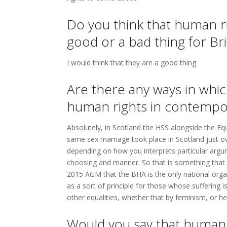
Do you think that human r
good or a bad thing for Bri
I would think that they are a good thing.
Are there any ways in whi
human rights in contempor
Absolutely, in Scotland the HSS alongside the E
same sex marriage took place in Scotland just o
depending on how you interprets particular argum
choosing and manner. So that is something that 
2015 AGM that the BHA is the only national organi
as a sort of principle for those whose suffering
other equalities, whether that by feminism, or h
Would you say that human r