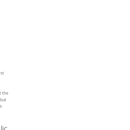
rst
t the
 but
th
lic