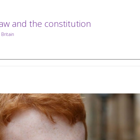
law and the constitution
 Britain