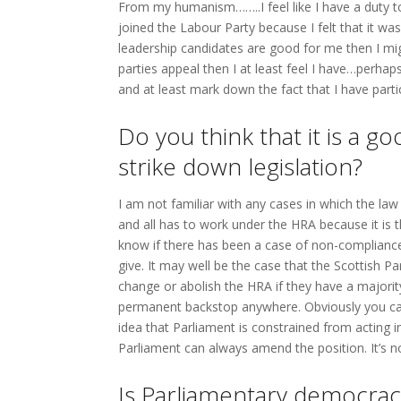
From my humanism……..I feel like I have a duty to
joined the Labour Party because I felt that it was 
leadership candidates are good for me then I migh
parties appeal then I at least feel I have…perhap
and at least mark down the fact that I have partici
Do you think that it is a g
strike down legislation?
I am not familiar with any cases in which the law
and all has to work under the HRA because it is th
know if there has been a case of non-compliance.
give. It may well be the case that the Scottish 
change or abolish the HRA if they have a majorit
permanent backstop anywhere. Obviously you can
idea that Parliament is constrained from acting i
Parliament can always amend the position. It’s 
Is Parliamentary democracy 