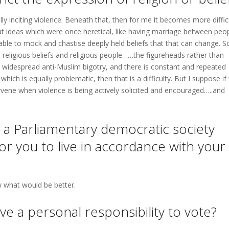
ally inciting violence. Beneath that, then for me it becomes more difficu
at ideas which were once heretical, like having marriage between peo
able to mock and chastise deeply held beliefs that that can change. So
 religious beliefs and religious people……the figureheads rather than
e is widespread anti-Muslim bigotry, and there is constant and repeated
hich is equally problematic, then that is a difficulty. But I suppose if
tervene when violence is being actively solicited and encouraged…..and
n a Parliamentary democratic society
or you to live in accordance with your
w what would be better.
ve a personal responsibility to vote?