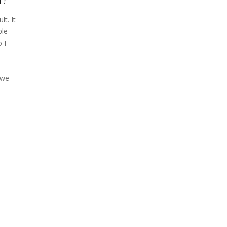
lt. It
ple
 I
 we