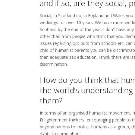
and if so, are they social, p
Social, in Scotland no; in England and Wales you
weddings for over 10 years. We have more weddi
Scotland by the end of the year. I don’t have any
other than from people who think that you identify
issues regarding opt outs from schools etc. can d
child of humanist parents you can be discriminat
than adequate sex education. I think there are is
discrimination.
How do you think that hum
the world’s understanding
them?
In terms of an organised humanist movement, I’
Enlightenment thinkers, encouraging people to th
beyond nations to look at humans as a group, t
rights to come about.