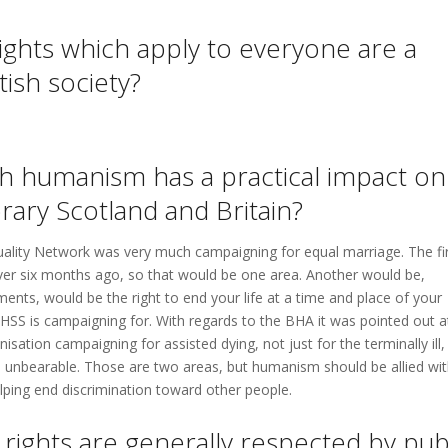
ights which apply to everyone are a
tish society?
ch humanism has a practical impact on
ary Scotland and Britain?
quality Network was very much campaigning for equal marriage. The fi
ver six months ago, so that would be one area. Another would be,
ents, would be the right to end your life at a time and place of your
HSS is campaigning for. With regards to the BHA it was pointed out a
sation campaigning for assisted dying, not just for the terminally ill,
 is unbearable. Those are two areas, but humanism should be allied wi
elping end discrimination toward other people.
ights are generally respected by pub