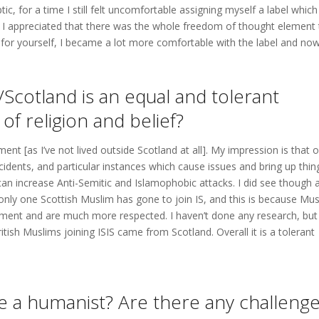
 for a time I still felt uncomfortable assigning myself a label which
e I appreciated that there was the whole freedom of thought element 
or yourself, I became a lot more comfortable with the label and no
Scotland is an equal and tolerant
 of religion and belief?
ent [as I’ve not lived outside Scotland at all]. My impression is that 
incidents, and particular instances which cause issues and bring up thin
can increase Anti-Semitic and Islamophobic attacks. I did see though 
 only one Scottish Muslim has gone to join IS, and this is because Mu
rnment and are much more respected. I haven’t done any research, but
ritish Muslims joining ISIS came from Scotland. Overall it is a tolerant
ive a humanist? Are there any challeng