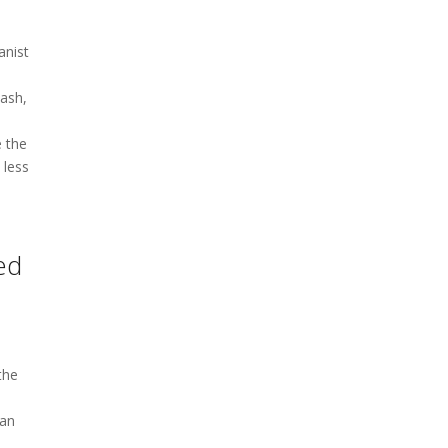
anist
lash,
e the
 less
ed
the
man