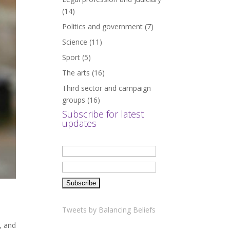
(14)
Politics and government
(7)
Science
(11)
Sport
(5)
The arts
(16)
Third sector and campaign
groups
(16)
Subscribe for latest
updates
Tweets by Balancing Beliefs
, and