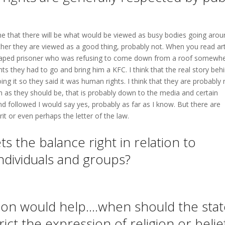
e that there will be what would be viewed as busy bodies going arou
her they are viewed as a good thing, probably not. When you read art
caped prisoner who was refusing to come down from a roof somewhe
ts they had to go and bring him a KFC. I think that the real story beh
ng it so they said it was human rights. I think that they are probably 
h as they should be, that is probably down to the media and certain
nd followed I would say yes, probably as far as I know. But there are
rit or even perhaps the letter of the law.
s the balance right in relation to
 individuals and groups?
ion would help….when should the stat
rict the expression of religion or belie