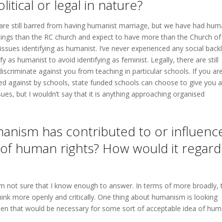
olitical or legal in nature?
 are still barred from having humanist marriage, but we have had hum
ngs than the RC church and expect to have more than the Church of
 issues identifying as humanist. I’ve never experienced any social back
 as humanist to avoid identifying as feminist. Legally, there are still
iscriminate against you from teaching in particular schools. If you ar
ed against by schools, state funded schools can choose to give you a
sues, but I wouldn’t say that it is anything approaching organised
anism has contributed to or influenc
 of human rights? How would it regard
m not sure that I know enough to answer. In terms of more broadly, 
ink more openly and critically. One thing about humanism is looking
hen that would be necessary for some sort of acceptable idea of hu