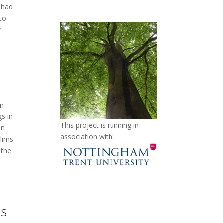
 had
to
w
on
gs in
This project is running in
an
association with:
slims
 the
es