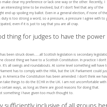
 make clear my preference or lack one way or the other. Recently, I
an interesting time to be involved, but if I don’t feel that any of the
t end up spoiling my ballot. Even in a general election, if none of th
s duty is too strong a word, so a pressure, a pressure I agree with to
pated, even if it is just to say that you are all crap.
ood thing for judges to have the power
 has been struck down……all Scottish legislation is secondary legislati
e closest thing we have to a Scottish Constitution. In practice I don’t
 It’s all swings and roundabouts. At some level something will have 
Parliament has to comply with the HRA, but the UK Parliament could jus
y. In America the Constitution has been amended. I don’t think we ha
 take things to do the ECHR in the UK. I am not uncomfortable with
n certain ways, as long as there are good reasons for doing that.
not something I have given too much thought to.
sufficiently inclusive of all groups he