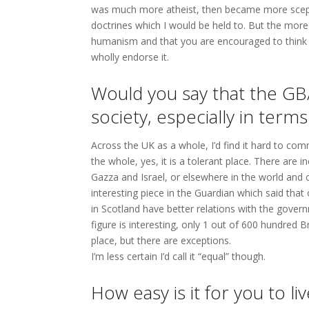
was much more atheist, then became more sceptic,
doctrines which I would be held to. But the mor
humanism and that you are encouraged to think f
wholly endorse it.
Would you say that the GB/
society, especially in terms
Across the UK as a whole, I’d find it hard to comm
the whole, yes, it is a tolerant place. There are 
Gazza and Israel, or elsewhere in the world and 
interesting piece in the Guardian which said that
in Scotland have better relations with the gove
figure is interesting, only 1 out of 600 hundred B
place, but there are exceptions.
I’m less certain I’d call it “equal” though.
How easy is it for you to l