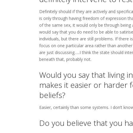
Definitely should if they are actively and specific
is only through having freedom of expression th
of the same sex, it would only be through being 
would say that you do need to be able to satirise
individuals, but there are still problems. If ther
focus on one particular area rather than another w
are just discussing…..I think the state should in
beneath that, probably not.
Would you say that living i
makes it easier or harder f
beliefs?
Easier, certainly than some systems. I don’t kno
Do you believe that you ha