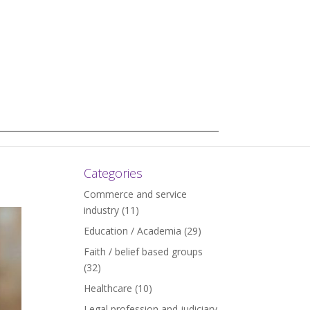
Categories
Commerce and service
industry
(11)
Education / Academia
(29)
Faith / belief based groups
(32)
Healthcare
(10)
Legal profession and judiciary