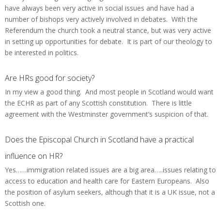
have always been very active in social issues and have had a
number of bishops very actively involved in debates. With the
Referendum the church took a neutral stance, but was very active
in setting up opportunities for debate. It is part of our theology to
be interested in politics.
Are HRs good for society?
In my view a good thing. And most people in Scotland would want
the ECHR as part of any Scottish constitution. There is little
agreement with the Westminster government’s suspicion of that.
Does the Episcopal Church in Scotland have a practical
influence on HR?
Yes……immigration related issues are a big area…..issues relating to
access to education and health care for Eastern Europeans. Also
the position of asylum seekers, although that it is a UK issue, not a
Scottish one.