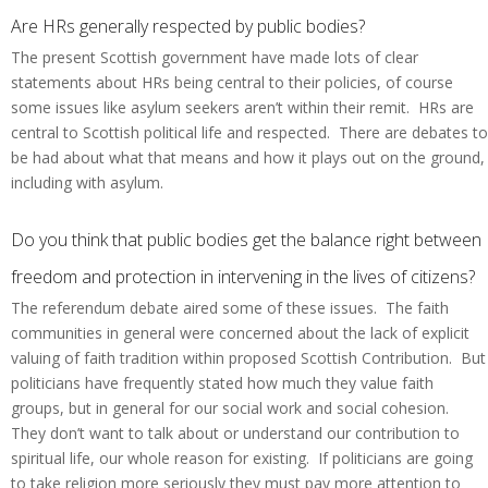
Are HRs generally respected by public bodies?
The present Scottish government have made lots of clear
statements about HRs being central to their policies, of course
some issues like asylum seekers aren’t within their remit. HRs are
central to Scottish political life and respected. There are debates to
be had about what that means and how it plays out on the ground,
including with asylum.
Do you think that public bodies get the balance right between
freedom and protection in intervening in the lives of citizens?
The referendum debate aired some of these issues. The faith
communities in general were concerned about the lack of explicit
valuing of faith tradition within proposed Scottish Contribution. But
politicians have frequently stated how much they value faith
groups, but in general for our social work and social cohesion.
They don’t want to talk about or understand our contribution to
spiritual life, our whole reason for existing. If politicians are going
to take religion more seriously they must pay more attention to