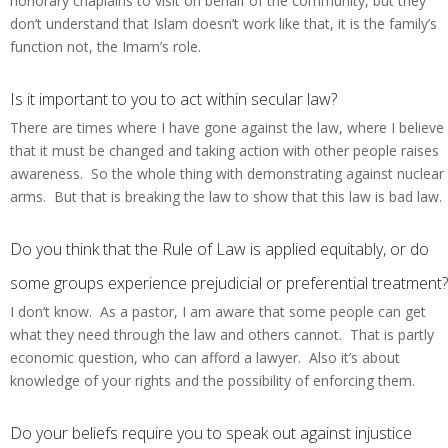
honorary chaplains to visit on behalf of the community, but they
don’t understand that Islam doesn’t work like that, it is the family’s
function not, the Imam’s role.
Is it important to you to act within secular law?
There are times where I have gone against the law, where I believe
that it must be changed and taking action with other people raises
awareness. So the whole thing with demonstrating against nuclear
arms. But that is breaking the law to show that this law is bad law.
Do you think that the Rule of Law is applied equitably, or do
some groups experience prejudicial or preferential treatment?
I don’t know. As a pastor, I am aware that some people can get
what they need through the law and others cannot. That is partly
economic question, who can afford a lawyer. Also it’s about
knowledge of your rights and the possibility of enforcing them.
Do your beliefs require you to speak out against injustice