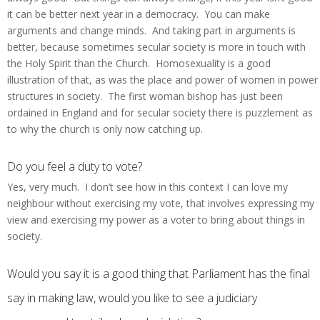
it can be better next year in a democracy. You can make
arguments and change minds. And taking part in arguments is
better, because sometimes secular society is more in touch with
the Holy Spirit than the Church. Homosexuality is a good
illustration of that, as was the place and power of women in power
structures in society. The first woman bishop has just been
ordained in England and for secular society there is puzzlement as
to why the church is only now catching up.
Do you feel a duty to vote?
Yes, very much. I don’t see how in this context I can love my
neighbour without exercising my vote, that involves expressing my
view and exercising my power as a voter to bring about things in
society.
Would you say it is a good thing that Parliament has the final
say in making law, would you like to see a judiciary