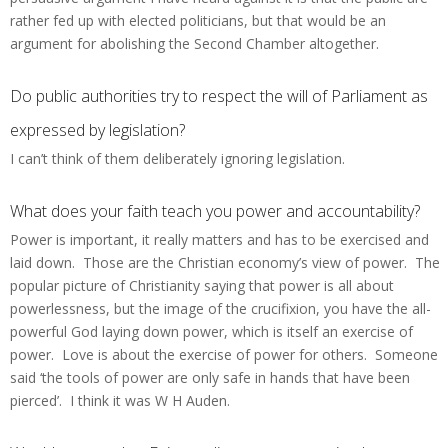
rather fed up with elected politicians, but that would be an
argument for abolishing the Second Chamber altogether.
Do public authorities try to respect the will of Parliament as
expressed by legislation?
I can’t think of them deliberately ignoring legislation.
What does your faith teach you power and accountability?
Power is important, it really matters and has to be exercised and
laid down. Those are the Christian economy’s view of power. The
popular picture of Christianity saying that power is all about
powerlessness, but the image of the crucifixion, you have the all-
powerful God laying down power, which is itself an exercise of
power. Love is about the exercise of power for others. Someone
said ‘the tools of power are only safe in hands that have been
pierced’. I think it was W H Auden.