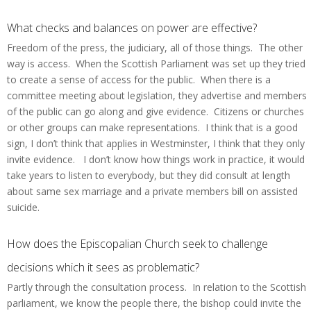
What checks and balances on power are effective?
Freedom of the press, the judiciary, all of those things. The other
way is access. When the Scottish Parliament was set up they tried
to create a sense of access for the public. When there is a
committee meeting about legislation, they advertise and members
of the public can go along and give evidence. Citizens or churches
or other groups can make representations. I think that is a good
sign, I don’t think that applies in Westminster, I think that they only
invite evidence. I don’t know how things work in practice, it would
take years to listen to everybody, but they did consult at length
about same sex marriage and a private members bill on assisted
suicide.
How does the Episcopalian Church seek to challenge
decisions which it sees as problematic?
Partly through the consultation process. In relation to the Scottish
parliament, we know the people there, the bishop could invite the