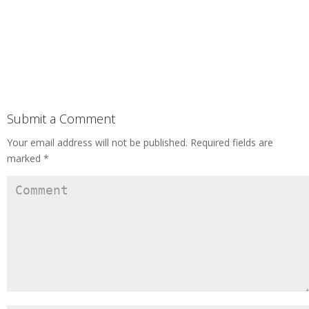
Submit a Comment
Your email address will not be published.
Required fields are
marked
*