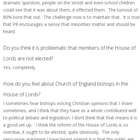
dramatic question, people on the street and even school children
could see that it was about them, it effected them. The turnout of
80% bore that out. The challenge now is to maintain that. It is true
that PR encourages a sense that minorities matter and should be
heard.
Do you think it is problematic that members of the House of
Lords are not elected?
Yes, completely.
How do you feel about Church of England bishops in the
House of Lords?
I sometimes hear bishops voicing Christian opinions that I share
sometimes, and I think that they have as a whole contributed well
to political debate and legislation. I don’t think that that means it is
a good set up. I think the reform of the House of Lords is so
overdue, it ought to be elected, quite obviously. The only
persuasive argument I have heard against it is that the public are