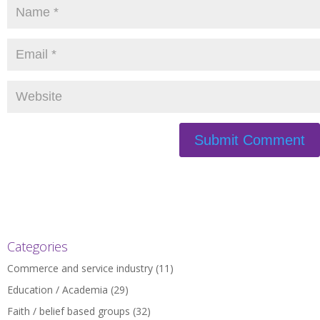
Categories
Commerce and service industry
(11)
Education / Academia
(29)
Faith / belief based groups
(32)