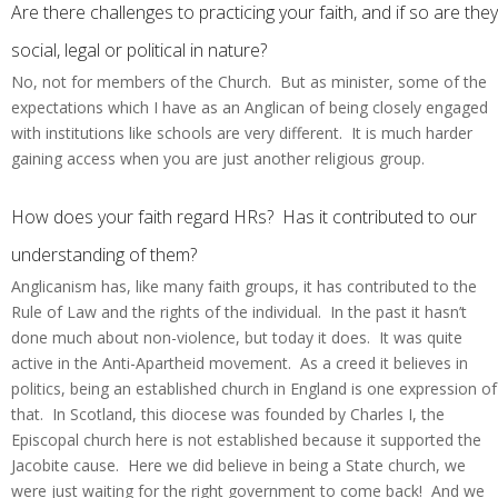
Are there challenges to practicing your faith, and if so are they
social, legal or political in nature?
No, not for members of the Church. But as minister, some of the
expectations which I have as an Anglican of being closely engaged
with institutions like schools are very different. It is much harder
gaining access when you are just another religious group.
How does your faith regard HRs? Has it contributed to our
understanding of them?
Anglicanism has, like many faith groups, it has contributed to the
Rule of Law and the rights of the individual. In the past it hasn’t
done much about non-violence, but today it does. It was quite
active in the Anti-Apartheid movement. As a creed it believes in
politics, being an established church in England is one expression of
that. In Scotland, this diocese was founded by Charles I, the
Episcopal church here is not established because it supported the
Jacobite cause. Here we did believe in being a State church, we
were just waiting for the right government to come back! And we