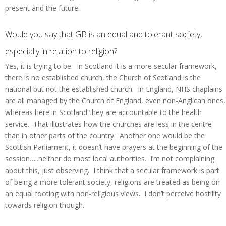
present and the future.
Would you say that GB is an equal and tolerant society,
especially in relation to religion?
Yes, it is trying to be. In Scotland it is a more secular framework,
there is no established church, the Church of Scotland is the
national but not the established church. In England, NHS chaplains
are all managed by the Church of England, even non-Anglican ones,
whereas here in Scotland they are accountable to the health
service. That illustrates how the churches are less in the centre
than in other parts of the country. Another one would be the
Scottish Parliament, it doesn’t have prayers at the beginning of the
session…..neither do most local authorities. I’m not complaining
about this, just observing. I think that a secular framework is part
of being a more tolerant society, religions are treated as being on
an equal footing with non-religious views. I don’t perceive hostility
towards religion though.