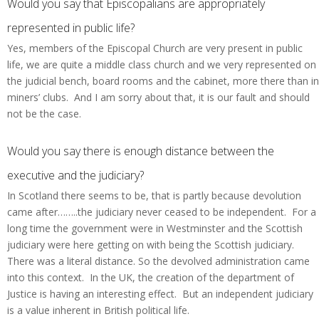
Would you say that Episcopalians are appropriately
represented in public life?
Yes, members of the Episcopal Church are very present in public
life, we are quite a middle class church and we very represented on
the judicial bench, board rooms and the cabinet, more there than in
miners’ clubs. And I am sorry about that, it is our fault and should
not be the case.
Would you say there is enough distance between the
executive and the judiciary?
In Scotland there seems to be, that is partly because devolution
came after……..the judiciary never ceased to be independent. For a
long time the government were in Westminster and the Scottish
judiciary were here getting on with being the Scottish judiciary.
There was a literal distance. So the devolved administration came
into this context. In the UK, the creation of the department of
Justice is having an interesting effect. But an independent judiciary
is a value inherent in British political life.