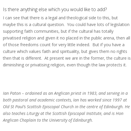
Is there anything else which you would like to add?
I can see that there is a legal and theological side to this, but
maybe this is a cultural question. You could have lots of legislation
supporting faith communities, but if the cultural has totally
privatised religion and given it no placed in the public arena, then all
of those freedoms count for very little indeed. But if you have a
culture which values faith and spirituality, but gives them no rights
then that is different. At present we are in the former, the culture is
diminishing or privatising religion, even though the law protects it.
Ian Paton – ordained as an Anglican priest in 1983, and serving in a
both pastoral and academic contexts, Ian has worked since 1997 at
Old St Paul’s Scottish Episcopal Church in the centre of Edinburgh. He
also teaches Liturgy at the Scottish Episcopal Institute, and is Hon
Anglican Chaplain to the University of Edinburgh.