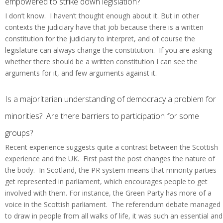
empowered to strike down legislation?
I don’t know. I haven’t thought enough about it. But in other
contexts the judiciary have that job because there is a written
constitution for the judiciary to interpret, and of course the
legislature can always change the constitution. If you are asking
whether there should be a written constitution I can see the
arguments for it, and few arguments against it.
Is a majoritarian understanding of democracy a problem for
minorities? Are there barriers to participation for some
groups?
Recent experience suggests quite a contrast between the Scottish
experience and the UK. First past the post changes the nature of
the body. In Scotland, the PR system means that minority parties
get represented in parliament, which encourages people to get
involved with them. For instance, the Green Party has more of a
voice in the Scottish parliament. The referendum debate managed
to draw in people from all walks of life, it was such an essential and