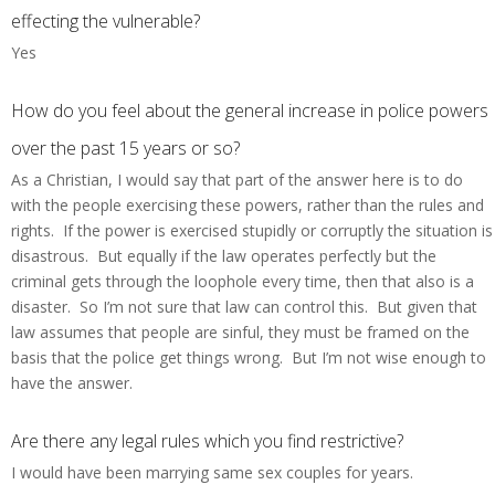
effecting the vulnerable?
Yes
How do you feel about the general increase in police powers
over the past 15 years or so?
As a Christian, I would say that part of the answer here is to do
with the people exercising these powers, rather than the rules and
rights. If the power is exercised stupidly or corruptly the situation is
disastrous. But equally if the law operates perfectly but the
criminal gets through the loophole every time, then that also is a
disaster. So I’m not sure that law can control this. But given that
law assumes that people are sinful, they must be framed on the
basis that the police get things wrong. But I’m not wise enough to
have the answer.
Are there any legal rules which you find restrictive?
I would have been marrying same sex couples for years.