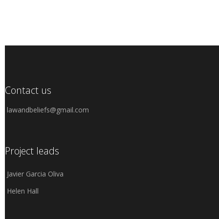
Contact us
lawandbeliefs@gmail.com
Project leads
Javier Garcia Oliva
Helen Hall