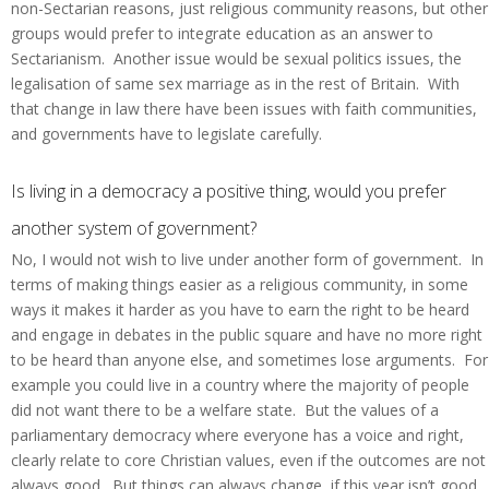
non-Sectarian reasons, just religious community reasons, but other
groups would prefer to integrate education as an answer to
Sectarianism. Another issue would be sexual politics issues, the
legalisation of same sex marriage as in the rest of Britain. With
that change in law there have been issues with faith communities,
and governments have to legislate carefully.
Is living in a democracy a positive thing, would you prefer
another system of government?
No, I would not wish to live under another form of government. In
terms of making things easier as a religious community, in some
ways it makes it harder as you have to earn the right to be heard
and engage in debates in the public square and have no more right
to be heard than anyone else, and sometimes lose arguments. For
example you could live in a country where the majority of people
did not want there to be a welfare state. But the values of a
parliamentary democracy where everyone has a voice and right,
clearly relate to core Christian values, even if the outcomes are not
always good. But things can always change, if this year isn’t good