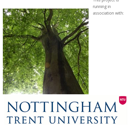
running in
association with: