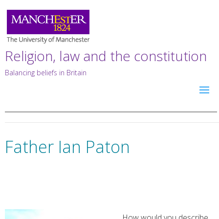
Religion, law and the constitution
Balancing beliefs in Britain
Father Ian Paton
How would you describe