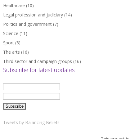
Healthcare
(10)
Legal profession and judiciary
(14)
Politics and government
(7)
Science
(11)
Sport
(5)
The arts
(16)
Third sector and campaign groups
(16)
Subscribe for latest updates
Tweets by Balancing Beliefs
This project is