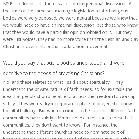
MSPs to dinner, and there is a lot of interpersonal discussion. At
the time of the same sex marriage legislation a lot of religious
bodies were very opposed, we were neutral because we knew that
we would need to have an internal discussion, but those who knew
that they would have a particular opinion lobbied on it. But they
were just voices, they had no more voice than the Lesbian and Gay
Christian movement, or the Trade Union movement.
Would you say that public bodies understood and were
sensitive to the needs of practising Christians?
No, and these relates to what I said about spirituality. They
understand the private nature of faith needs, so for example the
idea that people should be able to access the freedom to worship
safely. They will readily incorporate a place of prayer into a new
hospital building. But when it comes to the fact that different faith
communities have subtly different needs in relation to these faith
communities, they don’t want to know. For instance, the
understand that different churches need to nominate sort of