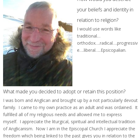
your beliefs and identity in
relation to religion?
I would use words like
traditional…
orthodox….radical….progressiv
e….liberal…..Epsicopalian.
What made you decided to adopt or retain this position?
I was born and Anglican and brought up by a not particularly devout
family. I came to my own practice as an adult and was ordained. It
fulfilled all of my religious needs and allowed me to express
myself. I appreciate the liturgical, spiritual and intellectual tradition
of Anglicanism. Now I am in the Episcopal Church I appreciate the
freedom which being linked to the past gives you in relation to the