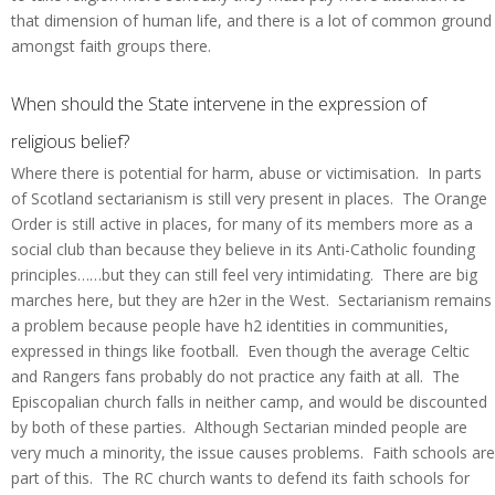
that dimension of human life, and there is a lot of common ground
amongst faith groups there.
When should the State intervene in the expression of
religious belief?
Where there is potential for harm, abuse or victimisation. In parts
of Scotland sectarianism is still very present in places. The Orange
Order is still active in places, for many of its members more as a
social club than because they believe in its Anti-Catholic founding
principles……but they can still feel very intimidating. There are big
marches here, but they are h2er in the West. Sectarianism remains
a problem because people have h2 identities in communities,
expressed in things like football. Even though the average Celtic
and Rangers fans probably do not practice any faith at all. The
Episcopalian church falls in neither camp, and would be discounted
by both of these parties. Although Sectarian minded people are
very much a minority, the issue causes problems. Faith schools are
part of this. The RC church wants to defend its faith schools for