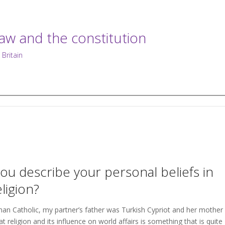
law and the constitution
 Britain
u describe your personal beliefs in
eligion?
an Catholic, my partner’s father was Turkish Cypriot and her mother
t religion and its influence on world affairs is something that is quite