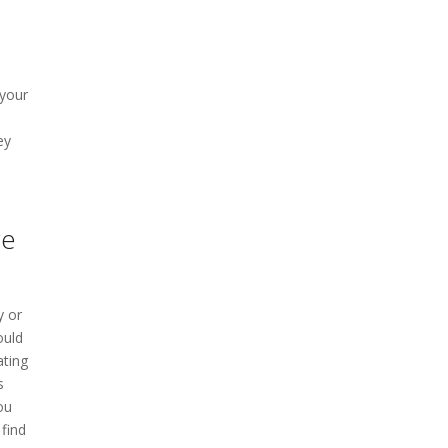
 your
ey
re
y or
ould
ating
s
ou
find