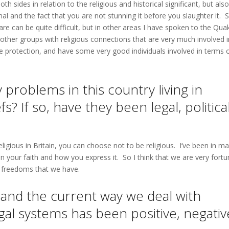
th sides in relation to the religious and historical significant, but als
al and the fact that you are not stunning it before you slaughter it. S
are can be quite difficult, but in other areas I have spoken to the Qua
ther groups with religious connections that are very much involved i
fe protection, and have some very good individuals involved in terms 
roblems in this country living in
? If so, have they been legal, politica
igious in Britain, you can choose not to be religious. I’ve been in m
 your faith and how you express it. So I think that we are very fortu
he freedoms that we have.
 and the current way we deal with
gal systems has been positive, negativ