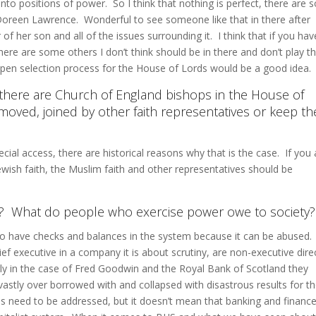
into positions of power. So I think that nothing is perfect, there are
Doreen Lawrence. Wonderful to see someone like that in there after
 her son and all of the issues surrounding it. I think that if you hav
 there are some others I don’t think should be in there and don’t play t
pen selection process for the House of Lords would be a good idea.
at there are Church of England bishops in the House of
oved, joined by other faith representatives or keep th
cial access, there are historical reasons why that is the case. If you 
ewish faith, the Muslim faith and other representatives should be
r? What do people who exercise power owe to society?
to have checks and balances in the system because it can be abused.
ief executive in a company it is about scrutiny, are non-executive dire
rly in the case of Fred Goodwin and the Royal Bank of Scotland they
vastly over borrowed with and collapsed with disastrous results for t
es need to be addressed, but it doesn’t mean that banking and financ