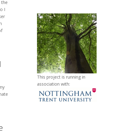
o the
o I
ker
n
of
l
This project is running in
association with:
any
nate
e