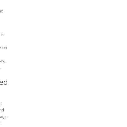
me
is
e on
ay,
.
ted
at
and
paign
u