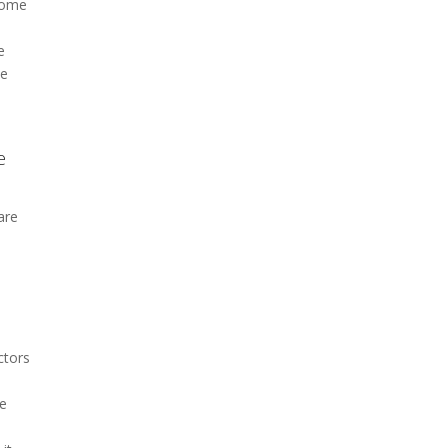
 some
e
he
e
are
ctors
he
e