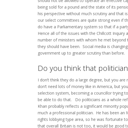
should not be allowed to operate an effective c
being sold for a pound and the state of its pensi
his perspective without much scrutiny and that is 
our select committees are quite strong even if t
do have a Parliamentary system so that if a party 
Hence all of the issues with the Chillcott Inquir
number of ministers with whom he met beyond th
they should have been. Social media is changing
government up to greater scrutiny than before.
Do you think that politicia
I don’t think they do a large degree, but you are 
don’t need lots of money like in America, but you
selection system, becoming a councillor trying to
be able to do that. Do politicians as a whole re
Khan probably reflects a significant minority popula
much a professional politician. He has been an 
rights lobbying type area, so he was fortunate t
that overall Britain is not too, it would be go