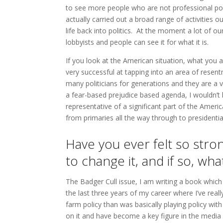
to see more people who are not professional pol
actually carried out a broad range of activities o
life back into politics. At the moment a lot of our
lobbyists and people can see it for what it is.
If you look at the American situation, what you 
very successful at tapping into an area of resen
many politicians for generations and they are a 
a fear-based prejudice based agenda, I wouldn’t l
representative of a significant part of the Amer
from primaries all the way through to presidenti
Have you ever felt so stro
to change it, and if so, wh
The Badger Cull issue, I am writing a book which 
the last three years of my career where I’ve re
farm policy than was basically playing policy wit
on it and have become a key figure in the media a