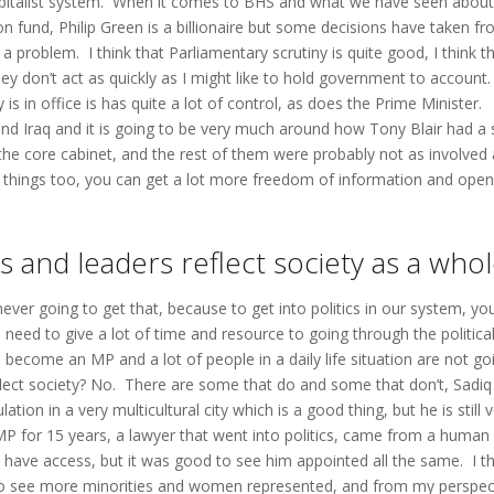
apitalist system. When it comes to BHS and what we have seen about 
on fund, Philip Green is a billionaire but some decisions have taken f
a problem. I think that Parliamentary scrutiny is quite good, I think t
hey don’t act as quickly as I might like to hold government to accoun
is in office is has quite a lot of control, as does the Prime Minister.
y and Iraq and it is going to be very much around how Tony Blair had a 
e core cabinet, and the rest of them were probably not as involved 
 things too, you can get a lot more freedom of information and open
ns and leaders reflect society as a who
never going to get that, because to get into politics in our system, yo
 need to give a lot of time and resource to going through the politica
 become an MP and a lot of people in a daily life situation are not go
flect society? No. There are some that do and some that don’t, Sadiq
tion in a very multicultural city which is a good thing, but he is still 
MP for 15 years, a lawyer that went into politics, came from a human
o have access, but it was good to see him appointed all the same. I th
od to see more minorities and women represented, and from my perspec