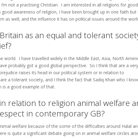
’m not a practising Christian. I am interested in all religions for good
 a good awareness of religion, I have been brought up in one faith but
m as well, and the influence it has on political issues around the worl
ritain as an equal and tolerant societ
ief?
e world. I have travelled widely in the Middle East, Asia, North Ameri
ave probably got a good global perspective. So I think that are a ver
ejudice raises its head in our political system or in relation to
e a tolerant society, and I think the fact that Sadiq Khan who I kno
n is a good example of that.
in relation to religion animal welfare a
 respect in contemporary GB?
nd animal welfare because of the some of the difficulties around Halal a
e is quite a significant debate going on in animal welfare circles ar