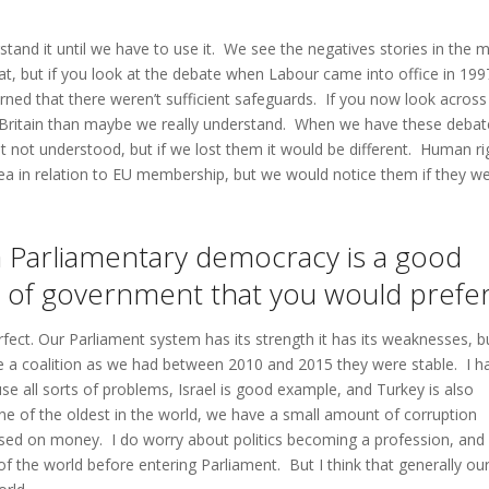
rstand it until we have to use it. We see the negatives stories in the 
hat, but if you look at the debate when Labour came into office in 199
ed that there weren’t sufficient safeguards. If you now look across
 Britain than maybe we really understand. When we have these debat
 not understood, but if we lost them it would be different. Human ri
ea in relation to EU membership, but we would notice them if they we
n a Parliamentary democracy is a good
m of government that you would prefe
ect. Our Parliament system has its strength it has its weaknesses, bu
e a coalition as we had between 2010 and 2015 they were stable. I h
 all sorts of problems, Israel is good example, and Turkey is also
e of the oldest in the world, we have a small amount of corruption
ased on money. I do worry about politics becoming a profession, and
 the world before entering Parliament. But I think that generally ou