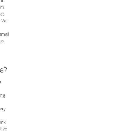
it
rom
hat
t. We
small
as
le?
u
l
ing
very
ink
tive