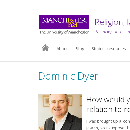
Religion, 
Balancing beliefs in
About
Blog
Student resources
Dominic Dyer
How would yo
relation to r
I was brought up a Rom
Jewish, so I suppose tha