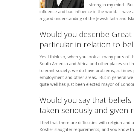
strong in my mind. But I
influence and bad influence in the world. I have
a good understanding of the Jewish faith and Isla
Would you describe Great B
particular in relation to bel
Yes I think so, when you look at many parts of th
South America and Africa and other places so I h
tolerant society, we do have problems, at times pr
employment and other areas. But in general we ar
quite well has just been elected mayor of Londo
Would you say that beliefs 
taken seriously and given
I feel that there are difficulties with religion a
Kosher slaughter requirements, and you know ther