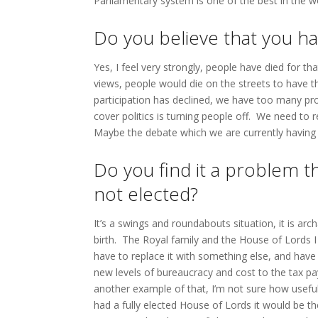
Parliamentary system is one of the best in the w
Do you believe that you ha
Yes, I feel very strongly, people have died for t
views, people would die on the streets to have t
participation has declined, we have too many pr
cover politics is turning people off. We need to r
Maybe the debate which we are currently having
Do you find it a problem 
not elected?
It’s a swings and roundabouts situation, it is ar
birth. The Royal family and the House of Lords I
have to replace it with something else, and hav
new levels of bureaucracy and cost to the tax p
another example of that, I’m not sure how useful i
had a fully elected House of Lords it would be t