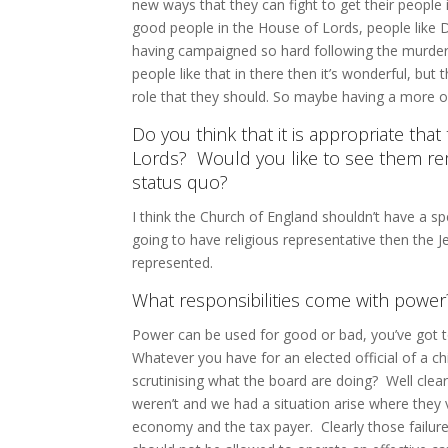
new ways that they can fight to get their people 
good people in the House of Lords, people like 
having campaigned so hard following the murder of
people like that in there then it’s wonderful, but
role that they should. So maybe having a more o
Do you think that it is appropriate th
Lords? Would you like to see them rem
status quo?
I think the Church of England shouldn’t have a spe
going to have religious representative then the J
represented.
What responsibilities come with powe
Power can be used for good or bad, you’ve got 
Whatever you have for an elected official of a ch
scrutinising what the board are doing? Well clea
weren’t and we had a situation arise where they 
economy and the tax payer. Clearly those failur