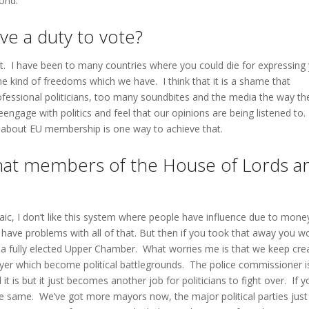
orld.
ve a duty to vote?
hat. I have been to many countries where you could die for expressing
he kind of freedoms which we have. I think that it is a shame that
ofessional politicians, too many soundbites and the media the way th
eengage with politics and feel that our opinions are being listened to.
 about EU membership is one way to achieve that.
that members of the House of Lords a
chaic, I don’t like this system where people have influence due to mone
 have problems with all of that. But then if you took that away you w
e a fully elected Upper Chamber. What worries me is that we keep cre
ayer which become political battlegrounds. The police commissioner i
t is but it just becomes another job for politicians to fight over. If y
he same. We’ve got more mayors now, the major political parties just 