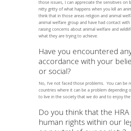
those issues, I can appreciate the sensitives on bo
nitty gritty of what happens when you kill an anim
think that in those areas religion and animal welf
animal welfare group and have had contact with o
raising concerns about animal welfare and wildli
what they are trying to achieve.
Have you encountered any p
accordance with your beliefs
or social?
No, I’ve not faced those problems. You can be rel
countries where it can be a problem depending on
to live in the society that we do and to enjoy t
Do you think that the HRA
human rights within our le