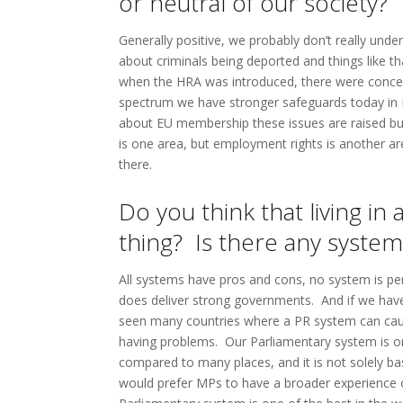
or neutral of our society?
Generally positive, we probably don’t really unde
about criminals being deported and things like t
when the HRA was introduced, there were concern
spectrum we have stronger safeguards today in
about EU membership these issues are raised but
is one area, but employment rights is another ar
there.
Do you think that living i
thing? Is there any syste
All systems have pros and cons, no system is perf
does deliver strong governments. And if we hav
seen many countries where a PR system can cause
having problems. Our Parliamentary system is on
compared to many places, and it is not solely b
would prefer MPs to have a broader experience of