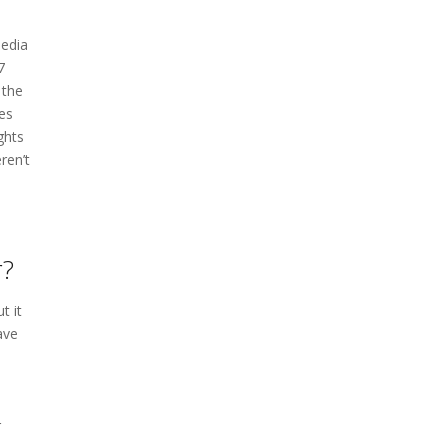
media
7
 the
es
ghts
ren’t
r?
t it
ave
r