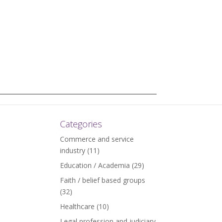
Categories
Commerce and service
industry
(11)
Education / Academia
(29)
Faith / belief based groups
(32)
Healthcare
(10)
Legal profession and judiciary