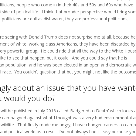
iticians, people who come in in their 40s and 50s and 60s who have
utside of political life. I think that broader perspective would bring so
 politicians are dull as dishwater, they are professional politicians,
are seeing with Donald Trump does not surprise me at all, because he 
tment of white, working class Americans, they have been discarded by
very powerful group. He could ride that all the way to the White Hous
ike to see that happen, but it could. And you could say that he is
ican population, and he was been elected in an open and democratic w
al race. You couldn’t question that but you might not like the outcome
ngly about an issue that you have wan
at would you do?
will be published in July 2016 called ‘Badgered to Death’ which looks 
ally campaigned against what I thought was a very bad environmental 
h wildlife. That firstly made me angry, I have changed careers to cam
nd political world as a result. I’ve not always had it easy because yo