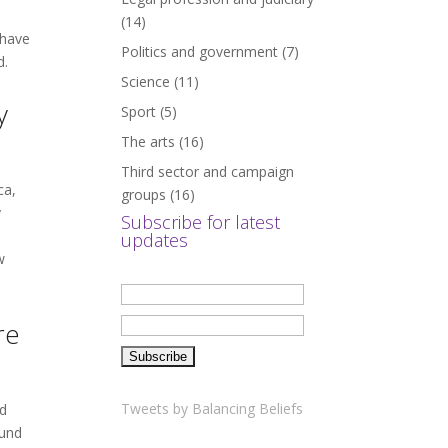
(14)
 have
Politics and government
(7)
d.
Science
(11)
y
Sport
(5)
The arts
(16)
Third sector and campaign
ca,
groups
(16)
y
Subscribe for latest
updates
w
re
Tweets by Balancing Beliefs
nd
ound