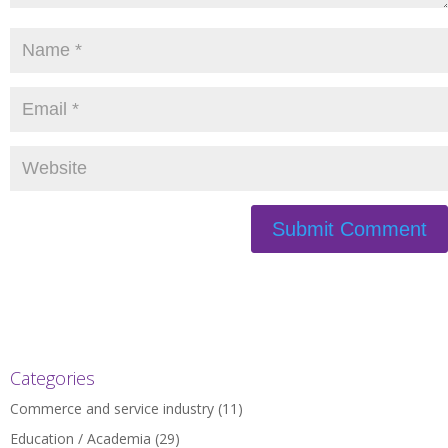
Categories
Commerce and service industry
(11)
Education / Academia
(29)