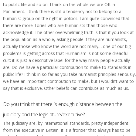
to public life and so on. I think on the whole we are OK in
Parliament. I think there is still a tendency not to belong to a
humanist group on the right in politics. I am quite convinced that
there are more Tories who are humanists than those who
acknowledge it. The other overwhelming truth is that if you look at
the population as a whole, asking people if they are humanists,
actually those who know the word are not many… one of our big
problems is getting across that Humanism is not some dreadful
cult: it is just a descriptive label for the way many people actually
are. Do we have a particular contribution to make to standards in
public life? I think in so far as you take humanist principles seriously,
we have an important contribution to make, but I wouldn’t want to
say that is exclusive. Other beliefs can contribute as much as us.
Do you think that there is enough distance between the
judiciary and the legislature/executive?
The judiciary are, by international standards, pretty independent
from the executive in Britain. It is a frontier that always has to be