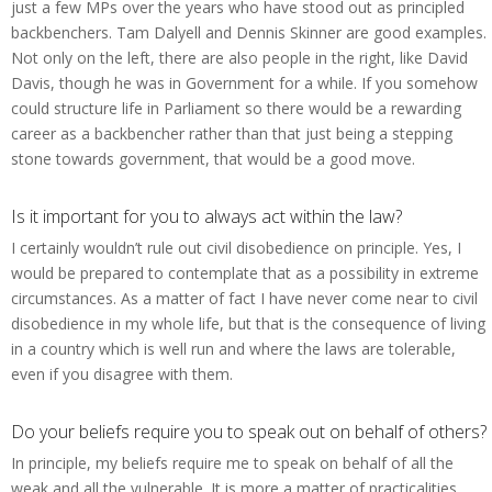
just a few MPs over the years who have stood out as principled
backbenchers. Tam Dalyell and Dennis Skinner are good examples.
Not only on the left, there are also people in the right, like David
Davis, though he was in Government for a while. If you somehow
could structure life in Parliament so there would be a rewarding
career as a backbencher rather than that just being a stepping
stone towards government, that would be a good move.
Is it important for you to always act within the law?
I certainly wouldn’t rule out civil disobedience on principle. Yes, I
would be prepared to contemplate that as a possibility in extreme
circumstances. As a matter of fact I have never come near to civil
disobedience in my whole life, but that is the consequence of living
in a country which is well run and where the laws are tolerable,
even if you disagree with them.
Do your beliefs require you to speak out on behalf of others?
In principle, my beliefs require me to speak on behalf of all the
weak and all the vulnerable. It is more a matter of practicalities.