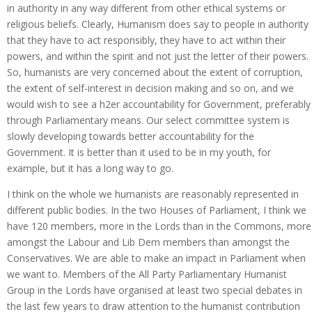
in authority in any way different from other ethical systems or
religious beliefs. Clearly, Humanism does say to people in authority
that they have to act responsibly, they have to act within their
powers, and within the spirit and not just the letter of their powers.
So, humanists are very concerned about the extent of corruption,
the extent of self-interest in decision making and so on, and we
would wish to see a h2er accountability for Government, preferably
through Parliamentary means. Our select committee system is
slowly developing towards better accountability for the
Government. It is better than it used to be in my youth, for
example, but it has a long way to go.
I think on the whole we humanists are reasonably represented in
different public bodies. In the two Houses of Parliament, I think we
have 120 members, more in the Lords than in the Commons, more
amongst the Labour and Lib Dem members than amongst the
Conservatives. We are able to make an impact in Parliament when
we want to. Members of the All Party Parliamentary Humanist
Group in the Lords have organised at least two special debates in
the last few years to draw attention to the humanist contribution