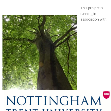
This project is
running in
association with: