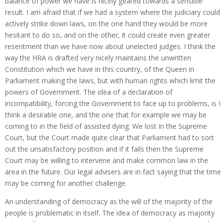
balance of power we have is nicely geared towards a sensible
result. I am afraid that if we had a system where the judiciary could
actively strike down laws, on the one hand they would be more
hesitant to do so, and on the other, it could create even greater
resentment than we have now about unelected judges. I think the
way the HRA is drafted very nicely maintains the unwritten
Constitution which we have in this country, of the Queen in
Parliament making the laws, but with human rights which limit the
powers of Government. The idea of a declaration of
incompatibility, forcing the Government to face up to problems, is I
think a desirable one, and the one that for example we may be
coming to in the field of assisted dying. We lost in the Supreme
Court, but the Court made quite clear that Parliament had to sort
out the unsatisfactory position and if it fails then the Supreme
Court may be willing to intervene and make common law in the
area in the future. Our legal advisers are in fact saying that the time
may be coming for another challenge.
An understanding of democracy as the will of the majority of the
people is problematic in itself. The idea of democracy as majority