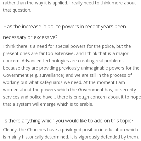
rather than the way it is applied. I really need to think more about
that question.
Has the increase in police powers in recent years been
necessary or excessive?
I think there is a need for special powers for the police, but the
present ones are far too extensive, and I think that is a major
concern. Advanced technologies are creating real problems,
because they are providing previously unimaginable powers for the
Government (e.g. surveillance) and we are still in the process of
working out what safeguards we need. At the moment I am
worried about the powers which the Government has, or security
services and police have… there is enough concern about it to hope
that a system will emerge which is tolerable.
Is there anything which you would like to add on this topic?
Clearly, the Churches have a privileged position in education which
is mainly historically determined. It is vigorously defended by them.