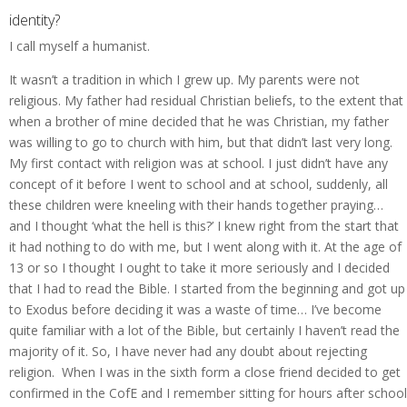
identity?
I call myself a humanist.
It wasn’t a tradition in which I grew up. My parents were not
religious. My father had residual Christian beliefs, to the extent that
when a brother of mine decided that he was Christian, my father
was willing to go to church with him, but that didn’t last very long.
My first contact with religion was at school. I just didn’t have any
concept of it before I went to school and at school, suddenly, all
these children were kneeling with their hands together praying…
and I thought ‘what the hell is this?’ I knew right from the start that
it had nothing to do with me, but I went along with it. At the age of
13 or so I thought I ought to take it more seriously and I decided
that I had to read the Bible. I started from the beginning and got up
to Exodus before deciding it was a waste of time… I’ve become
quite familiar with a lot of the Bible, but certainly I haven’t read the
majority of it. So, I have never had any doubt about rejecting
religion. When I was in the sixth form a close friend decided to get
confirmed in the CofE and I remember sitting for hours after school