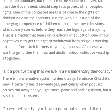
contested boundary, but the State in the shape of the law, rather
than the Government, should step in to protect other people’s
rights. One of the contested areas is of course the rights of
children vis a vis their parents. It is the whole question of the
emerging competence of children to make their own decisions,
which clearly comes before they reach the legal age of majority.
That is a matter that bears on questions of education. One of our
objectives is to get the right of withdrawal from religious worship
extended from sixth formers to younger pupils… Of course, we
want to go further than that and abolish school collective worship
altogether..
Is it a positive thing that we live in a Parliamentary democracy?
There is no alternative system to democracy. I embrace Churchill’s
view: it certainly has disadvantages, particularly when populist
causes run away and you get moral panic and bad legislation, but it
is still the best system.
Do you believe that you have a personal responsibility to