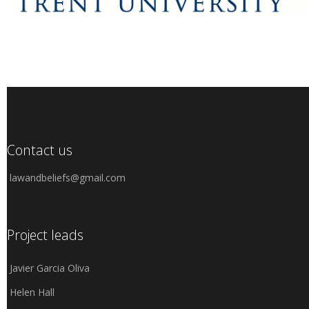
Contact us
lawandbeliefs@gmail.com
Project leads
Javier Garcia Oliva
Helen Hall