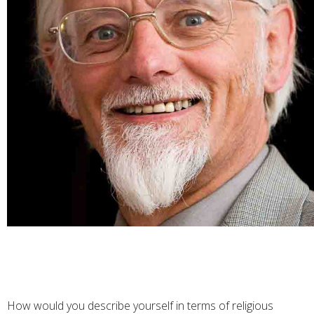
How would you describe yourself in terms of religious