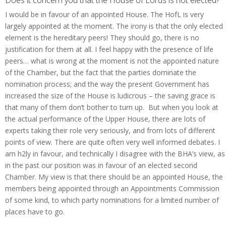
I would be in favour of an appointed House. The HofL is very
largely appointed at the moment. The irony is that the only elected
element is the hereditary peers! They should go, there is no
justification for them at all. I feel happy with the presence of life
peers… what is wrong at the moment is not the appointed nature
of the Chamber, but the fact that the parties dominate the
nomination process; and the way the present Government has
increased the size of the House is ludicrous – the saving grace is
that many of them don’t bother to turn up. But when you look at
the actual performance of the Upper House, there are lots of
experts taking their role very seriously, and from lots of different
points of view. There are quite often very well informed debates. I
am h2ly in favour, and technically I disagree with the BHA’s view, as
in the past our position was in favour of an elected second
Chamber. My view is that there should be an appointed House, the
members being appointed through an Appointments Commission
of some kind, to which party nominations for a limited number of
places have to go.