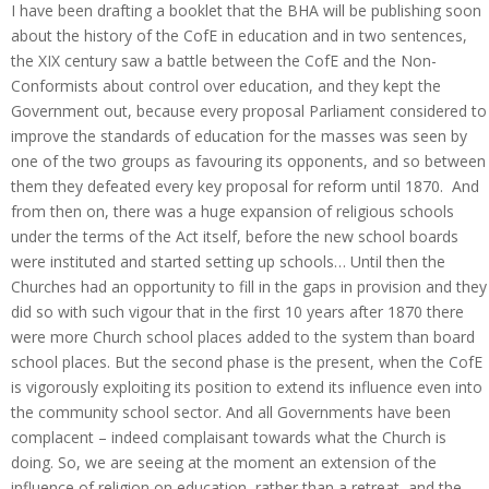
I have been drafting a booklet that the BHA will be publishing soon
about the history of the CofE in education and in two sentences,
the XIX century saw a battle between the CofE and the Non-
Conformists about control over education, and they kept the
Government out, because every proposal Parliament considered to
improve the standards of education for the masses was seen by
one of the two groups as favouring its opponents, and so between
them they defeated every key proposal for reform until 1870. And
from then on, there was a huge expansion of religious schools
under the terms of the Act itself, before the new school boards
were instituted and started setting up schools… Until then the
Churches had an opportunity to fill in the gaps in provision and they
did so with such vigour that in the first 10 years after 1870 there
were more Church school places added to the system than board
school places. But the second phase is the present, when the CofE
is vigorously exploiting its position to extend its influence even into
the community school sector. And all Governments have been
complacent – indeed complaisant towards what the Church is
doing. So, we are seeing at the moment an extension of the
influence of religion on education, rather than a retreat, and the