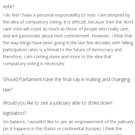
vote?
I do feel I have a personal responsibility to vote. I am tempted by
the idea of compulsory voting. It is difficult, because then the ‘don’t
care’ vote will count as much as those of people who really care,
and are passionate about their commitment. However, I think that
the way things have been going in the last few decades with falling
participation rates is a threat to the future of democracy and
therefore, I am coming more and more to the idea that
compulsory voting is necessary.
Should Parliament have the final say in making and changing
law?
Would you like to see a judiciary able to strike down
legislation?
On balance, I wouldn’t like to see an empowerment of the judiciary
(as it happens in the States or continental Europe). I think the