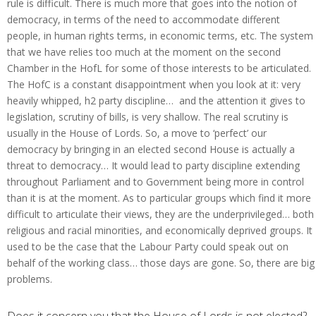
rule is difficult. There is much more that goes into the notion of
democracy, in terms of the need to accommodate different
people, in human rights terms, in economic terms, etc. The system
that we have relies too much at the moment on the second
Chamber in the HofL for some of those interests to be articulated.
The HofC is a constant disappointment when you look at it: very
heavily whipped, h2 party discipline… and the attention it gives to
legislation, scrutiny of bills, is very shallow. The real scrutiny is
usually in the House of Lords. So, a move to ‘perfect’ our
democracy by bringing in an elected second House is actually a
threat to democracy… It would lead to party discipline extending
throughout Parliament and to Government being more in control
than it is at the moment. As to particular groups which find it more
difficult to articulate their views, they are the underprivileged… both
religious and racial minorities, and economically deprived groups. It
used to be the case that the Labour Party could speak out on
behalf of the working class… those days are gone. So, there are big
problems.
Does it concern you that the House of Lords is not elected?