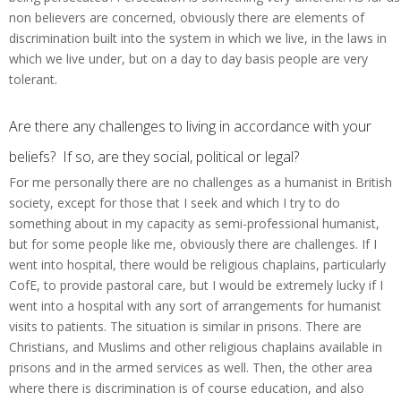
non believers are concerned, obviously there are elements of
discrimination built into the system in which we live, in the laws in
which we live under, but on a day to day basis people are very
tolerant.
Are there any challenges to living in accordance with your
beliefs? If so, are they social, political or legal?
For me personally there are no challenges as a humanist in British
society, except for those that I seek and which I try to do
something about in my capacity as semi-professional humanist,
but for some people like me, obviously there are challenges. If I
went into hospital, there would be religious chaplains, particularly
CofE, to provide pastoral care, but I would be extremely lucky if I
went into a hospital with any sort of arrangements for humanist
visits to patients. The situation is similar in prisons. There are
Christians, and Muslims and other religious chaplains available in
prisons and in the armed services as well. Then, the other area
where there is discrimination is of course education, and also