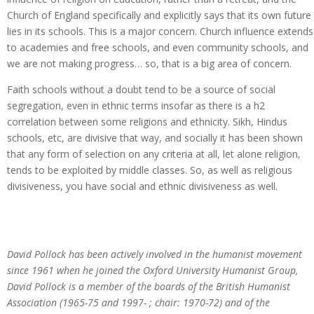
Church of England specifically and explicitly says that its own future
lies in its schools. This is a major concern. Church influence extends
to academies and free schools, and even community schools, and
we are not making progress… so, that is a big area of concern.
Faith schools without a doubt tend to be a source of social
segregation, even in ethnic terms insofar as there is a h2
correlation between some religions and ethnicity. Sikh, Hindus
schools, etc, are divisive that way, and socially it has been shown
that any form of selection on any criteria at all, let alone religion,
tends to be exploited by middle classes. So, as well as religious
divisiveness, you have social and ethnic divisiveness as well.
David Pollock has been actively involved in the humanist movement
since 1961 when he joined the Oxford University Humanist Group,
David Pollock is a member of the boards of the British Humanist
Association (1965-75 and 1997- ; chair: 1970-72) and of the