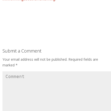
Submit a Comment
Your email address will not be published.
Required fields are
marked
*