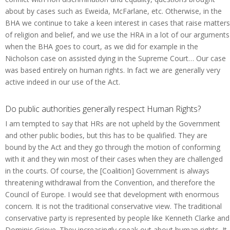
about by cases such as Eweida, McFarlane, etc. Otherwise, in the
BHA we continue to take a keen interest in cases that raise matters
of religion and belief, and we use the HRA in a lot of our arguments
when the BHA goes to court, as we did for example in the
Nicholson case on assisted dying in the Supreme Court… Our case
was based entirely on human rights. In fact we are generally very
active indeed in our use of the Act.
Do public authorities generally respect Human Rights?
I am tempted to say that HRs are not upheld by the Government
and other public bodies, but this has to be qualified. They are
bound by the Act and they go through the motion of conforming
with it and they win most of their cases when they are challenged
in the courts. Of course, the [Coalition] Government is always
threatening withdrawal from the Convention, and therefore the
Council of Europe. I would see that development with enormous
concern. It is not the traditional conservative view. The traditional
conservative party is represented by people like Kenneth Clarke and
Dominic Grieve. They increasingly speak out about human rights. It