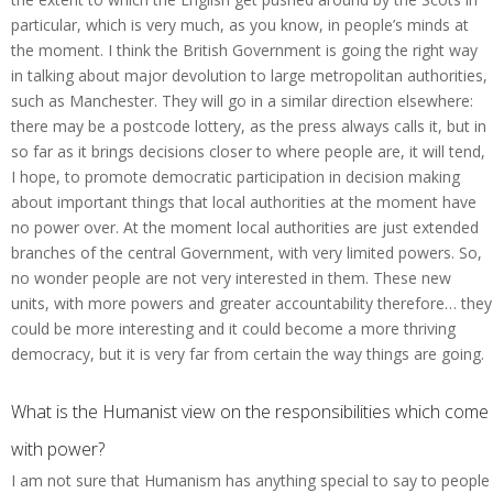
particular, which is very much, as you know, in people’s minds at
the moment. I think the British Government is going the right way
in talking about major devolution to large metropolitan authorities,
such as Manchester. They will go in a similar direction elsewhere:
there may be a postcode lottery, as the press always calls it, but in
so far as it brings decisions closer to where people are, it will tend,
I hope, to promote democratic participation in decision making
about important things that local authorities at the moment have
no power over. At the moment local authorities are just extended
branches of the central Government, with very limited powers. So,
no wonder people are not very interested in them. These new
units, with more powers and greater accountability therefore… they
could be more interesting and it could become a more thriving
democracy, but it is very far from certain the way things are going.
What is the Humanist view on the responsibilities which come
with power?
I am not sure that Humanism has anything special to say to people