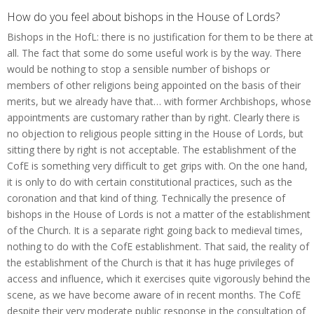
How do you feel about bishops in the House of Lords?
Bishops in the HofL: there is no justification for them to be there at
all. The fact that some do some useful work is by the way. There
would be nothing to stop a sensible number of bishops or
members of other religions being appointed on the basis of their
merits, but we already have that… with former Archbishops, whose
appointments are customary rather than by right. Clearly there is
no objection to religious people sitting in the House of Lords, but
sitting there by right is not acceptable. The establishment of the
CofE is something very difficult to get grips with. On the one hand,
it is only to do with certain constitutional practices, such as the
coronation and that kind of thing. Technically the presence of
bishops in the House of Lords is not a matter of the establishment
of the Church. It is a separate right going back to medieval times,
nothing to do with the CofE establishment. That said, the reality of
the establishment of the Church is that it has huge privileges of
access and influence, which it exercises quite vigorously behind the
scene, as we have become aware of in recent months. The CofE
despite their very moderate public response in the consultation of