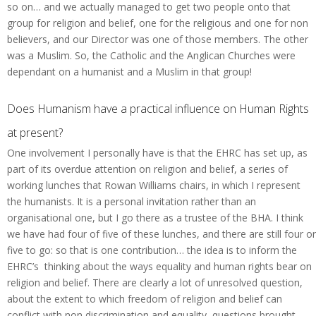
so on… and we actually managed to get two people onto that
group for religion and belief, one for the religious and one for non
believers, and our Director was one of those members. The other
was a Muslim. So, the Catholic and the Anglican Churches were
dependant on a humanist and a Muslim in that group!
Does Humanism have a practical influence on Human Rights
at present?
One involvement I personally have is that the EHRC has set up, as
part of its overdue attention on religion and belief, a series of
working lunches that Rowan Williams chairs, in which I represent
the humanists. It is a personal invitation rather than an
organisational one, but I go there as a trustee of the BHA. I think
we have had four of five of these lunches, and there are still four or
five to go: so that is one contribution… the idea is to inform the
EHRC’s thinking about the ways equality and human rights bear on
religion and belief. There are clearly a lot of unresolved question,
about the extent to which freedom of religion and belief can
conflict with non discrimination and equality, questions brought