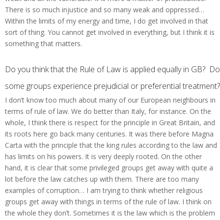
There is so much injustice and so many weak and oppressed…
Within the limits of my energy and time, I do get involved in that
sort of thing. You cannot get involved in everything, but I think it is
something that matters.
Do you think that the Rule of Law is applied equally in GB? Do
some groups experience prejudicial or preferential treatment?
I don’t know too much about many of our European neighbours in
terms of rule of law. We do better than Italy, for instance. On the
whole, I think there is respect for the principle in Great Britain, and
its roots here go back many centuries. It was there before Magna
Carta with the principle that the king rules according to the law and
has limits on his powers. It is very deeply rooted. On the other
hand, it is clear that some privileged groups get away with quite a
lot before the law catches up with them. There are too many
examples of corruption… I am trying to think whether religious
groups get away with things in terms of the rule of law. I think on
the whole they don’t. Sometimes it is the law which is the problem