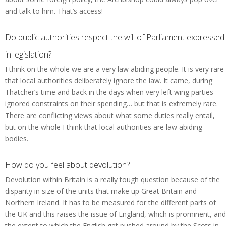
and talk to him. That’s access!
Do public authorities respect the will of Parliament expressed
in legislation?
I think on the whole we are a very law abiding people. It is very rare
that local authorities deliberately ignore the law. It came, during
Thatcher’s time and back in the days when very left wing parties
ignored constraints on their spending… but that is extremely rare.
There are conflicting views about what some duties really entail,
but on the whole I think that local authorities are law abiding
bodies.
How do you feel about devolution?
Devolution within Britain is a really tough question because of the
disparity in size of the units that make up Great Britain and
Northern Ireland. It has to be measured for the different parts of
the UK and this raises the issue of England, which is prominent, and
the extent to which the English get pushed around by the Scots in