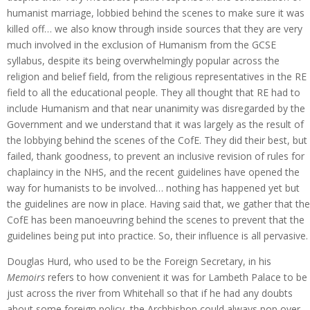
humanist marriage, lobbied behind the scenes to make sure it was
killed off… we also know through inside sources that they are very
much involved in the exclusion of Humanism from the GCSE
syllabus, despite its being overwhelmingly popular across the
religion and belief field, from the religious representatives in the RE
field to all the educational people. They all thought that RE had to
include Humanism and that near unanimity was disregarded by the
Government and we understand that it was largely as the result of
the lobbying behind the scenes of the CofE. They did their best, but
failed, thank goodness, to prevent an inclusive revision of rules for
chaplaincy in the NHS, and the recent guidelines have opened the
way for humanists to be involved… nothing has happened yet but
the guidelines are now in place. Having said that, we gather that the
CofE has been manoeuvring behind the scenes to prevent that the
guidelines being put into practice. So, their influence is all pervasive.
Douglas Hurd, who used to be the Foreign Secretary, in his
Memoirs
refers to how convenient it was for Lambeth Palace to be
just across the river from Whitehall so that if he had any doubts
about some foreign policy, the Archbishop could always pop over