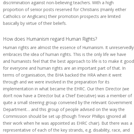
discrimination against non-believing teachers. With a high
proportion of senior posts reserved for Christians (mainly either
Catholics or Anglicans) their promotion prospects are limited
basically by virtue of their beliefs.
How does Humanism regard Human Rights?
Human rights are almost the essence of Humanism. It unreservedly
embraces the idea of human rights. This is the only life we have
and humanists feel that the best approach to life is to make it good
for everyone and human rights are an important part of that. In
terms of organisation, the BHA backed the HRA when it went
through and we were involved in the preparation for its
implementation in what became the EHRC. Our then Director (we
don’t now have a Director but a Chief Executive) was a member of
quite a small steering group convened by the relevant Government
Department… and this group of people advised on the way the
Commission should be set up (though Trevor Phillips ignored all
their work when he was appointed as EHRC chair). But there was a
representative of each of the key strands, e.g. disability, race, and