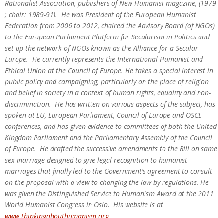
Rationalist Association, publishers of New Humanist magazine, (1979-
; chair: 1989-91). He was President of the European Humanist
Federation from 2006 to 2012, chaired the Advisory Board (of NGOs)
to the European Parliament Platform for Secularism in Politics and
set up the network of NGOs known as the Alliance for a Secular
Europe. He currently represents the International Humanist and
Ethical Union at the Council of Europe. He takes a special interest in
public policy and campaigning, particularly on the place of religion
and belief in society in a context of human rights, equality and non-
discrimination. He has written on various aspects of the subject, has
spoken at EU, European Parliament, Council of Europe and OSCE
conferences, and has given evidence to committees of both the United
Kingdom Parliament and the Parliamentary Assembly of the Council
of Europe. He drafted the successive amendments to the Bill on same
sex marriage designed to give legal recognition to humanist
marriages that finally led to the Government’s agreement to consult
on the proposal with a view to changing the law by regulations. He
was given the Distinguished Service to Humanism Award at the 2011
World Humanist Congress in Oslo. His website is at
www.thinkingabouthumanism.org
.