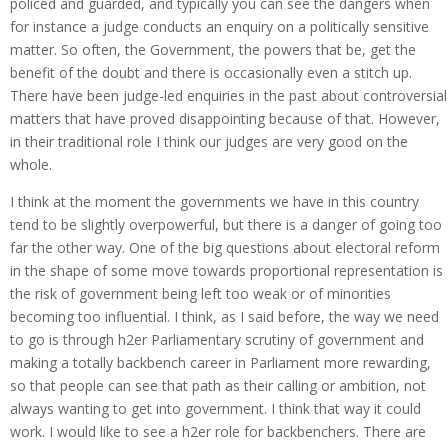
policed and guarded, and typically you can see the dangers when
for instance a judge conducts an enquiry on a politically sensitive
matter. So often, the Government, the powers that be, get the
benefit of the doubt and there is occasionally even a stitch up.
There have been judge-led enquiries in the past about controversial
matters that have proved disappointing because of that. However,
in their traditional role I think our judges are very good on the
whole.
I think at the moment the governments we have in this country
tend to be slightly overpowerful, but there is a danger of going too
far the other way. One of the big questions about electoral reform
in the shape of some move towards proportional representation is
the risk of government being left too weak or of minorities
becoming too influential. I think, as I said before, the way we need
to go is through h2er Parliamentary scrutiny of government and
making a totally backbench career in Parliament more rewarding,
so that people can see that path as their calling or ambition, not
always wanting to get into government. I think that way it could
work. I would like to see a h2er role for backbenchers. There are