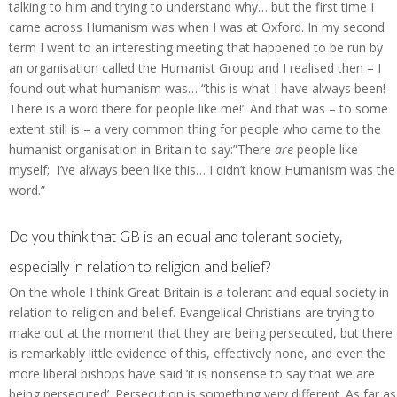
talking to him and trying to understand why… but the first time I
came across Humanism was when I was at Oxford. In my second
term I went to an interesting meeting that happened to be run by
an organisation called the Humanist Group and I realised then – I
found out what humanism was… “this is what I have always been!
There is a word there for people like me!” And that was – to some
extent still is – a very common thing for people who came to the
humanist organisation in Britain to say:”There
are
people like
myself; I’ve always been like this… I didn’t know Humanism was the
word.”
Do you think that GB is an equal and tolerant society,
especially in relation to religion and belief?
On the whole I think Great Britain is a tolerant and equal society in
relation to religion and belief. Evangelical Christians are trying to
make out at the moment that they are being persecuted, but there
is remarkably little evidence of this, effectively none, and even the
more liberal bishops have said ‘it is nonsense to say that we are
being persecuted’. Persecution is something very different. As far as