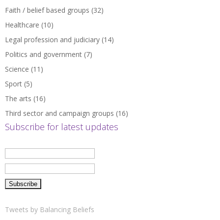
Faith / belief based groups
(32)
Healthcare
(10)
Legal profession and judiciary
(14)
Politics and government
(7)
Science
(11)
Sport
(5)
The arts
(16)
Third sector and campaign groups
(16)
Subscribe for latest updates
Tweets by Balancing Beliefs