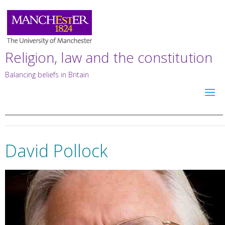
Religion, law and the constitution
Balancing beliefs in Britain
David Pollock