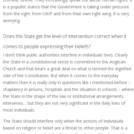
is a populist stance that the Government is taking under pressure
from the right: from UKIP and from their own right wing. It is very
worrying.
Does the State get the level of intervention correct when it
comes to people expressing their beliefs?
I don’t think public authorities interfere in individuals’ lives. Clearly
the State in a constitutional sense is committed to the Anglican
Church and that bears a great deal on what is termed the dignified
side of the Constitution. But when it comes to the everyday
matters then it is really only in questions like I mentioned before –
chaplaincy in prisons, hospitals and the situation in schools – where
the State in the shape of the law or institutional arrangements
intervenes… but they are not very significant in the daily lives of
most individuals.
The State should interfere only when the actions of individuals
based on religion or belief are a threat to other people. That is a