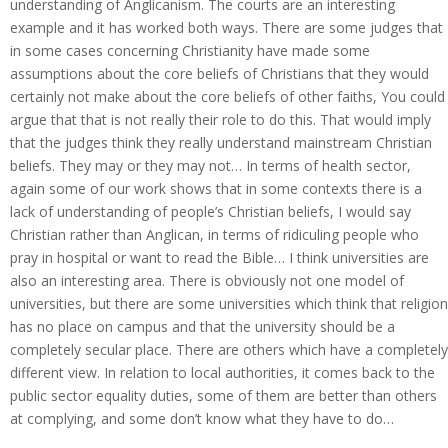
understanding of Anglicanism. The courts are an interesting
example and it has worked both ways. There are some judges that
in some cases concerning Christianity have made some
assumptions about the core beliefs of Christians that they would
certainly not make about the core beliefs of other faiths, You could
argue that that is not really their role to do this. That would imply
that the judges think they really understand mainstream Christian
beliefs. They may or they may not… In terms of health sector,
again some of our work shows that in some contexts there is a
lack of understanding of people’s Christian beliefs, I would say
Christian rather than Anglican, in terms of ridiculing people who
pray in hospital or want to read the Bible… I think universities are
also an interesting area. There is obviously not one model of
universities, but there are some universities which think that religion
has no place on campus and that the university should be a
completely secular place. There are others which have a completely
different view. In relation to local authorities, it comes back to the
public sector equality duties, some of them are better than others
at complying, and some don’t know what they have to do…