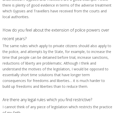
there is plenty of good evidence in terms of the adverse treatment
which Gypsies and Travellers have received from the courts and
local authorities.
How do you feel about the extension of police powers over
recent years?
The same rules which apply to private citizens should also apply to
the police, and attempts by the State, for example, to increase the
time that people can be detained before trial, increase sanctions,
reductions of liberty are problematic. Although I think and
understand the motives of the legislation, I would be opposed to
essentially short time solutions that have longer term
consequences for freedoms and liberties… it is much harder to
build up freedoms and liberties than to reduce them.
Are there any legal rules which you find restrictive?
I cannot think of any piece of legislation which restricts the practice
of my faith.