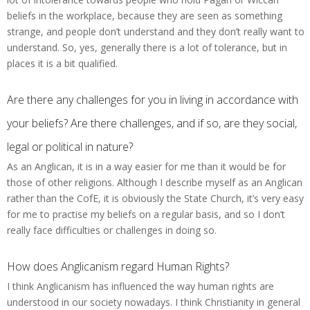
beliefs in the workplace, because they are seen as something
strange, and people don’t understand and they don’t really want to
understand. So, yes, generally there is a lot of tolerance, but in
places it is a bit qualified.
Are there any challenges for you in living in accordance with
your beliefs? Are there challenges, and if so, are they social,
legal or political in nature?
As an Anglican, it is in a way easier for me than it would be for
those of other religions. Although I describe myself as an Anglican
rather than the CofE, it is obviously the State Church, it’s very easy
for me to practise my beliefs on a regular basis, and so I don’t
really face difficulties or challenges in doing so.
How does Anglicanism regard Human Rights?
I think Anglicanism has influenced the way human rights are
understood in our society nowadays. I think Christianity in general