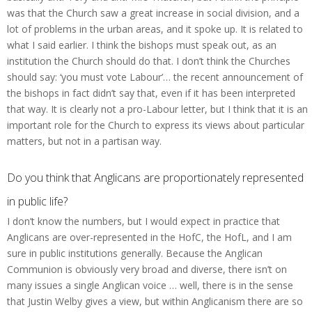
was that the Church saw a great increase in social division, and a
lot of problems in the urban areas, and it spoke up. It is related to
what I said earlier. I think the bishops must speak out, as an
institution the Church should do that. I don’t think the Churches
should say: ‘you must vote Labour’… the recent announcement of
the bishops in fact didn’t say that, even if it has been interpreted
that way. It is clearly not a pro-Labour letter, but I think that it is an
important role for the Church to express its views about particular
matters, but not in a partisan way.
Do you think that Anglicans are proportionately represented
in public life?
I don’t know the numbers, but I would expect in practice that
Anglicans are over-represented in the HofC, the HofL, and I am
sure in public institutions generally. Because the Anglican
Communion is obviously very broad and diverse, there isn’t on
many issues a single Anglican voice … well, there is in the sense
that Justin Welby gives a view, but within Anglicanism there are so