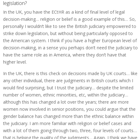
legislation?
In the UK, you have the ECtHR as a kind of final level of legal
decision-making… religion or belief is a good example of this… So,
personally I wouldn’t like to see the British judiciary empowered to
strike down legislation, but without being particularly opposed to
the American system. I think if you have a higher European level of
decision-making, in a sense you perhaps don’t need the judiciary to
have the same role as in America, where they don’t have that
higher level.
In the UK, there is this check on decisions made by UK courts… like
any other individual, there are judgments in British courts which I
would find surprising, but I trust the judiciary… despite the limited
number of women, ethnic minorities, etc, within the judiciary…
although this has changed a lot over the years; there are more
women now involved in senior positions, you could argue that the
gender balance has changed more than the ethnic balance within
the judiciary. I am more familiar with religion or belief cases and
with a lot of them going through two, three, four levels of courts…
that is helping the quality of the judgments… Again, I think we have