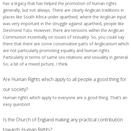
has a legacy that has helped the promotion of human rights
generally, but not always. There are clearly Anglican traditions in
places like South Africa under apartheid, where the Anglican input
was very important in the struggle against apartheid, people like
Desmond Tutu. However, there are tensions within the Anglican
Communion essentially on issues of sexuality. So, you could say
there that there are some conservative parts of Anglicanism which
are not particularly promoting equality and human rights.
Particularly in terms of same sex relations and sexuality in general.
So, a bit of a mixed picture, I think.
Are Human Rights which apply to all people a good thing for
our society?
Human rights which apply to everyone are a good thing. That’s an
easy question!
Is the Church of England making any practical contribution
towards Human Rights?