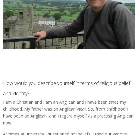
How would you describe yourself in terms of religious belief
and identity?
I am a Christian and I am an Anglican and I have been since my
childhood. My father was an Anglican vicar. So, from childhood I
have been an Anglican, and I regard myself as a practising Anglican
now.
At times at university I questioned my beliefs. I tried out various