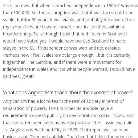
2 million now, but when it reached independence in 1965 it was less
than 300,000. So, the assumption was that it was too small to be
viable, but for 30 years it was viable, and probably because of that
my sympathies are towards smaller political entities, within a
broader entity. So, although I said that had I been in Scotland I
would have voted yes, I would have wanted Scotland to have
stayed in the EU if independence was won and not outside.
Perhaps now I feel Wales is not large enough… but it is certainly
bigger than The Gambia, and if there were a movement for
independence in Wales and it is what people wanted, I would have
said ‘yes, great’!
What does Anglicanism teach about the exercise of power?
Anglicanism has a lot to teach the rest of society in terms of
separation of powers. The Churches as a whole have a
requirement to speak publicly on key moral and social issues, and
that has often been seen as overtly political. The classic example
for Anglicans is Faith and City in 1979. That report was seen as
basically anti-Tory and anti-Mrs Thatcher, but I think the principle