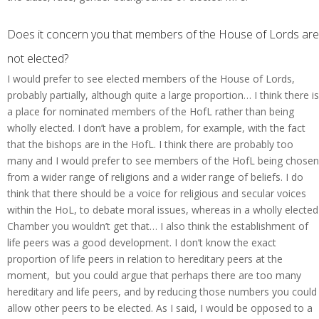
Does it concern you that members of the House of Lords are
not elected?
I would prefer to see elected members of the House of Lords,
probably partially, although quite a large proportion… I think there is
a place for nominated members of the HofL rather than being
wholly elected. I don’t have a problem, for example, with the fact
that the bishops are in the HofL. I think there are probably too
many and I would prefer to see members of the HofL being chosen
from a wider range of religions and a wider range of beliefs. I do
think that there should be a voice for religious and secular voices
within the HoL, to debate moral issues, whereas in a wholly elected
Chamber you wouldn’t get that… I also think the establishment of
life peers was a good development. I don’t know the exact
proportion of life peers in relation to hereditary peers at the
moment, but you could argue that perhaps there are too many
hereditary and life peers, and by reducing those numbers you could
allow other peers to be elected. As I said, I would be opposed to a