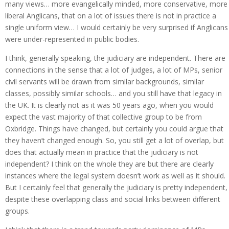
many views… more evangelically minded, more conservative, more
liberal Anglicans, that on a lot of issues there is not in practice a
single uniform view… I would certainly be very surprised if Anglicans
were under-represented in public bodies.
I think, generally speaking, the judiciary are independent. There are
connections in the sense that a lot of judges, a lot of MPs, senior
civil servants will be drawn from similar backgrounds, similar
classes, possibly similar schools… and you still have that legacy in
the UK. It is clearly not as it was 50 years ago, when you would
expect the vast majority of that collective group to be from
Oxbridge. Things have changed, but certainly you could argue that
they haven’t changed enough. So, you still get a lot of overlap, but
does that actually mean in practice that the judiciary is not
independent? I think on the whole they are but there are clearly
instances where the legal system doesn’t work as well as it should.
But I certainly feel that generally the judiciary is pretty independent,
despite these overlapping class and social links between different
groups.