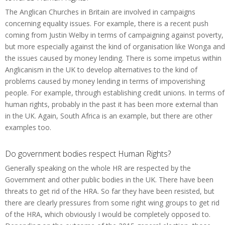
The Anglican Churches in Britain are involved in campaigns
concerning equality issues. For example, there is a recent push
coming from Justin Welby in terms of campaigning against poverty,
but more especially against the kind of organisation like Wonga and
the issues caused by money lending. There is some impetus within
Anglicanism in the UK to develop alternatives to the kind of
problems caused by money lending in terms of impoverishing
people. For example, through establishing credit unions. In terms of
human rights, probably in the past it has been more external than
in the UK. Again, South Africa is an example, but there are other
examples too.
Do government bodies respect Human Rights?
Generally speaking on the whole HR are respected by the
Government and other public bodies in the UK. There have been
threats to get rid of the HRA. So far they have been resisted, but
there are clearly pressures from some right wing groups to get rid
of the HRA, which obviously I would be completely opposed to.