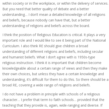
within society or in the workplace, or within the delivery of services.
But you need that better quality of debate and a better
understanding… I don’t mean a detailed knowledge of all religions
and beliefs, because nobody can have that, but a better
understanding of religions and beliefs across the board.
I think the position of Religious Education is critical. It plays a very
important role and I would like to see it being part of the National
Curriculum. I also think RE should give children a broad
understanding of different religions and beliefs, including secular
and humanist beliefs. What I don’t agree with is 1950s-type
religious instruction. I think it is important that children become
knowledgeable about a certain range of views and then they make
their own choices, but unless they have a certain knowledge and
understanding, it’s difficult for them to do this. So there should be a
broad RE, covering a wide range of religions and beliefs.
I do not have a problem in principle with schools of a religious
character… I prefer that term to faith schools… provided that the
teaching that they provide is, again, wide-ranging and diverse. If