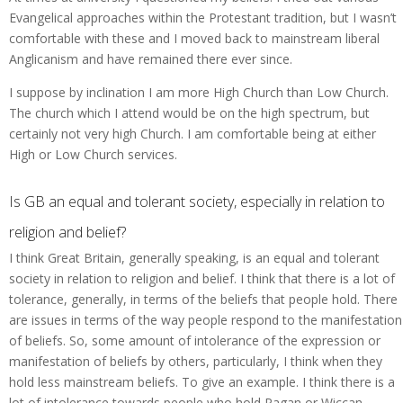
Evangelical approaches within the Protestant tradition, but I wasn’t
comfortable with these and I moved back to mainstream liberal
Anglicanism and have remained there ever since.
I suppose by inclination I am more High Church than Low Church.
The church which I attend would be on the high spectrum, but
certainly not very high Church. I am comfortable being at either
High or Low Church services.
Is GB an equal and tolerant society, especially in relation to
religion and belief?
I think Great Britain, generally speaking, is an equal and tolerant
society in relation to religion and belief. I think that there is a lot of
tolerance, generally, in terms of the beliefs that people hold. There
are issues in terms of the way people respond to the manifestation
of beliefs. So, some amount of intolerance of the expression or
manifestation of beliefs by others, particularly, I think when they
hold less mainstream beliefs. To give an example. I think there is a
lot of intolerance towards people who hold Pagan or Wiccan