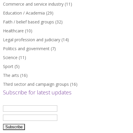
Commerce and service industry
(11)
Education / Academia
(29)
Faith / belief based groups
(32)
Healthcare
(10)
Legal profession and judiciary
(14)
Politics and government
(7)
Science
(11)
Sport
(5)
The arts
(16)
Third sector and campaign groups
(16)
Subscribe for latest updates