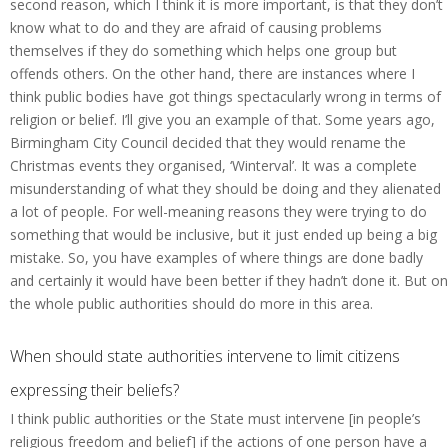
second reason, which I think it is more important, is that they don’t
know what to do and they are afraid of causing problems
themselves if they do something which helps one group but
offends others. On the other hand, there are instances where I
think public bodies have got things spectacularly wrong in terms of
religion or belief. I’ll give you an example of that. Some years ago,
Birmingham City Council decided that they would rename the
Christmas events they organised, ‘Winterval’. It was a complete
misunderstanding of what they should be doing and they alienated
a lot of people. For well-meaning reasons they were trying to do
something that would be inclusive, but it just ended up being a big
mistake. So, you have examples of where things are done badly
and certainly it would have been better if they hadn’t done it. But on
the whole public authorities should do more in this area.
When should state authorities intervene to limit citizens
expressing their beliefs?
I think public authorities or the State must intervene [in people’s
religious freedom and belief] if the actions of one person have a