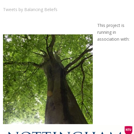
Tweets by Balancing Beliefs
This project is
running in
association with: