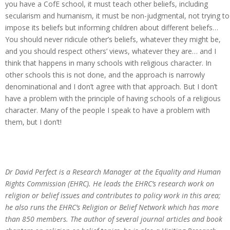
you have a CofE school, it must teach other beliefs, including
secularism and humanism, it must be non-judgmental, not trying to
impose its beliefs but informing children about different beliefs…
You should never ridicule other’s beliefs, whatever they might be,
and you should respect others’ views, whatever they are… and I
think that happens in many schools with religious character. In
other schools this is not done, and the approach is narrowly
denominational and I don’t agree with that approach. But I don’t
have a problem with the principle of having schools of a religious
character. Many of the people I speak to have a problem with
them, but I don’t!
Dr David Perfect is a Research Manager at the Equality and Human
Rights Commission (EHRC). He leads the EHRC’s research work on
religion or belief issues and contributes to policy work in this area;
he also runs the EHRC’s Religion or Belief Network which has more
than 850 members. The author of several journal articles and book