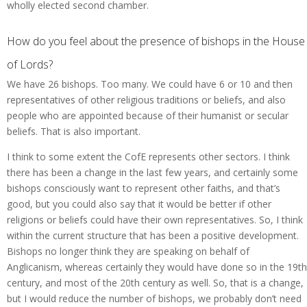
wholly elected second chamber.
How do you feel about the presence of bishops in the House
of Lords?
We have 26 bishops. Too many. We could have 6 or 10 and then
representatives of other religious traditions or beliefs, and also
people who are appointed because of their humanist or secular
beliefs. That is also important.
I think to some extent the CofE represents other sectors. I think
there has been a change in the last few years, and certainly some
bishops consciously want to represent other faiths, and that’s
good, but you could also say that it would be better if other
religions or beliefs could have their own representatives. So, I think
within the current structure that has been a positive development.
Bishops no longer think they are speaking on behalf of
Anglicanism, whereas certainly they would have done so in the 19th
century, and most of the 20th century as well. So, that is a change,
but I would reduce the number of bishops, we probably don’t need