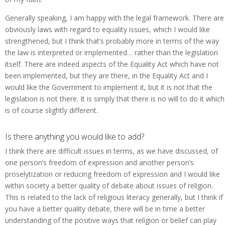
Generally speaking, I am happy with the legal framework. There are
obviously laws with regard to equality issues, which I would like
strengthened, but I think that’s probably more in terms of the way
the law is interpreted or implemented… rather than the legislation
itself. There are indeed aspects of the Equality Act which have not
been implemented, but they are there, in the Equality Act and I
would like the Government to implement it, but it is not that the
legislation is not there. It is simply that there is no will to do it which
is of course slightly different.
Is there anything you would like to add?
I think there are difficult issues in terms, as we have discussed, of
one person’s freedom of expression and another person’s
proselytization or reducing freedom of expression and I would like
within society a better quality of debate about issues of religion.
This is related to the lack of religious literacy generally, but I think if
you have a better quality debate, there will be in time a better
understanding of the positive ways that religion or belief can play