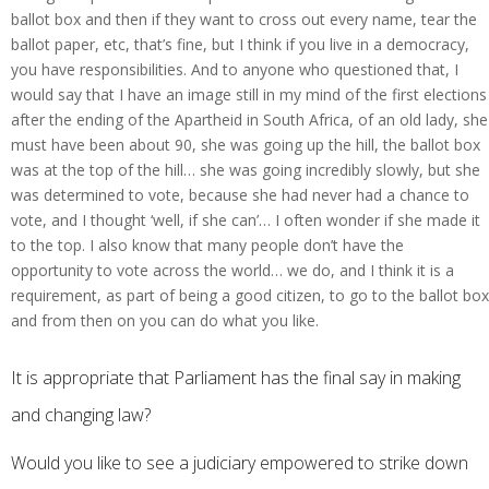
ballot box and then if they want to cross out every name, tear the
ballot paper, etc, that’s fine, but I think if you live in a democracy,
you have responsibilities. And to anyone who questioned that, I
would say that I have an image still in my mind of the first elections
after the ending of the Apartheid in South Africa, of an old lady, she
must have been about 90, she was going up the hill, the ballot box
was at the top of the hill… she was going incredibly slowly, but she
was determined to vote, because she had never had a chance to
vote, and I thought ‘well, if she can’… I often wonder if she made it
to the top. I also know that many people don’t have the
opportunity to vote across the world… we do, and I think it is a
requirement, as part of being a good citizen, to go to the ballot box
and from then on you can do what you like.
It is appropriate that Parliament has the final say in making
and changing law?
Would you like to see a judiciary empowered to strike down