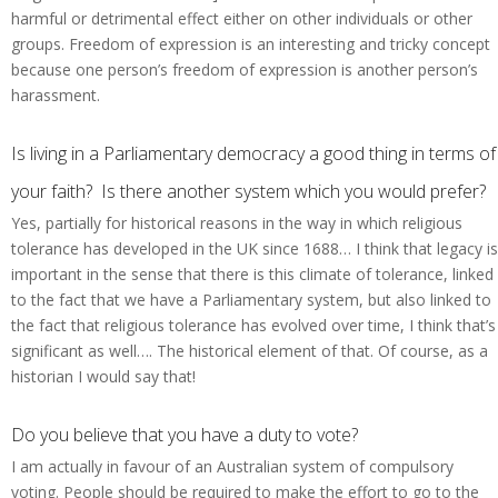
harmful or detrimental effect either on other individuals or other
groups. Freedom of expression is an interesting and tricky concept
because one person’s freedom of expression is another person’s
harassment.
Is living in a Parliamentary democracy a good thing in terms of
your faith? Is there another system which you would prefer?
Yes, partially for historical reasons in the way in which religious
tolerance has developed in the UK since 1688… I think that legacy is
important in the sense that there is this climate of tolerance, linked
to the fact that we have a Parliamentary system, but also linked to
the fact that religious tolerance has evolved over time, I think that’s
significant as well…. The historical element of that. Of course, as a
historian I would say that!
Do you believe that you have a duty to vote?
I am actually in favour of an Australian system of compulsory
voting. People should be required to make the effort to go to the