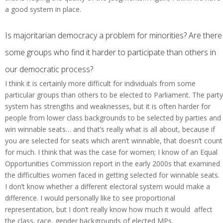
a good system in place.
Is majoritarian democracy a problem for minorities? Are there
some groups who find it harder to participate than others in
our democratic process?
I think it is certainly more difficult for individuals from some
particular groups than others to be elected to Parliament. The party
system has strengths and weaknesses, but it is often harder for
people from lower class backgrounds to be selected by parties and
win winnable seats… and that’s really what is all about, because if
you are selected for seats which aren’t winnable, that doesn’t count
for much. I think that was the case for women; I know of an Equal
Opportunities Commission report in the early 2000s that examined
the difficulties women faced in getting selected for winnable seats.
I don’t know whether a different electoral system would make a
difference. I would personally like to see proportional
representation, but I don’t really know how much it would affect
the class, race, gender backgrounds of elected MPs.