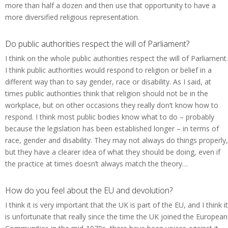
more than half a dozen and then use that opportunity to have a
more diversified religious representation.
Do public authorities respect the will of Parliament?
I think on the whole public authorities respect the will of Parliament.
I think public authorities would respond to religion or belief in a
different way than to say gender, race or disability. As I said, at
times public authorities think that religion should not be in the
workplace, but on other occasions they really don’t know how to
respond. I think most public bodies know what to do – probably
because the legislation has been established longer – in terms of
race, gender and disability. They may not always do things properly,
but they have a clearer idea of what they should be doing, even if
the practice at times doesn’t always match the theory…
How do you feel about the EU and devolution?
I think it is very important that the UK is part of the EU, and I think it
is unfortunate that really since the time the UK joined the European