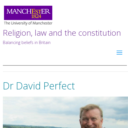
Religion, law and the constitution
Balancing beliefs in Britain
Dr David Perfect