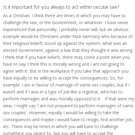
Is it important for you always to act within secular law?
As a Christian, I think there are times in which you may have to
challenge the law, or the Government, or whatever. I have never
experienced that personally. I probably never will, but an obvious
example would be Christians under Nazi Germany who because of
their religious beliefs stood up against the system, what was an
elected Government, against a law that they thought it was wrong.
I think that if you have beliefs, there may come a point when you
have to say ‘I think this is morally wrong and I am not going to
agree with it’. But in the workplace if you take that approach you
have equally to be willing to accept the consequences. So, for
example. I am in favour of marriage of same-sex couples, but if I
wasn’t and if I was in a type of job like a registrar, who has to
perform marriages and was morally opposed to it… if that were my
view, I might say ‘I am not prepared to perform marriages of same
sex couples’. However, equally I would be willing to take the
consequences and maybe I would have to resign, find another job,
etc. There may be times in which you will have to challenge
something you object to, but you will have to accept the