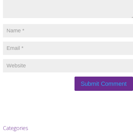
Categories