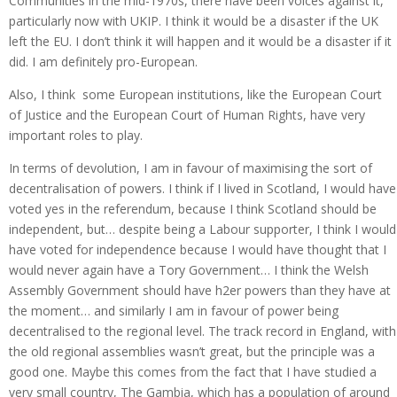
Communities in the mid-1970s, there have been voices against it,
particularly now with UKIP. I think it would be a disaster if the UK
left the EU. I don’t think it will happen and it would be a disaster if it
did. I am definitely pro-European.
Also, I think some European institutions, like the European Court
of Justice and the European Court of Human Rights, have very
important roles to play.
In terms of devolution, I am in favour of maximising the sort of
decentralisation of powers. I think if I lived in Scotland, I would have
voted yes in the referendum, because I think Scotland should be
independent, but… despite being a Labour supporter, I think I would
have voted for independence because I would have thought that I
would never again have a Tory Government… I think the Welsh
Assembly Government should have h2er powers than they have at
the moment… and similarly I am in favour of power being
decentralised to the regional level. The track record in England, with
the old regional assemblies wasn’t great, but the principle was a
good one. Maybe this comes from the fact that I have studied a
very small country, The Gambia, which has a population of around