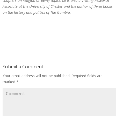
chapters on religion or belief topics, he is also a Visiting Research
Associate at the University of Chester and the author of three books
on the history and politics of The Gambia.
Submit a Comment
Your email address will not be published.
Required fields are
marked
*