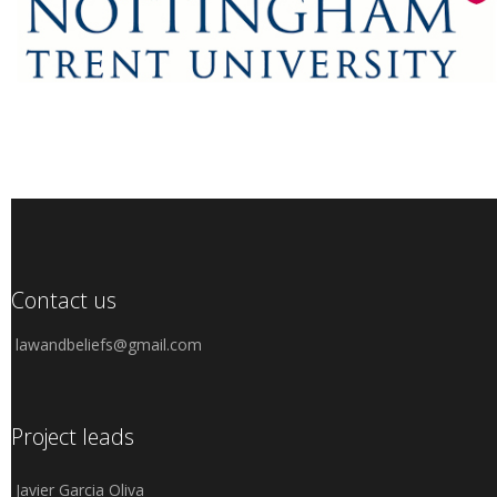
Contact us
lawandbeliefs@gmail.com
Project leads
Javier Garcia Oliva