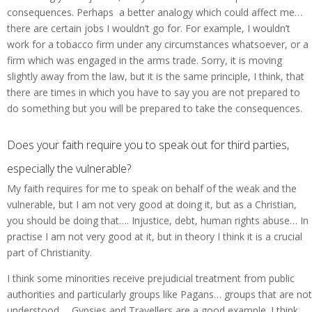
consequences. Perhaps a better analogy which could affect me…
there are certain jobs I wouldn’t go for. For example, I wouldn’t
work for a tobacco firm under any circumstances whatsoever, or a
firm which was engaged in the arms trade. Sorry, it is moving
slightly away from the law, but it is the same principle, I think, that
there are times in which you have to say you are not prepared to
do something but you will be prepared to take the consequences.
Does your faith require you to speak out for third parties,
especially the vulnerable?
My faith requires for me to speak on behalf of the weak and the
vulnerable, but I am not very good at doing it, but as a Christian,
you should be doing that…. Injustice, debt, human rights abuse… In
practise I am not very good at it, but in theory I think it is a crucial
part of Christianity.
I think some minorities receive prejudicial treatment from public
authorities and particularly groups like Pagans… groups that are not
understood…. Gypsies and Travellers are a good example. I think