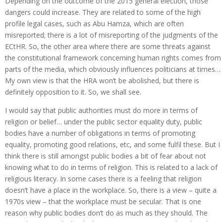
Depending on the outcome of the 2015 general election, those
dangers could increase. They are related to some of the high
profile legal cases, such as Abu Hamza, which are often
misreported; there is a lot of misreporting of the judgments of the
ECtHR. So, the other area where there are some threats against
the constitutional framework concerning human rights comes from
parts of the media, which obviously influences politicians at times…
My own view is that the HRA won’t be abolished, but there is
definitely opposition to it. So, we shall see.
I would say that public authorities must do more in terms of
religion or belief… under the public sector equality duty, public
bodies have a number of obligations in terms of promoting
equality, promoting good relations, etc, and some fulfil these. But I
think there is still amongst public bodies a bit of fear about not
knowing what to do in terms of religion. This is related to a lack of
religious literacy. In some cases there is a feeling that religion
doesn’t have a place in the workplace. So, there is a view – quite a
1970s view – that the workplace must be secular. That is one
reason why public bodies don’t do as much as they should. The