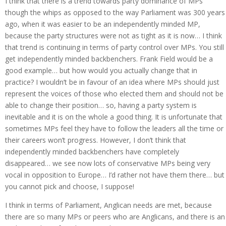
I think that there is a trend towards party dominance of MPs
though the whips as opposed to the way Parliament was 300 years
ago, when it was easier to be an independently minded MP,
because the party structures were not as tight as it is now… I think
that trend is continuing in terms of party control over MPs. You still
get independently minded backbenchers. Frank Field would be a
good example… but how would you actually change that in
practice? I wouldn’t be in favour of an idea where MPs should just
represent the voices of those who elected them and should not be
able to change their position… so, having a party system is
inevitable and it is on the whole a good thing. It is unfortunate that
sometimes MPs feel they have to follow the leaders all the time or
their careers won’t progress. However, I don’t think that
independently minded backbenchers have completely
disappeared… we see now lots of conservative MPs being very
vocal in opposition to Europe… I’d rather not have them there… but
you cannot pick and choose, I suppose!
I think in terms of Parliament, Anglican needs are met, because
there are so many MPs or peers who are Anglicans, and there is an