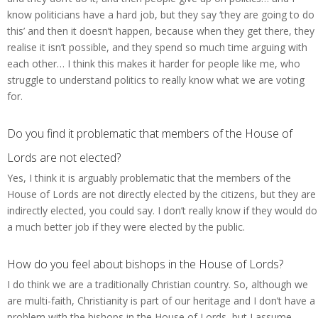
know politicians have a hard job, but they say ‘they are going to do
this’ and then it doesn’t happen, because when they get there, they
realise it isn’t possible, and they spend so much time arguing with
each other… I think this makes it harder for people like me, who
struggle to understand politics to really know what we are voting
for.
Do you find it problematic that members of the House of
Lords are not elected?
Yes, I think it is arguably problematic that the members of the
House of Lords are not directly elected by the citizens, but they are
indirectly elected, you could say. I don’t really know if they would do
a much better job if they were elected by the public.
How do you feel about bishops in the House of Lords?
I do think we are a traditionally Christian country. So, although we
are multi-faith, Christianity is part of our heritage and I don’t have a
problem with the bishops in the House of Lords, but I assume