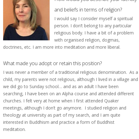
and beliefs in terms of religion?
I would say I consider myself a spiritual
person. I don’t belong to any particular
religious body. I have a bit of a problem
with organised religion, dogmas,
doctrines, etc. I am more into meditation and more liberal.
What made you adopt or retain this position?
I was never a member of a traditional religious denomination. As a
child, my parents were not religious, although I lived in a village and
we did go to Sunday school… and as an adult I have been
searching, I have been on an Alpha course and attended different
churches. I felt very at home when I first attended Quaker
meetings, although I don’t go anymore. I studied religion and
theology at university as part of my search, and I am quite
interested in Buddhism and practice a form of Buddhist
meditation.