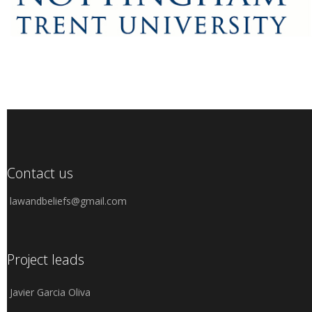
Contact us
lawandbeliefs@gmail.com
Project leads
Javier Garcia Oliva