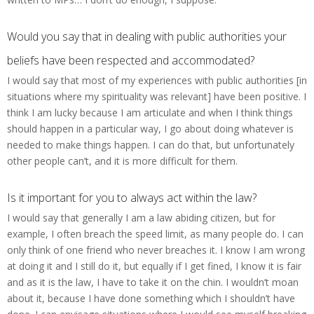
Would you say that in dealing with public authorities your
beliefs have been respected and accommodated?
I would say that most of my experiences with public authorities [in
situations where my spirituality was relevant] have been positive. I
think I am lucky because I am articulate and when I think things
should happen in a particular way, I go about doing whatever is
needed to make things happen. I can do that, but unfortunately
other people can’t, and it is more difficult for them.
Is it important for you to always act within the law?
I would say that generally I am a law abiding citizen, but for
example, I often breach the speed limit, as many people do. I can
only think of one friend who never breaches it. I know I am wrong
at doing it and I still do it, but equally if I get fined, I know it is fair
and as it is the law, I have to take it on the chin. I wouldn’t moan
about it, because I have done something which I shouldn’t have