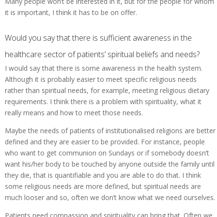
Many people won’t be interested in it, but for the people for whom
it is important, I think it has to be on offer.
Would you say that there is sufficient awareness in the
healthcare sector of patients’ spiritual beliefs and needs?
I would say that there is some awareness in the health system.
Although it is probably easier to meet specific religious needs
rather than spiritual needs, for example, meeting religious dietary
requirements. I think there is a problem with spirituality, what it
really means and how to meet those needs.
Maybe the needs of patients of institutionalised religions are better
defined and they are easier to be provided. For instance, people
who want to get communion on Sundays or if somebody doesn’t
want his/her body to be touched by anyone outside the family until
they die, that is quantifiable and you are able to do that. I think
some religious needs are more defined, but spiritual needs are
much looser and so, often we don’t know what we need ourselves.
Patients need compassion and spirituality can bring that. Often we