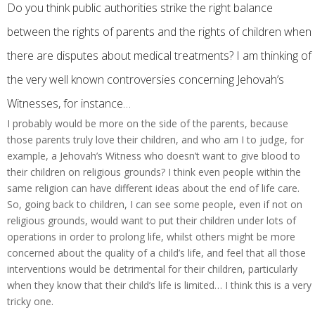
Do you think public authorities strike the right balance
between the rights of parents and the rights of children when
there are disputes about medical treatments? I am thinking of
the very well known controversies concerning Jehovah’s
Witnesses, for instance…
I probably would be more on the side of the parents, because
those parents truly love their children, and who am I to judge, for
example, a Jehovah’s Witness who doesn’t want to give blood to
their children on religious grounds? I think even people within the
same religion can have different ideas about the end of life care.
So, going back to children, I can see some people, even if not on
religious grounds, would want to put their children under lots of
operations in order to prolong life, whilst others might be more
concerned about the quality of a child’s life, and feel that all those
interventions would be detrimental for their children, particularly
when they know that their child’s life is limited… I think this is a very
tricky one.