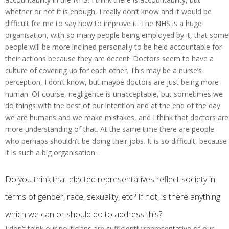
whether or not it is enough, I really don’t know and it would be
difficult for me to say how to improve it. The NHS is a huge
organisation, with so many people being employed by it, that some
people will be more inclined personally to be held accountable for
their actions because they are decent. Doctors seem to have a
culture of covering up for each other. This may be a nurse’s
perception, I don’t know, but maybe doctors are just being more
human. Of course, negligence is unacceptable, but sometimes we
do things with the best of our intention and at the end of the day
we are humans and we make mistakes, and I think that doctors are
more understanding of that. At the same time there are people
who perhaps shouldn’t be doing their jobs. It is so difficult, because
it is such a big organisation…
Do you think that elected representatives reflect society in
terms of gender, race, sexuality, etc? If not, is there anything
which we can or should do to address this?
I don’t think our politicians are sufficiently representative of our