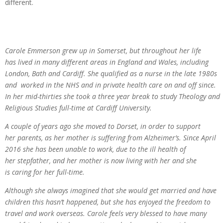
different.
Carole Emmerson grew up in Somerset, but throughout her life
has lived in many different areas in England and Wales, including
London, Bath and Cardiff. She qualified as a nurse in the late 1980s
and worked in the NHS and in private health care on and off since.
In her mid-thirties she took a three year break to study Theology and
Religious Studies full-time at Cardiff University.
A couple of years ago she moved to Dorset, in order to support
her parents, as her mother is suffering from Alzheimer’s. Since April
2016 she has been unable to work, due to the ill health of
her stepfather, and her mother is now living with her and she
is caring for her full-time.
Although she always imagined that she would get married and have
children this hasn’t happened, but she has enjoyed the freedom to
travel and work overseas. Carole feels very blessed to have many