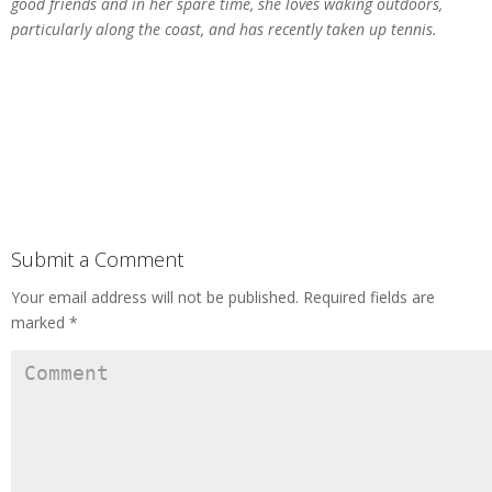
good friends and in her spare time, she loves waking outdoors,
particularly along the coast, and has recently taken up tennis.
Submit a Comment
Your email address will not be published.
Required fields are
marked
*