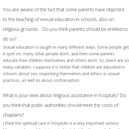
You are aware of the fact that some parents have objected
to the teaching of sexual education in schools, also on
religious grounds… Do you think parents should be entitled to
do so?
Sexual education is taught in many different ways. Some people get
it spot on, many other people don’t, and then some parents
educate their children themselves and others don’t. So, there are so
many variables. I suppose it is better that children are educated in
schools about sex, respecting themselves and others in sexual
practices, as well as about contraception.
What is your view about religious assistance in hospitals? Do
you think that public authorities should meet the costs of
chaplains?
I think the spiritual care in hospitals is a very important service.