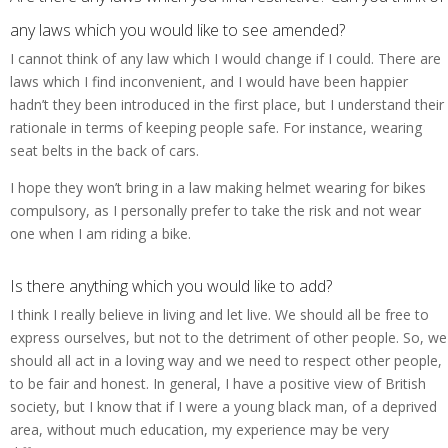
any laws which you would like to see amended?
I cannot think of any law which I would change if I could. There are
laws which I find inconvenient, and I would have been happier
hadn’t they been introduced in the first place, but I understand their
rationale in terms of keeping people safe. For instance, wearing
seat belts in the back of cars.
I hope they won’t bring in a law making helmet wearing for bikes
compulsory, as I personally prefer to take the risk and not wear
one when I am riding a bike.
Is there anything which you would like to add?
I think I really believe in living and let live. We should all be free to
express ourselves, but not to the detriment of other people. So, we
should all act in a loving way and we need to respect other people,
to be fair and honest. In general, I have a positive view of British
society, but I know that if I were a young black man, of a deprived
area, without much education, my experience may be very