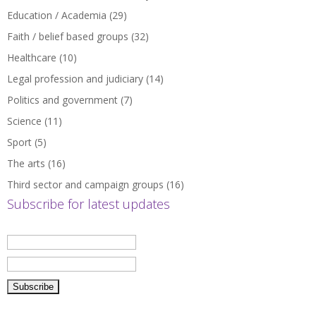
Education / Academia
(29)
Faith / belief based groups
(32)
Healthcare
(10)
Legal profession and judiciary
(14)
Politics and government
(7)
Science
(11)
Sport
(5)
The arts
(16)
Third sector and campaign groups
(16)
Subscribe for latest updates