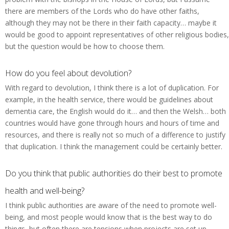
there are members of the Lords who do have other faiths,
although they may not be there in their faith capacity… maybe it
would be good to appoint representatives of other religious bodies,
but the question would be how to choose them.
How do you feel about devolution?
With regard to devolution, I think there is a lot of duplication. For
example, in the health service, there would be guidelines about
dementia care, the English would do it… and then the Welsh… both
countries would have gone through hours and hours of time and
resources, and there is really not so much of a difference to justify
that duplication. I think the management could be certainly better.
Do you think that public authorities do their best to promote
health and well-being?
I think public authorities are aware of the need to promote well-
being, and most people would know that is the best way to do
things, but often there are tensions when projects are set up…