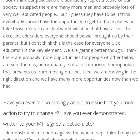
society. I suspect there are many more men and probably lots of
very well-educated people… but I guess they have to be. I think
everybody should have the opportunity to get to those places or
take those roles. In an ideal world we should all have access to
excellent education, everyone should be well brought up by their
parents, but I don’t think this is the case for everyone… So,
education is the key element. We are getting better though. I think
there are probably more opportunities for people of other faiths. I
am sure there is, unfortunately, still a lot of racism, homophobia,
that prevents us from moving on… but I feel we are moving in the
right direction and we have many more opportunities now than we
had.
Have you ever felt so strongly about an issue that you took
action to try to change it? Have you ever demonstrated,
written to your MP, signed a petition, etc?
I demonstrated in London against the war in Iraq. I think I may have
written to MPs… I don’t do enough, I suppose.