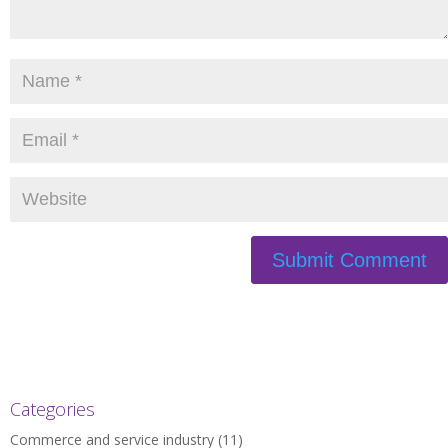
Categories
Commerce and service industry
(11)