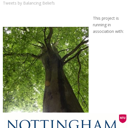
Tweets by Balancing Beliefs
This project is
running in
association with: