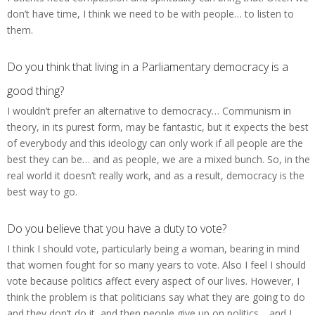
don’t have time, I think we need to be with people… to listen to
them.
Do you think that living in a Parliamentary democracy is a
good thing?
I wouldn’t prefer an alternative to democracy… Communism in
theory, in its purest form, may be fantastic, but it expects the best
of everybody and this ideology can only work if all people are the
best they can be… and as people, we are a mixed bunch. So, in the
real world it doesn’t really work, and as a result, democracy is the
best way to go.
Do you believe that you have a duty to vote?
I think I should vote, particularly being a woman, bearing in mind
that women fought for so many years to vote. Also I feel I should
vote because politics affect every aspect of our lives. However, I
think the problem is that politicians say what they are going to do
and they don’t do it, and then people give up on politics… and I