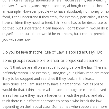
done. I can envisage situations where I would see myself breaking
the law if it were against my conscience, although I cannot think of
an example. However, people who have absolutely no money or no
food, I can understand if they steal, for example, particularly if they
have children they need to feed. I think one has to be desperate to
do that, but I understand it can happen. I don’t know if I would do it
myself… I am sure there would be examples, but I cannot provide
you with one now.
Do you believe that the Rule of Law is applied equally? Do
some groups receive preferential or prejudicial treatment?
I don’t think we are all on an equal footing before the law. There is
definitely racism. For example, I imagine young black men are more
likely to be stopped and searched if they look, in the least,
suspicious, and I am sure they have a harder time. Not all police
would do that. I think there will be some though. In more deprived
areas I am sure they have a harder time with the police, and also I
think there is a different approach to people who break the law
depending on their social class. Sometimes when people are more