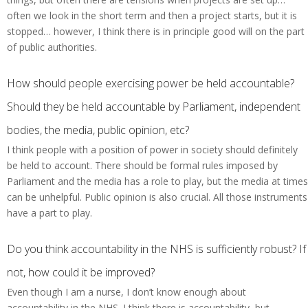
often we look in the short term and then a project starts, but it is
stopped… however, I think there is in principle good will on the part
of public authorities.
How should people exercising power be held accountable?
Should they be held accountable by Parliament, independent
bodies, the media, public opinion, etc?
I think people with a position of power in society should definitely
be held to account. There should be formal rules imposed by
Parliament and the media has a role to play, but the media at times
can be unhelpful. Public opinion is also crucial. All those instruments
have a part to play.
Do you think accountability in the NHS is sufficiently robust? If
not, how could it be improved?
Even though I am a nurse, I don’t know enough about
accountability in the NHS. I think there is accountability, but