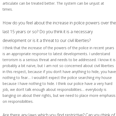
articulate can be treated better. The system can be unjust at
times.
How do you feel about the increase in police powers over the
last 15 years or so? Do you think it is a necessary
development or is it a threat to our civil liberties?
I think that the increase of the powers of the police in recent years
is an appropriate response to latest developments. I understand
terrorism is a serious threat and needs to be addressed. I know it is
probably a bit naïve, but I am not so concerned about civil liberties
in this respect, because if you don’t have anything to hide, you have
nothing to fear… I wouldn’t expect the police searching my house
because I have nothing to hide. I think our police have a very hard
job, we don’t talk enough about responsibilities… everybody is
banging on about their rights, but we need to place more emphasis
on responsibilities.
Are there any laws which you find restrictive? Can you think of