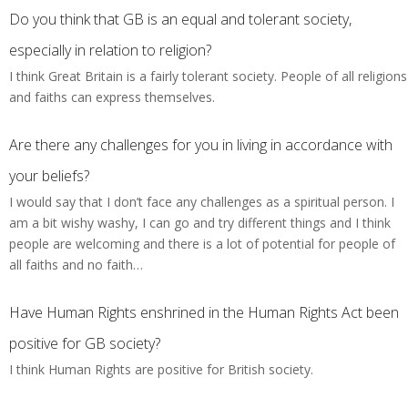
Do you think that GB is an equal and tolerant society,
especially in relation to religion?
I think Great Britain is a fairly tolerant society. People of all religions
and faiths can express themselves.
Are there any challenges for you in living in accordance with
your beliefs?
I would say that I don’t face any challenges as a spiritual person. I
am a bit wishy washy, I can go and try different things and I think
people are welcoming and there is a lot of potential for people of
all faiths and no faith…
Have Human Rights enshrined in the Human Rights Act been
positive for GB society?
I think Human Rights are positive for British society.