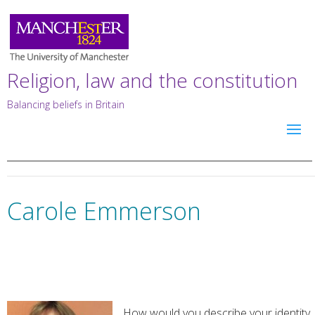
Religion, law and the constitution
Balancing beliefs in Britain
Carole Emmerson
How would you describe your identity