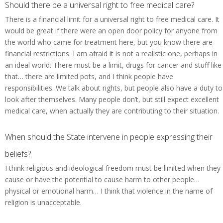
Should there be a universal right to free medical care?
There is a financial limit for a universal right to free medical care. It
would be great if there were an open door policy for anyone from
the world who came for treatment here, but you know there are
financial restrictions. I am afraid it is not a realistic one, perhaps in
an ideal world. There must be a limit, drugs for cancer and stuff like
that… there are limited pots, and I think people have
responsibilities. We talk about rights, but people also have a duty to
look after themselves. Many people don’t, but still expect excellent
medical care, when actually they are contributing to their situation.
When should the State intervene in people expressing their
beliefs?
I think religious and ideological freedom must be limited when they
cause or have the potential to cause harm to other people…
physical or emotional harm… I think that violence in the name of
religion is unacceptable.