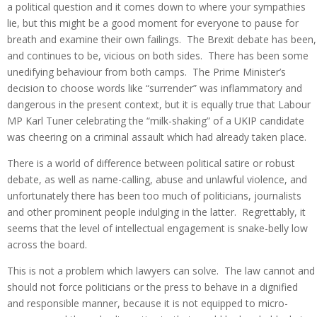
a political question and it comes down to where your sympathies
lie, but this might be a good moment for everyone to pause for
breath and examine their own failings. The Brexit debate has been,
and continues to be, vicious on both sides. There has been some
unedifying behaviour from both camps. The Prime Minister’s
decision to choose words like “surrender” was inflammatory and
dangerous in the present context, but it is equally true that Labour
MP Karl Tuner celebrating the “milk-shaking” of a UKIP candidate
was cheering on a criminal assault which had already taken place.
There is a world of difference between political satire or robust
debate, as well as name-calling, abuse and unlawful violence, and
unfortunately there has been too much of politicians, journalists
and other prominent people indulging in the latter. Regrettably, it
seems that the level of intellectual engagement is snake-belly low
across the board.
This is not a problem which lawyers can solve. The law cannot and
should not force politicians or the press to behave in a dignified
and responsible manner, because it is not equipped to micro-