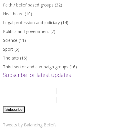
Faith / belief based groups
(32)
Healthcare
(10)
Legal profession and judiciary
(14)
Politics and government
(7)
Science
(11)
Sport
(5)
The arts
(16)
Third sector and campaign groups
(16)
Subscribe for latest updates
Tweets by Balancing Beliefs