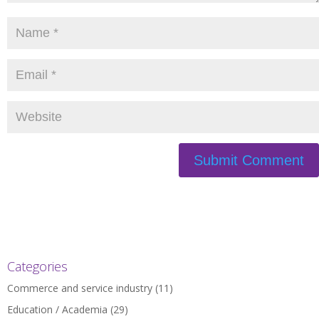
Categories
Commerce and service industry
(11)
Education / Academia
(29)