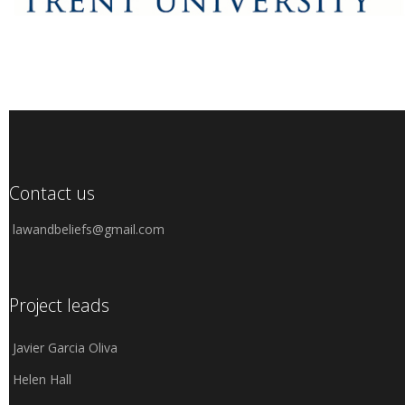
Contact us
lawandbeliefs@gmail.com
Project leads
Javier Garcia Oliva
Helen Hall