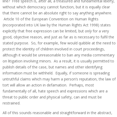
line? Free speech is, after all, a treasured and fundamental liberty,
without which democracy cannot function, but it is equally clear
that there cannot be an absolute right to say anything anywhere.
Article 10 of the European Convention on Human Rights
(incorporated into UK law by the Human Rights Act 1998) states
explicitly that free expression can be limited, but
only
for a very
good, objective reason, and just as far as is necessary to fulfil the
stated purpose. So, for example, few would quibble at the need to
protect the identity of children involved in court proceedings,
although it would be unreasonable to ban any media commentary
on litigation involving minors. As a result, it is usually permitted to
publish details of the case, but names and other identifying
information must be withheld. Equally, if someone is spreading
untruthful claims which may harm a person’s reputation, the law of
tort will allow an action in defamation. Perhaps, most
fundamentally of all, hate speech and expressions which are a
threat to public order and physical safety, can and must be
restrained.
All of this sounds reasonable and straightforward in the abstract,