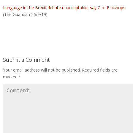
Language in the Brexit debate unacceptable, say C of E bishops
(The Guardian 26/9/19)
Submit a Comment
Your email address will not be published.
Required fields are
marked
*