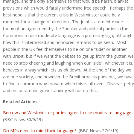
manage, and the only alternative to that would be harsh, blanket
provisions which would fatally undermine free speech. Perhaps the
best hope is that the current crisis in Westminster could be a
moment for a change of direction. The joint statement made
today of an agreement by the Speaker and political parties in the
Commons to use moderate language is a promising sign, although
how this is interpreted and honoured remains to be seen. Most
people in the UK feel themselves to be on one “side” or another
with Brexit, but if we want the debate to get up from the gutter, we
need to stop cheering and laughing when our “side”, whichever it is,
behaves in a way which lets us
all
down. At the end of the day we
are one society, and however the Brexit process pans out, we have
to find a common way forward when this is all over. Divisive, petty
and melodramatic grandstanding will not do that.
Related Articles
Bercow and Westminster parties agree to use moderate language
(BBC News 30/9/19)
Do MPs need to mind their language?
(BBC News 27/9/19)