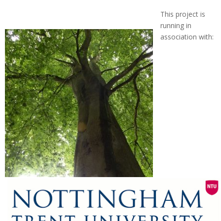
This project is
running in
association with: