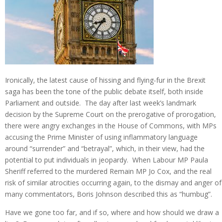
Ironically, the latest cause of hissing and flying-fur in the Brexit
saga has been the tone of the public debate itself, both inside
Parliament and outside. The day after last week’s landmark
decision by the Supreme Court on the prerogative of prorogation,
there were angry exchanges in the House of Commons, with MPs
accusing the Prime Minister of using inflammatory language
around “surrender” and “betrayal”, which, in their view, had the
potential to put individuals in jeopardy. When Labour MP Paula
Sheriff referred to the murdered Remain MP Jo Cox, and the real
risk of similar atrocities occurring again, to the dismay and anger of
many commentators, Boris Johnson described this as “humbug”.
Have we gone too far, and if so, where and how should we draw a