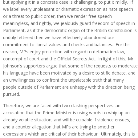
but applying it in a concrete case is challenging, to put it mildly. If
we label every unpleasant or dramatic expression as hate speech
or a threat to public order, then we render free speech
meaningless, and rightly, we jealously guard freedom of speech in
Parliament, as if the democratic organ of the British Constitution is
unduly fettered then we have effectively abandoned our
commitment to liberal values and checks and balances. For this
reason, MPs enjoy protection with regard to defamation law,
contempt of court and the Official Secrets Act. In light of this, Mr
Johnson’s supporters argue that some of the requests to moderate
his language have been motivated by a desire to stifle debate, and
an unwillingness to confront the unpalatable truth that many
people outside of Parliament are unhappy with the direction being
pursued.
Therefore, we are faced with two clashing perspectives: an
accusation that the Prime Minister is using words to whip up an
already volatile situation, and will be culpable if violence ensues,
and a counter allegation that MPs are trying to smother
expressions which are critical of their behaviour. Ultimately, this is