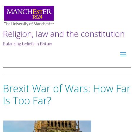
Religion, law and the constitution
Balancing beliefs in Britain
Brexit War of Wars: How Far
Is Too Far?