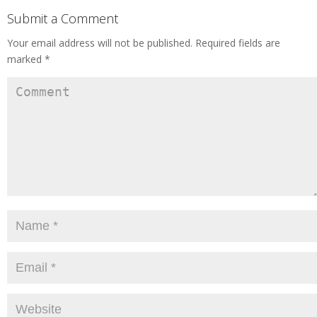
Submit a Comment
Your email address will not be published.
Required fields are
marked
*