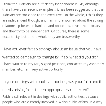
I think the judiciary are sufficiently independent in GB, although
there have been recent examples… it has been suggested that the
judiciary are too close to the executive. On the whole, I think they
are independent though, and I am more worried about the strong
relationship between bankers and politicians. I trust the judiciary
and they try to be independent. Of course, there is some
eccentricity, but on the whole they are trustworthy.
Have you ever felt so strongly about an issue that you have
wanted to campaign to change it? If so, what did you do?
I have written to my MP, signed petitions, contacted my Assembly
member, etc. I am very active politically.
In your dealings with public authorities, has your faith and the
needs arising from it been appropriately respected?
Faith is still relevant in dealings with public authorities, because
people who are currently involved in Welsh public affairs, in a way