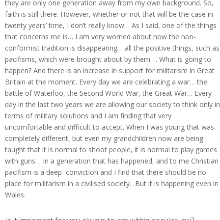
they are only one generation away from my own background. So,
faith is still there. However, whether or not that will be the case in
twenty years’ time, I don’t really know… As I said, one of the things
that concerns me is… I am very worried about how the non-
conformist tradition is disappearing… all the positive things, such as
pacifisms, which were brought about by them…. What is going to
happen? And there is an increase in support for militarism in Great
Britain at the moment. Every day we are celebrating a war… the
battle of Waterloo, the Second World War, the Great War… Every
day in the last two years we are allowing our society to think only in
terms of military solutions and I am finding that very
uncomfortable and difficult to accept. When I was young that was
completely different, but even my grandchildren now are being
taught that it is normal to shoot people, it is normal to play games
with guns… In a generation that has happened, and to me Christian
pacifism is a deep conviction and I find that there should be no
place for militarism in a civilised society. But it is happening even in
Wales.