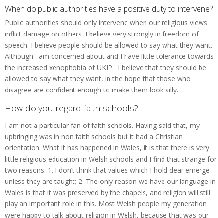
When do public authorities have a positive duty to intervene?
Public authorities should only intervene when our religious views
inflict damage on others. I believe very strongly in freedom of
speech. I believe people should be allowed to say what they want.
Although I am concerned about and I have little tolerance towards
the increased xenophobia of UKIP. I believe that they should be
allowed to say what they want, in the hope that those who
disagree are confident enough to make them look silly.
How do you regard faith schools?
I am not a particular fan of faith schools. Having said that, my
upbringing was in non faith schools but it had a Christian
orientation. What it has happened in Wales, it is that there is very
little religious education in Welsh schools and I find that strange for
two reasons: 1. I don’t think that values which I hold dear emerge
unless they are taught; 2. The only reason we have our language in
Wales is that it was preserved by the chapels, and religion will still
play an important role in this. Most Welsh people my generation
were happy to talk about religion in Welsh, because that was our