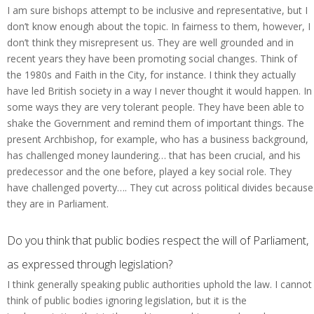
I am sure bishops attempt to be inclusive and representative, but I
don’t know enough about the topic. In fairness to them, however, I
don’t think they misrepresent us. They are well grounded and in
recent years they have been promoting social changes. Think of
the 1980s and Faith in the City, for instance. I think they actually
have led British society in a way I never thought it would happen. In
some ways they are very tolerant people. They have been able to
shake the Government and remind them of important things. The
present Archbishop, for example, who has a business background,
has challenged money laundering… that has been crucial, and his
predecessor and the one before, played a key social role. They
have challenged poverty…. They cut across political divides because
they are in Parliament.
Do you think that public bodies respect the will of Parliament,
as expressed through legislation?
I think generally speaking public authorities uphold the law. I cannot
think of public bodies ignoring legislation, but it is the