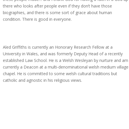
there who looks after people even if they don’t have those
biographies, and there is some sort of grace about human
condition. There is good in everyone.
Aled Griffiths is currently an Honorary Research Fellow at a
University in Wales, and was formerly Deputy Head of a recently
established Law School. He is a Welsh Wesleyan by nurture and am
currently a Deacon at a multi-denominational welsh medium village
chapel. He is committed to some welsh cultural traditions but
catholic and agnostic in his religious views.