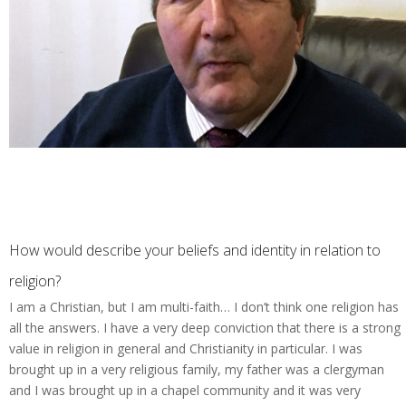
How would describe your beliefs and identity in relation to
religion?
I am a Christian, but I am multi-faith… I don’t think one religion has
all the answers. I have a very deep conviction that there is a strong
value in religion in general and Christianity in particular. I was
brought up in a very religious family, my father was a clergyman
and I was brought up in a chapel community and it was very