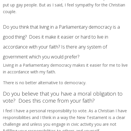
put up gay people. But as I said, I feel sympathy for the Christian
couple.
Do you think that living in a Parliamentary democracy is a
good thing? Does it make it easier or hard to live in
accordance with your faith? Is there any system of
government which you would prefer?
Living in a Parliamentary democracy makes it easier for me to live
in accordance with my faith.
There is no better alternative to democracy.
Do you believe that you have a moral obligation to
vote? Does this come from your faith?
I feel I have a personal responsibility to vote. As a Christian I have
responsibilities and I think in a way the New Testament is a clear
challenge and unless you engage in civic activity you are not
fulfilling your responsibilities to others and yourself.