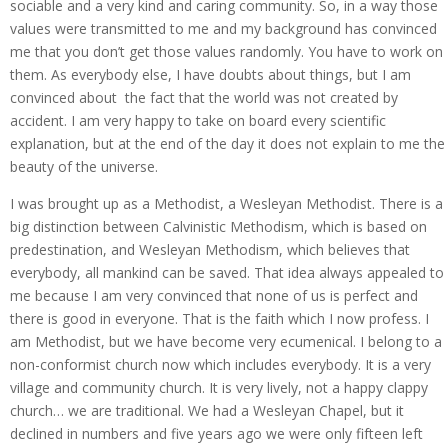
sociable and a very kind and caring community. So, in a way those
values were transmitted to me and my background has convinced
me that you don’t get those values randomly. You have to work on
them. As everybody else, I have doubts about things, but I am
convinced about the fact that the world was not created by
accident. I am very happy to take on board every scientific
explanation, but at the end of the day it does not explain to me the
beauty of the universe.
I was brought up as a Methodist, a Wesleyan Methodist. There is a
big distinction between Calvinistic Methodism, which is based on
predestination, and Wesleyan Methodism, which believes that
everybody, all mankind can be saved. That idea always appealed to
me because I am very convinced that none of us is perfect and
there is good in everyone. That is the faith which I now profess. I
am Methodist, but we have become very ecumenical. I belong to a
non-conformist church now which includes everybody. It is a very
village and community church. It is very lively, not a happy clappy
church… we are traditional. We had a Wesleyan Chapel, but it
declined in numbers and five years ago we were only fifteen left