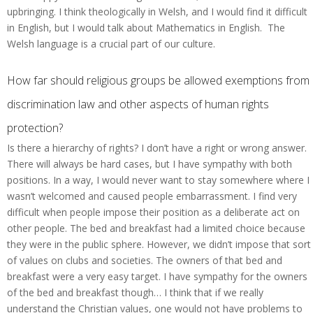
upbringing. I think theologically in Welsh, and I would find it difficult
in English, but I would talk about Mathematics in English. The
Welsh language is a crucial part of our culture.
How far should religious groups be allowed exemptions from
discrimination law and other aspects of human rights
protection?
Is there a hierarchy of rights? I don’t have a right or wrong answer.
There will always be hard cases, but I have sympathy with both
positions. In a way, I would never want to stay somewhere where I
wasn’t welcomed and caused people embarrassment. I find very
difficult when people impose their position as a deliberate act on
other people. The bed and breakfast had a limited choice because
they were in the public sphere. However, we didn’t impose that sort
of values on clubs and societies. The owners of that bed and
breakfast were a very easy target. I have sympathy for the owners
of the bed and breakfast though… I think that if we really
understand the Christian values, one would not have problems to