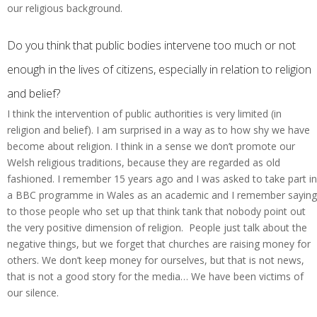
our religious background.
Do you think that public bodies intervene too much or not
enough in the lives of citizens, especially in relation to religion
and belief?
I think the intervention of public authorities is very limited (in
religion and belief). I am surprised in a way as to how shy we have
become about religion. I think in a sense we don’t promote our
Welsh religious traditions, because they are regarded as old
fashioned. I remember 15 years ago and I was asked to take part in
a BBC programme in Wales as an academic and I remember saying
to those people who set up that think tank that nobody point out
the very positive dimension of religion. People just talk about the
negative things, but we forget that churches are raising money for
others. We don’t keep money for ourselves, but that is not news,
that is not a good story for the media… We have been victims of
our silence.