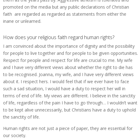
promoted on the media but any public declarations of Christian
faith are regarded as regarded as statements from either the
inane or unlearned.
How does your religious faith regard human rights?
I am convinced about the importance of dignity and the possibility
for people to live together and for people to be given opportunities.
Respect for people and respect for life are crucial to me. My wife
and I have very different views about whether the right to die has
to be recognised. Joanna, my wife, and I have very different views
about it. I respect hers. I would feel that if we ever have to face
such a sad situation, I would have a duty to respect her will in
terms of end of life. My views are different. I believe in the sanctity
of life, regardless of the pain I have to go through… I wouldn’t want
to be kept alive unnecessarily, but Christians have a duty to uphold
the sanctity of life.
Human rights are not just a piece of paper, they are essential for
our society.