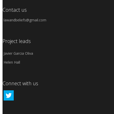
Contact us
lawandbeliefs@gmail.com
Project leads
Javier Garcia Oliva
Helen Hall
Connect with us