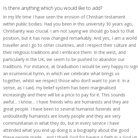
Is there anything which you would like to add?
In my life time I have seen the erosion of Christian testament
within public bodies. Had you been in this university 30 years ago,
Christianity was crucial. I am not saying we should go back to that
position, but it has now changed remarkably. And yes, I am a world
traveller and I go to other countries, and I respect their culture and
their religious traditions and I embrace them. In the west, and
particularly in the UK, we seem to be pushed to abandon our
traditions. For instance, at Graduation I would be very happy to sign
an ecumenical hymn, in which we celebrate what brings us
together, whilst we respect those who don’t want to join it. In a
sense, as I said, my belief system has been marginalised
increasingly and there will be a price to pay for it. This sounds
awful… I know… I have friends who are humanists and they are
great people. I have been to several humanist funerals and
undoubtedly humanists are lovely people and they are very
communitarian in what they do, but in every service I have
attended what you end up doing is a biography about the good
these people made… and I thank God for having a faith in a God up