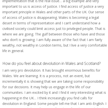
implementation that is the real issue… a big example and very
important to us is access of justice. I find access of justice a very
important principle in Wales and other parts of the UK. Our sense
of access of justice is disappearing. Wales is becoming a legal
desert in terms of representation and I can’t understand how a
civilised society could limit access just to privileged people. That is
where we are going. The gulf between those who have and those
who don’t is growing. I am fully aware of the fact that I am fairly
wealthy, not wealthy in London terms, but I live a very comfortable
life in general.
How do you feel about devolution in Wales and Scotland?
I am very pro devolution. It has brought enormous benefits for
Wales. We are learning. It is a process, not an event, but
incrementally it is showing that we are taking some responsibility
for our decisions. It may help us engage in the life of our
communities. I am excited by it and I find it very interesting what is
happening in the UK… I think increasingly you find calls for
devolution in England. Some people tell me that I am anti-English. I