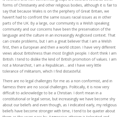
forms of Christianity and other religious bodies, although it is fair to
say that because Wales is on the periphery of Great Britain, we
haven’t had to confront the same issues racial issues as in other
parts of the UK. By a large, our community is a Welsh speaking
community and our concerns have been the preservation of the
language and the culture in an increasingly Anglicised context. That
can create problems, but I am a great believer that I am a Welsh
first, then a European and then a world citizen. I have very different
views about Britishness than most English people. I don’t think I am
British. I tend to dislike the kind of British promotion of values. I am
not a Monarchist, I am a Republican… and I have very little
tolerance of militarism, which I find distasteful.
There are no legal challenges for me as a non conformist, and in
fairness there are no social challenges. Politically, it is now very
difficult to acknowledge to be a Christian. I don’t mean in a
constitutional or legal sense, but increasingly we have become shy
about our beliefs and even though, as I indicated early, my religious
beliefs have become stronger with time, I tend to be quieter about
them as the years pass by. Aggressive atheism is tolerated and