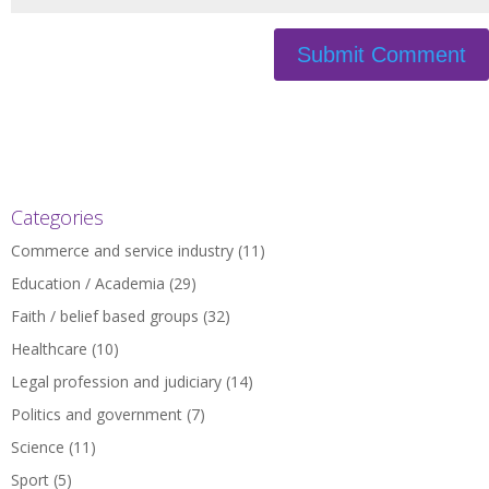
Categories
Commerce and service industry
(11)
Education / Academia
(29)
Faith / belief based groups
(32)
Healthcare
(10)
Legal profession and judiciary
(14)
Politics and government
(7)
Science
(11)
Sport
(5)