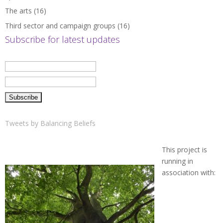
The arts
(16)
Third sector and campaign groups
(16)
Subscribe for latest updates
Tweets by Balancing Beliefs
This project is
running in
association with: