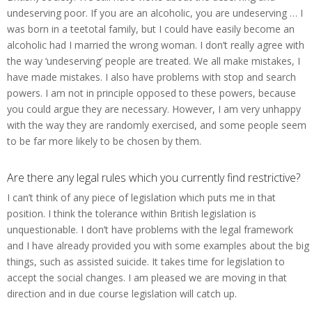
undeserving poor. If you are an alcoholic, you are undeserving … I
was born in a teetotal family, but I could have easily become an
alcoholic had I married the wrong woman. I don’t really agree with
the way ‘undeserving’ people are treated. We all make mistakes, I
have made mistakes. I also have problems with stop and search
powers. I am not in principle opposed to these powers, because
you could argue they are necessary. However, I am very unhappy
with the way they are randomly exercised, and some people seem
to be far more likely to be chosen by them.
Are there any legal rules which you currently find restrictive?
I can’t think of any piece of legislation which puts me in that
position. I think the tolerance within British legislation is
unquestionable. I don’t have problems with the legal framework
and I have already provided you with some examples about the big
things, such as assisted suicide. It takes time for legislation to
accept the social changes. I am pleased we are moving in that
direction and in due course legislation will catch up.