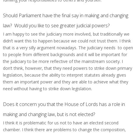
Should Parliament have the final say in making and changing
law? Would you like to see greater judicial powers?
I am happy to see the judiciary more involved, but traditionally we
didn’t want this to happen because we could not trust them. I think
that is a very silly argument nowadays. The judiciary needs to open
to people from different backgrounds and it will be important for
the judiciary to be more reflective of the mainstream society. I
don’t think, however, that they need powers to strike down primary
legislation, because the ability to interpret statutes already gives
them an important power and they are able to achieve what they
need without having to strike down legislation.
Does it concern you that the House of Lords has a role in
making and changing law, but is not elected?
I think it is problematic for us not to have an elected second
chamber. I think there are problems to change the composition,