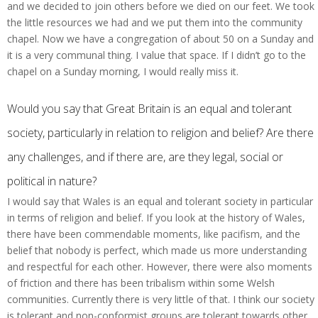
and we decided to join others before we died on our feet. We took
the little resources we had and we put them into the community
chapel. Now we have a congregation of about 50 on a Sunday and
it is a very communal thing. I value that space. If I didn’t go to the
chapel on a Sunday morning, I would really miss it.
Would you say that Great Britain is an equal and tolerant
society, particularly in relation to religion and belief? Are there
any challenges, and if there are, are they legal, social or
political in nature?
I would say that Wales is an equal and tolerant society in particular
in terms of religion and belief. If you look at the history of Wales,
there have been commendable moments, like pacifism, and the
belief that nobody is perfect, which made us more understanding
and respectful for each other. However, there were also moments
of friction and there has been tribalism within some Welsh
communities. Currently there is very little of that. I think our society
is tolerant and non-conformist groups are tolerant towards other