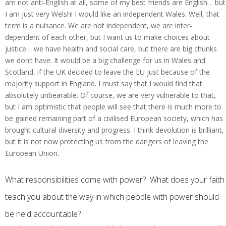
am not anti-English at all, some of my best friends are English… but
I am just very Welsh! I would like an independent Wales. Well, that
term is a nuisance. We are not independent, we are inter-
dependent of each other, but I want us to make choices about
justice… we have health and social care, but there are big chunks
we don’t have. It would be a big challenge for us in Wales and
Scotland, if the UK decided to leave the EU just because of the
majority support in England. I must say that I would find that
absolutely unbearable. Of course, we are very vulnerable to that,
but I am optimistic that people will see that there is much more to
be gained remaining part of a civilised European society, which has
brought cultural diversity and progress. I think devolution is brilliant,
but it is not now protecting us from the dangers of leaving the
European Union.
What responsibilities come with power? What does your faith
teach you about the way in which people with power should
be held accountable?