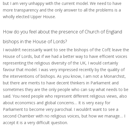
but I am very unhappy with the current model. We need to have
more transparency and the only answer to all the problems is a
wholly elected Upper House.
How do you feel about the presence of Church of England
bishops in the House of Lords?
I wouldn’t necessarily want to see the bishops of the CofE leave the
House of Lords, but if we had a better way to have efficient voices
representing the religious diversity of the UK, I would certainly
favour that model. I was very impressed recently by the quality of
the interventions of bishops. As you know, I am not a Monarchist,
but there are merits to have decent thinkers in Parliament and
sometimes they are the only people who can say what needs to be
said. You need people who represent different religious views, also
about economics and global concerns… It is very easy for
Parliament to become very parochial. I wouldn’t want to see a
second Chamber with no religious voices, but how we manage… I
accept it is a very difficult question.