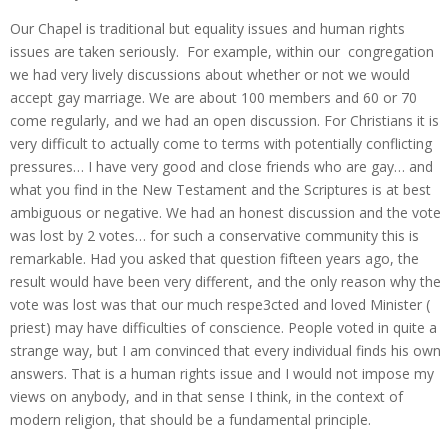
Our Chapel is traditional but equality issues and human rights
issues are taken seriously. For example, within our congregation
we had very lively discussions about whether or not we would
accept gay marriage. We are about 100 members and 60 or 70
come regularly, and we had an open discussion. For Christians it is
very difficult to actually come to terms with potentially conflicting
pressures… I have very good and close friends who are gay… and
what you find in the New Testament and the Scriptures is at best
ambiguous or negative. We had an honest discussion and the vote
was lost by 2 votes… for such a conservative community this is
remarkable. Had you asked that question fifteen years ago, the
result would have been very different, and the only reason why the
vote was lost was that our much respe3cted and loved Minister (
priest) may have difficulties of conscience. People voted in quite a
strange way, but I am convinced that every individual finds his own
answers. That is a human rights issue and I would not impose my
views on anybody, and in that sense I think, in the context of
modern religion, that should be a fundamental principle.