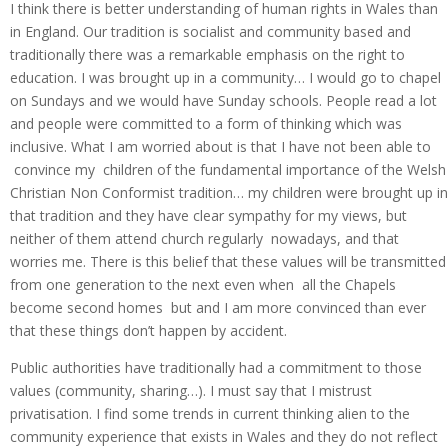
I think there is better understanding of human rights in Wales than
in England. Our tradition is socialist and community based and
traditionally there was a remarkable emphasis on the right to
education. I was brought up in a community… I would go to chapel
on Sundays and we would have Sunday schools. People read a lot
and people were committed to a form of thinking which was
inclusive. What I am worried about is that I have not been able to
convince my children of the fundamental importance of the Welsh
Christian Non Conformist tradition… my children were brought up in
that tradition and they have clear sympathy for my views, but
neither of them attend church regularly nowadays, and that
worries me. There is this belief that these values will be transmitted
from one generation to the next even when all the Chapels
become second homes but and I am more convinced than ever
that these things don’t happen by accident.
Public authorities have traditionally had a commitment to those
values (community, sharing…). I must say that I mistrust
privatisation. I find some trends in current thinking alien to the
community experience that exists in Wales and they do not reflect