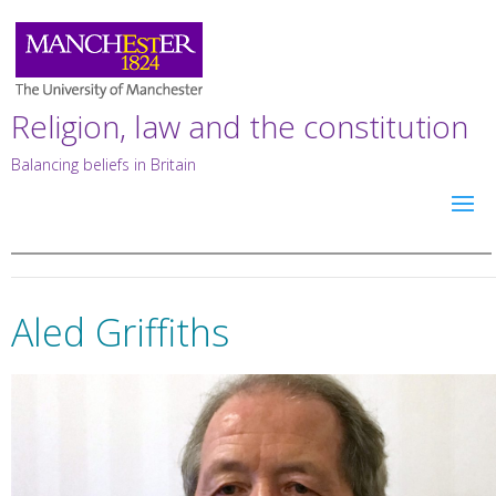
Religion, law and the constitution
Balancing beliefs in Britain
Aled Griffiths