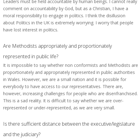
Leaders must be held accountable by human beings. I cannot really
comment on accountability by God, but as a Christian, I have a
moral responsibility to engage in politics. I think the disillusion
about Politics in the UK is extremely worrying. I worry that people
have lost interest in politics.
Are Methodists appropriately and proportionately
represented in public life?
It is impossible to say whether non conformists and Methodists are
proportionately and appropriately represented in public authorities
in Wales. However, we are a small nation and it is possible for
everybody to have access to our representatives. There are,
however, increasing challenges for people who are disenfranchised.
This is a sad reality. It is difficult to say whether we are over-
represented or under-represented, as we are very small.
Is there sufficient distance between the executive/legislature
and the judiciary?