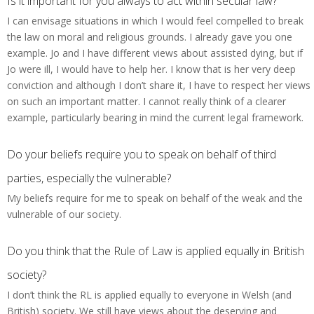
Is it important for you always to act within secular law?
I can envisage situations in which I would feel compelled to break
the law on moral and religious grounds. I already gave you one
example. Jo and I have different views about assisted dying, but if
Jo were ill, I would have to help her. I know that is her very deep
conviction and although I don’t share it, I have to respect her views
on such an important matter. I cannot really think of a clearer
example, particularly bearing in mind the current legal framework.
Do your beliefs require you to speak on behalf of third
parties, especially the vulnerable?
My beliefs require for me to speak on behalf of the weak and the
vulnerable of our society.
Do you think that the Rule of Law is applied equally in British
society?
I don’t think the RL is applied equally to everyone in Welsh (and
British) society. We still have views about the deserving and